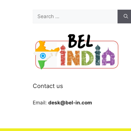
Search
for:
Contact us
Email:
desk@bel-in.com