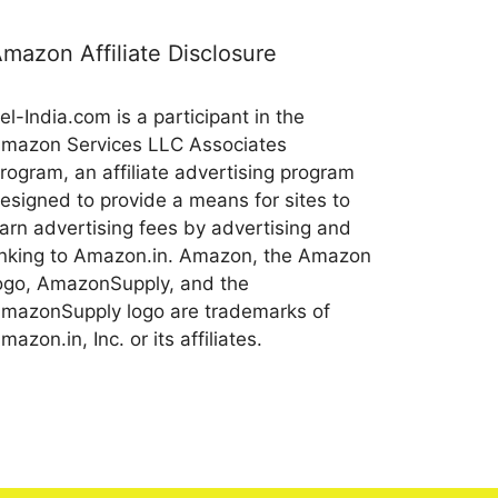
mazon Affiliate Disclosure
el-India.com is a participant in the
mazon Services LLC Associates
rogram, an affiliate advertising program
esigned to provide a means for sites to
arn advertising fees by advertising and
inking to Amazon.in. Amazon, the Amazon
ogo, AmazonSupply, and the
mazonSupply logo are trademarks of
mazon.in, Inc. or its affiliates.