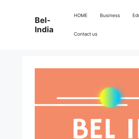
Skip
to
HOME
Business
Ed
Bel-
content
India
Contact us