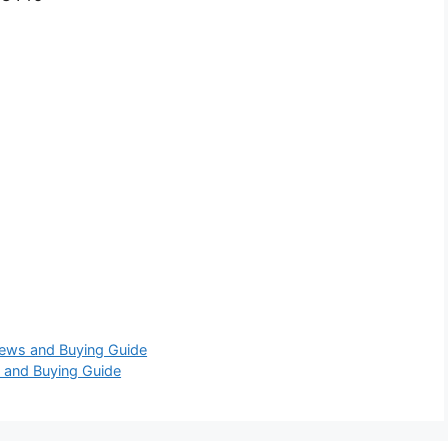
iews and Buying Guide
 and Buying Guide