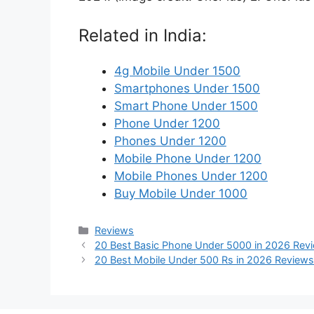
Related in India:
4g Mobile Under 1500
Smartphones Under 1500
Smart Phone Under 1500
Phone Under 1200
Phones Under 1200
Mobile Phone Under 1200
Mobile Phones Under 1200
Buy Mobile Under 1000
Categories
Reviews
20 Best Basic Phone Under 5000 in 2026 Rev
20 Best Mobile Under 500 Rs in 2026 Reviews