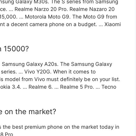
sung Galaxy M30s. The S series from Samsung
nce. … Realme Narzo 20 Pro. Realme Nazaro 20
 ₹15,000. … Motorola Moto G9. The Moto G9 from
want a decent camera phone on a budget. … Xiaomi
in 15000?
00 Samsung Galaxy A20s. The Samsung Galaxy
 series. … Vivo Y20G. When it comes to
 model from Vivo must definitely be on your list.
kia 3.4. … Realme 6. … Realme 5 Pro. … Tecno
e on the market?
s the best premium phone on the market today in
 8 Pro