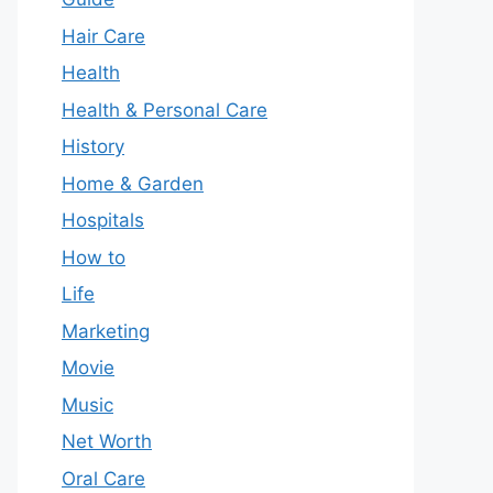
Hair Care
Health
Health & Personal Care
History
Home & Garden
Hospitals
How to
Life
Marketing
Movie
Music
Net Worth
Oral Care