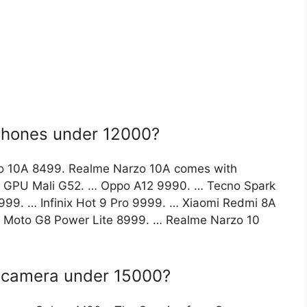
phones under 12000?
o 10A 8499. Realme Narzo 10A comes with
h GPU Mali G52. … Oppo A12 9990. … Tecno Spark
9. … Infinix Hot 9 Pro 9999. … Xiaomi Redmi 8A
a Moto G8 Power Lite 8999. … Realme Narzo 10
t camera under 15000?