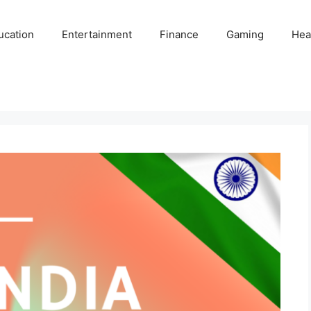
ucation
Entertainment
Finance
Gaming
Hea