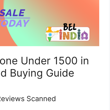
one Under 1500 in
d Buying Guide
eviews Scanned