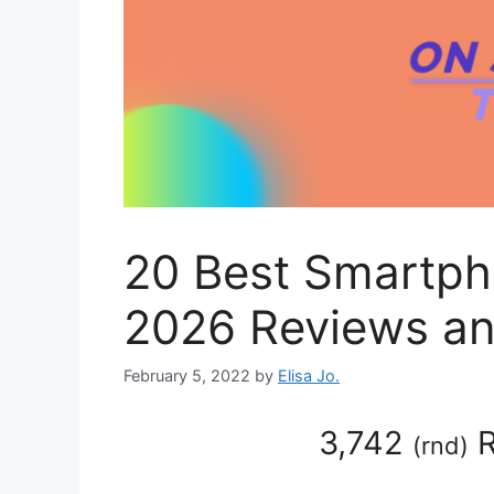
20 Best Smartph
2026 Reviews an
February 5, 2022
by
Elisa Jo.
3,742
R
(
rnd
)