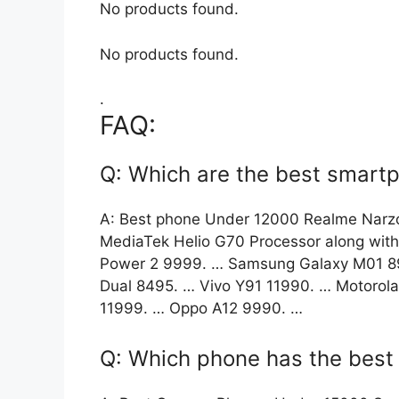
No products found.
No products found.
.
FAQ:
Q: Which are the best smart
A: Best phone Under 12000 Realme Narz
MediaTek Helio G70 Processor along wit
Power 2 9999. … Samsung Galaxy M01 899
Dual 8495. … Vivo Y91 11990. … Motorol
11999. … Oppo A12 9990. …
Q: Which phone has the bes