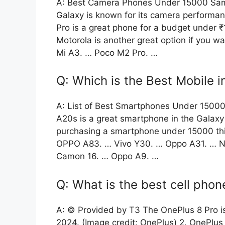
A: Best Camera Phones Under 15000 Sam
Galaxy is known for its camera performa
Pro is a great phone for a budget under
Motorola is another great option if you 
Mi A3. … Poco M2 Pro. …
Q: Which is the Best Mobile 
A: List of Best Smartphones Under 150
A20s is a great smartphone in the Galaxy
purchasing a smartphone under 15000 this
OPPO A83. … Vivo Y30. … Oppo A31. … No
Camon 16. … Oppo A9. …
Q: What is the best cell phon
A: © Provided by T3 The OnePlus 8 Pro i
2024. (Image credit: OnePlus) 2. OnePlus