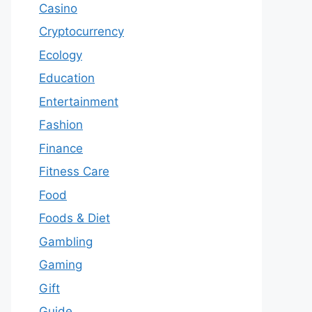
Casino
Cryptocurrency
Ecology
Education
Entertainment
Fashion
Finance
Fitness Care
Food
Foods & Diet
Gambling
Gaming
Gift
Guide