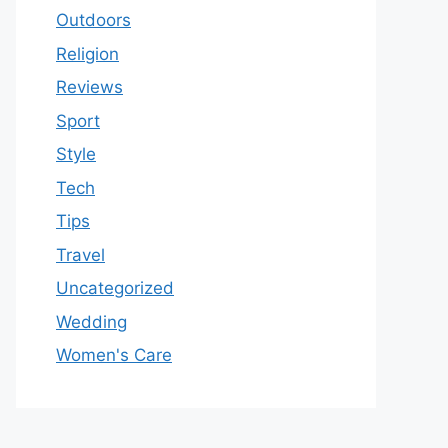
Outdoors
Religion
Reviews
Sport
Style
Tech
Tips
Travel
Uncategorized
Wedding
Women's Care