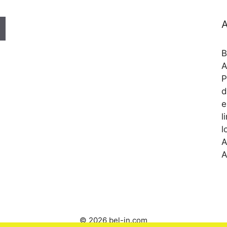
A
B
A
P
d
e
l
l
A
A
© 2026 bel-in.com