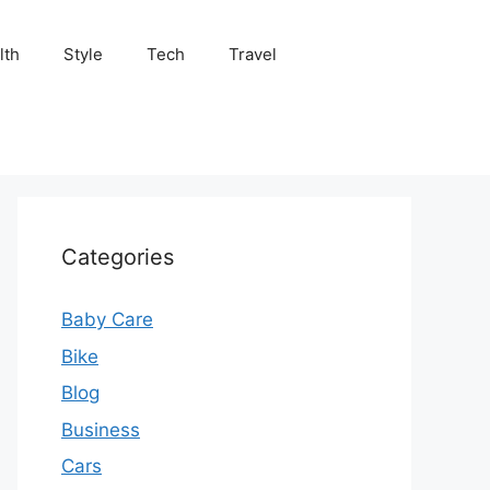
lth
Style
Tech
Travel
Categories
Baby Care
Bike
Blog
Business
Cars