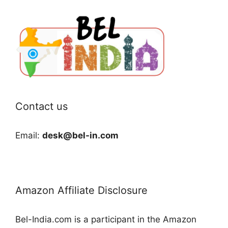
Contact us
Email:
desk@bel-in.com
Amazon Affiliate Disclosure
Bel-India.com is a participant in the Amazon