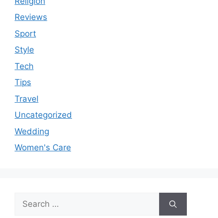
Religion
Reviews
Sport
Style
Tech
Tips
Travel
Uncategorized
Wedding
Women's Care
Search
for: