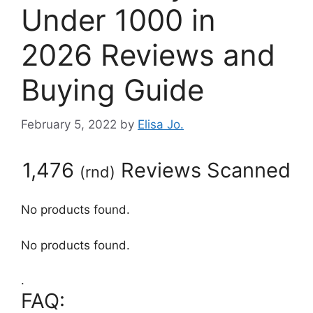
Under 1000 in
2026 Reviews and
Buying Guide
February 5, 2022
by
Elisa Jo.
1,476
Reviews Scanned
(
rnd
)
No products found.
No products found.
.
FAQ: