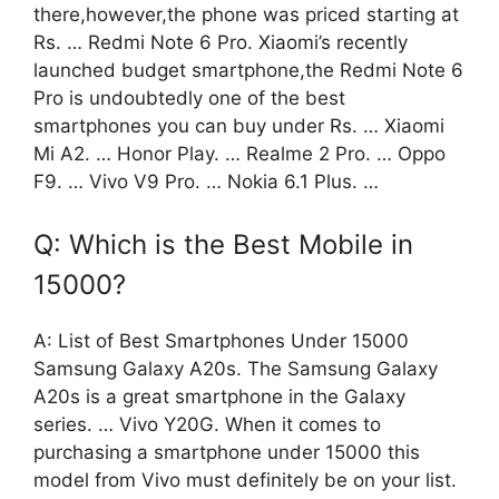
there,however,the phone was priced starting at
Rs. … Redmi Note 6 Pro. Xiaomi’s recently
launched budget smartphone,the Redmi Note 6
Pro is undoubtedly one of the best
smartphones you can buy under Rs. … Xiaomi
Mi A2. … Honor Play. … Realme 2 Pro. … Oppo
F9. … Vivo V9 Pro. … Nokia 6.1 Plus. …
Q: Which is the Best Mobile in
15000?
A: List of Best Smartphones Under 15000
Samsung Galaxy A20s. The Samsung Galaxy
A20s is a great smartphone in the Galaxy
series. … Vivo Y20G. When it comes to
purchasing a smartphone under 15000 this
model from Vivo must definitely be on your list.