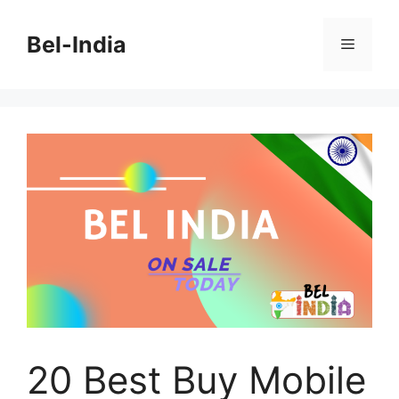
Skip
to
Bel-India
Menu
content
20 Best Buy Mobile