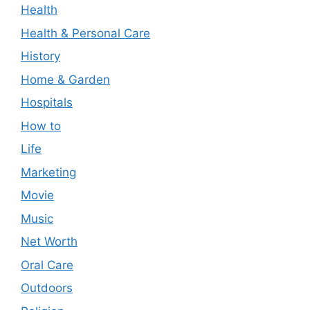
Health
Health & Personal Care
History
Home & Garden
Hospitals
How to
Life
Marketing
Movie
Music
Net Worth
Oral Care
Outdoors