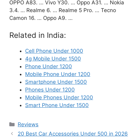
OPPO A83. … Vivo Y30. … Oppo A31. … Nokia
3.4. … Realme 6. … Realme 5 Pro. … Tecno
Camon 16. … Oppo A9. …
Related in India:
Cell Phone Under 1000
4g Mobile Under 1500
Phone Under 1200
Mobile Phone Under 1200
Smartphone Under 1500
Phones Under 1200
Mobile Phones Under 1200
Smart Phone Under 1500
Categories
Reviews
20 Best Car Accessories Under 500 in 2026