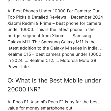
A: Best Phones Under 10000 For Camera: Our
Top Picks & Detailed Reviews – December 2024
Xiaomi Redmi 9 Prime – best phone for camera
under 10000. This is the latest phone in the
budget segment from Xiaomi. … Samsung
Galaxy M11. The Samsung Galaxy M11 is the
latest addition to the Galaxy M series in India. …
Realme C15 – best camera phone under 10000
in 2024. … Realme C12. … Motorola Moto G8
Power Lite. …
Q: What is the Best Mobile under
20000 INR?
A: Poco F1. Xiaomi’s Poco F1 is by far the best
value for money smartphone out