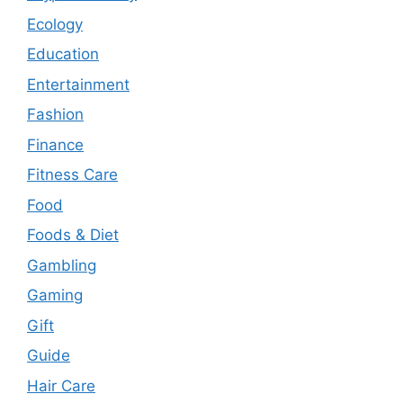
Ecology
Education
Entertainment
Fashion
Finance
Fitness Care
Food
Foods & Diet
Gambling
Gaming
Gift
Guide
Hair Care