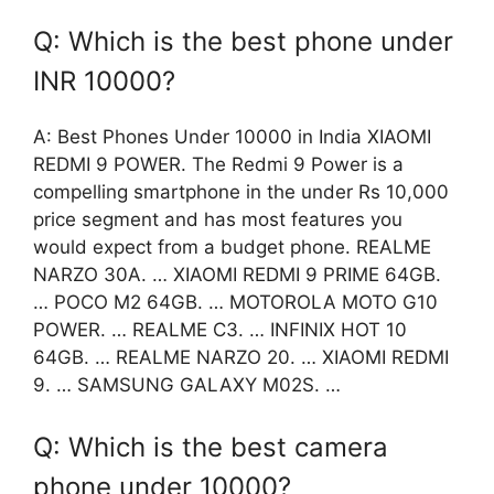
Q: Which is the best phone under
INR 10000?
A: Best Phones Under 10000 in India XIAOMI
REDMI 9 POWER. The Redmi 9 Power is a
compelling smartphone in the under Rs 10,000
price segment and has most features you
would expect from a budget phone. REALME
NARZO 30A. … XIAOMI REDMI 9 PRIME 64GB.
… POCO M2 64GB. … MOTOROLA MOTO G10
POWER. … REALME C3. … INFINIX HOT 10
64GB. … REALME NARZO 20. … XIAOMI REDMI
9. … SAMSUNG GALAXY M02S. …
Q: Which is the best camera
phone under 10000?