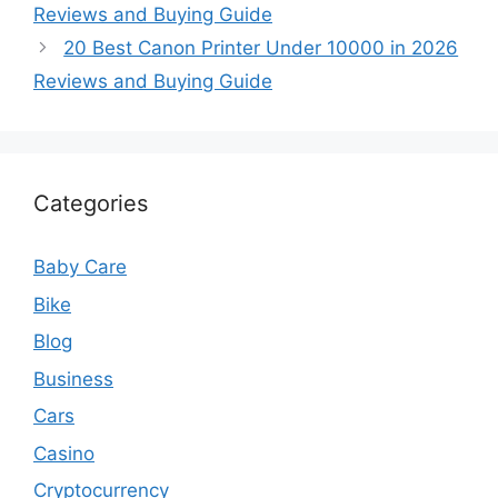
Reviews and Buying Guide
20 Best Canon Printer Under 10000 in 2026
Reviews and Buying Guide
Categories
Baby Care
Bike
Blog
Business
Cars
Casino
Cryptocurrency