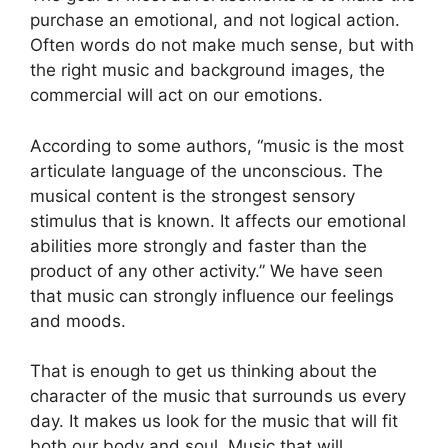
purchase an emotional, and not logical action.
Often words do not make much sense, but with
the right music and background images, the
commercial will act on our emotions.
According to some authors, “music is the most
articulate language of the unconscious. The
musical content is the strongest sensory
stimulus that is known. It affects our emotional
abilities more strongly and faster than the
product of any other activity.” We have seen
that music can strongly influence our feelings
and moods.
That is enough to get us thinking about the
character of the music that surrounds us every
day. It makes us look for the music that will fit
both our body and soul. Music that will