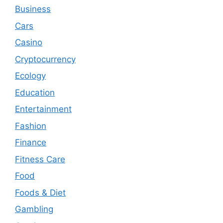
Business
Cars
Casino
Cryptocurrency
Ecology
Education
Entertainment
Fashion
Finance
Fitness Care
Food
Foods & Diet
Gambling