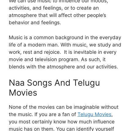
We can use music to influence our moods,
activities, and feelings, or to create an
atmosphere that will affect other people’s
behavior and feelings.
Music is a common background in the everyday
life of a modern man. With music, we study and
work, rest and rejoice. It is inevitable in every
movie and television program. As such, it
blends with the atmosphere and our activities.
Naa Songs And Telugu
Movies
None of the movies can be imaginable without
the music. If you are a fan of
Telugu Movies
,
you most certainly know how much influence
music has on them. You can identify yourself