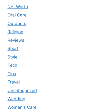
Net Worth
Oral Care
Outdoors
Religion
Reviews
Sport
Style
Tech
Tips
Travel
Uncategorized
Wedding
Women's Care