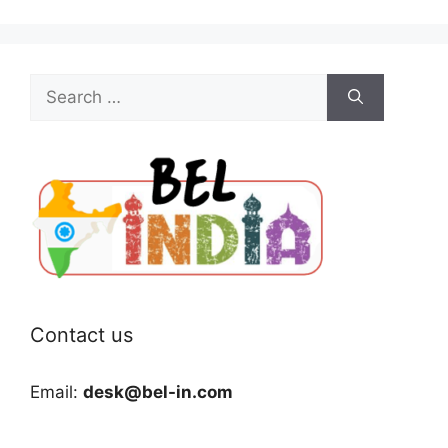
Search
for:
Contact us
Email:
desk@bel-in.com