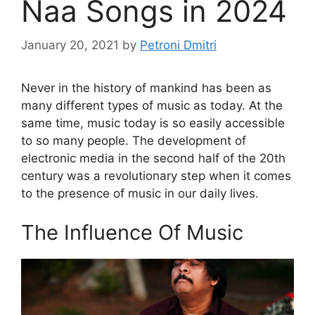
Naa Songs in 2024
January 20, 2021
by
Petroni Dmitri
Never in the history of mankind has been as
many different types of music as today. At the
same time, music today is so easily accessible
to so many people. The development of
electronic media in the second half of the 20th
century was a revolutionary step when it comes
to the presence of music in our daily lives.
The Influence Of Music