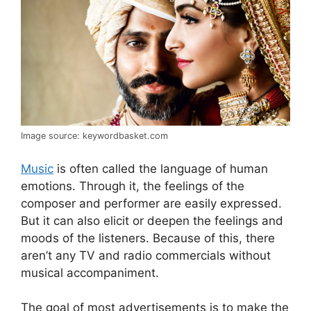
Image source: keywordbasket.com
Music
is often called the language of human
emotions. Through it, the feelings of the
composer and performer are easily expressed.
But it can also elicit or deepen the feelings and
moods of the listeners. Because of this, there
aren’t any TV and radio commercials without
musical accompaniment.
The goal of most advertisements is to make the