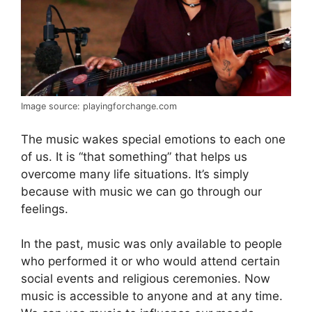
Image source: playingforchange.com
The music wakes special emotions to each one
of us. It is “that something” that helps us
overcome many life situations. It’s simply
because with music we can go through our
feelings.
In the past, music was only available to people
who performed it or who would attend certain
social events and religious ceremonies. Now
music is accessible to anyone and at any time.