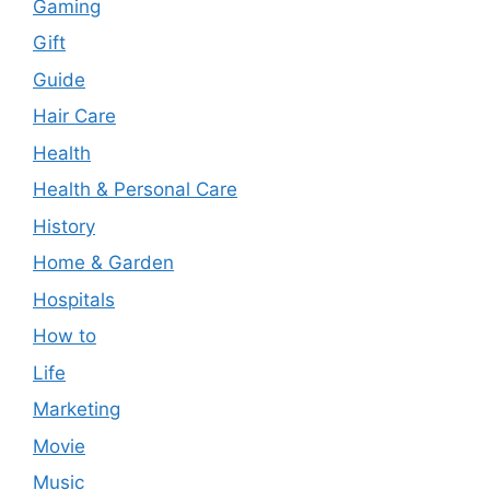
Gaming
Gift
Guide
Hair Care
Health
Health & Personal Care
History
Home & Garden
Hospitals
How to
Life
Marketing
Movie
Music