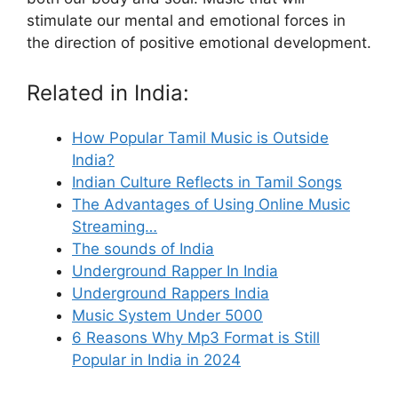
stimulate our mental and emotional forces in
the direction of positive emotional development.
Related in India:
How Popular Tamil Music is Outside
India?
Indian Culture Reflects in Tamil Songs
The Advantages of Using Online Music
Streaming…
The sounds of India
Underground Rapper In India
Underground Rappers India
Music System Under 5000
6 Reasons Why Mp3 Format is Still
Popular in India in 2024