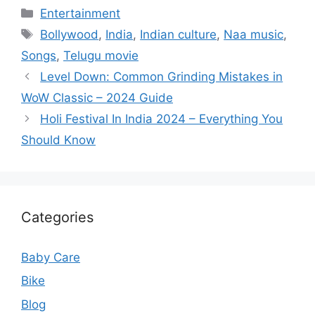
Categories
Entertainment
Tags
Bollywood
,
India
,
Indian culture
,
Naa music
,
Songs
,
Telugu movie
Level Down: Common Grinding Mistakes in
WoW Classic – 2024 Guide
Holi Festival In India 2024 – Everything You
Should Know
Categories
Baby Care
Bike
Blog