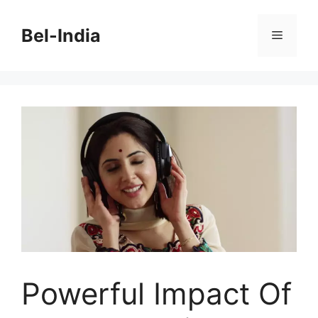
Skip
to
Bel-India
Menu
content
Powerful Impact Of