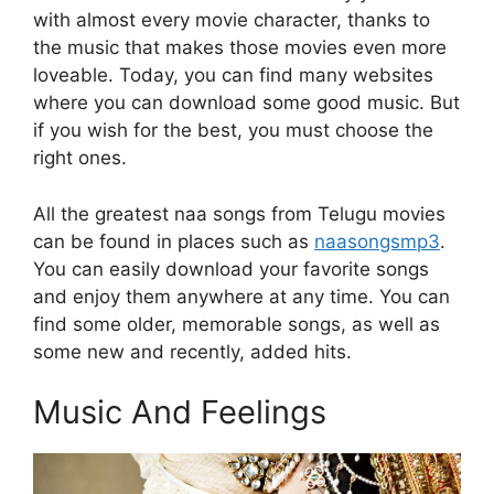
with almost every movie character, thanks to
the music that makes those movies even more
loveable. Today, you can find many websites
where you can download some good music. But
if you wish for the best, you must choose the
right ones.
All the greatest naa songs from Telugu movies
can be found in places such as
naasongsmp3
.
You can easily download your favorite songs
and enjoy them anywhere at any time. You can
find some older, memorable songs, as well as
some new and recently, added hits.
Music And Feelings