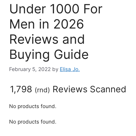
Under 1000 For
Men in 2026
Reviews and
Buying Guide
February 5, 2022
by
Elisa Jo.
1,798
Reviews Scanned
(
rnd
)
No products found.
No products found.