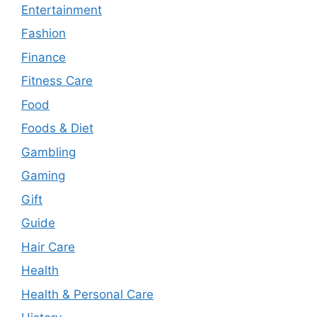
Entertainment
Fashion
Finance
Fitness Care
Food
Foods & Diet
Gambling
Gaming
Gift
Guide
Hair Care
Health
Health & Personal Care