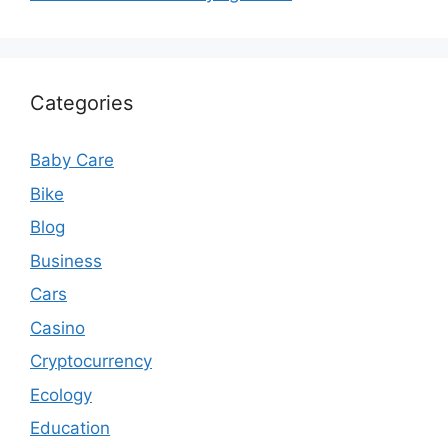
Categories
Baby Care
Bike
Blog
Business
Cars
Casino
Cryptocurrency
Ecology
Education