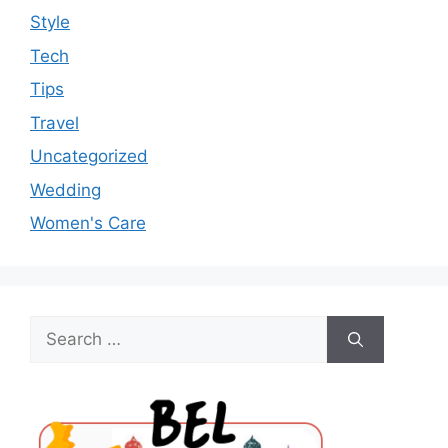
Style
Tech
Tips
Travel
Uncategorized
Wedding
Women's Care
Search
for: