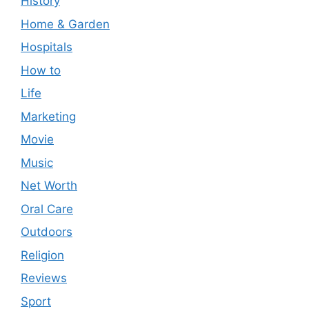
History
Home & Garden
Hospitals
How to
Life
Marketing
Movie
Music
Net Worth
Oral Care
Outdoors
Religion
Reviews
Sport