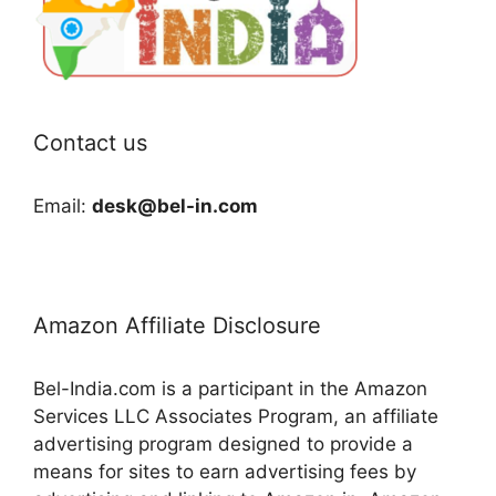
Contact us
Email:
desk@bel-in.com
Amazon Affiliate Disclosure
Bel-India.com is a participant in the Amazon
Services LLC Associates Program, an affiliate
advertising program designed to provide a
means for sites to earn advertising fees by