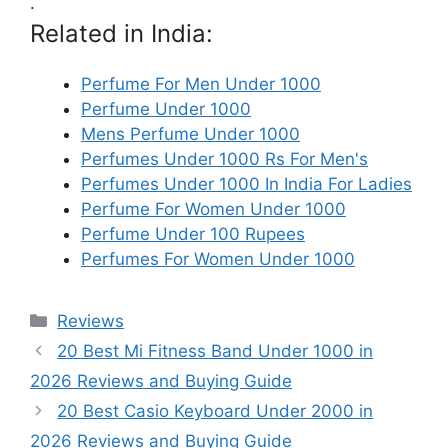
.
Related in India:
Perfume For Men Under 1000
Perfume Under 1000
Mens Perfume Under 1000
Perfumes Under 1000 Rs For Men's
Perfumes Under 1000 In India For Ladies
Perfume For Women Under 1000
Perfume Under 100 Rupees
Perfumes For Women Under 1000
Categories
Reviews
20 Best Mi Fitness Band Under 1000 in
2026 Reviews and Buying Guide
20 Best Casio Keyboard Under 2000 in
2026 Reviews and Buying Guide