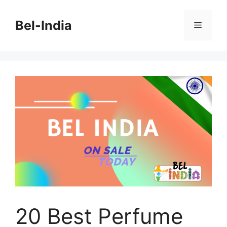
Skip
to
Bel-India
Menu
content
20 Best Perfume