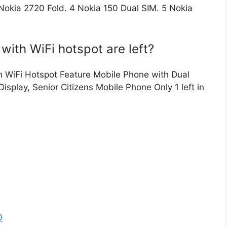
okia 2720 Fold. 4 Nokia 150 Dual SIM. 5 Nokia
ith WiFi hotspot are left?
th WiFi Hotspot Feature Mobile Phone with Dual
isplay, Senior Citizens Mobile Phone Only 1 left in
0