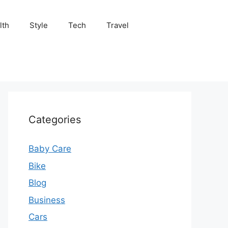
lth
Style
Tech
Travel
Categories
Baby Care
Bike
Blog
Business
Cars