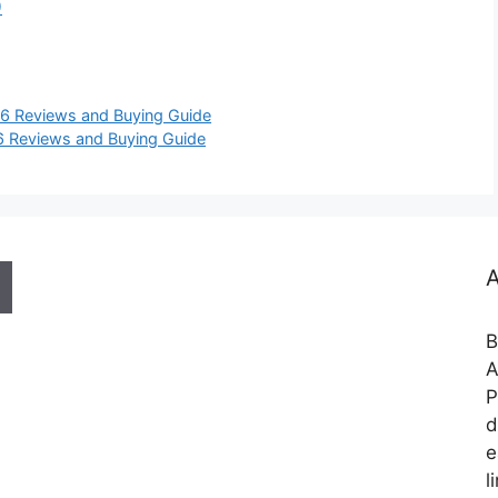
0
26 Reviews and Buying Guide
6 Reviews and Buying Guide
A
B
A
P
d
e
l