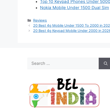
Top 10 Keypad Phones Under 500
Nokia Mobile Under 1500 Dual Sim
Categories
Reviews
20 Best 4g Mobile Under 1500 To 2000 in 20
20 Best 4g Keypad Mobile Under 2000 in 202
Search
for: