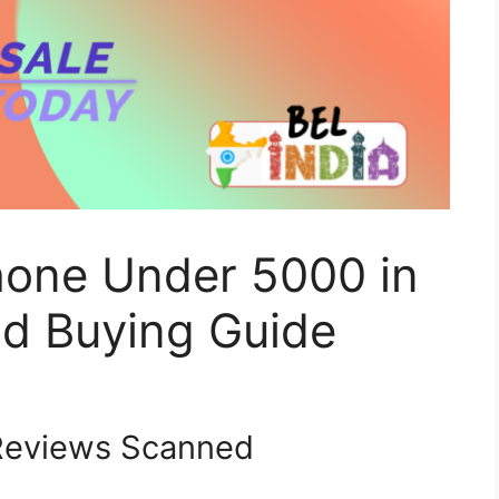
hone Under 5000 in
d Buying Guide
eviews Scanned