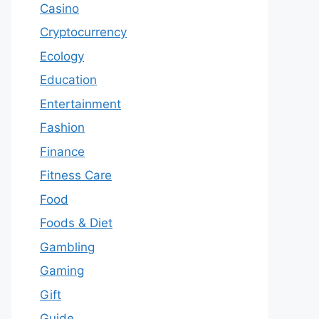
Casino
Cryptocurrency
Ecology
Education
Entertainment
Fashion
Finance
Fitness Care
Food
Foods & Diet
Gambling
Gaming
Gift
Guide