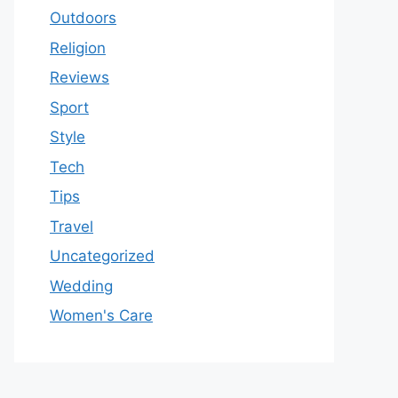
Outdoors
Religion
Reviews
Sport
Style
Tech
Tips
Travel
Uncategorized
Wedding
Women's Care