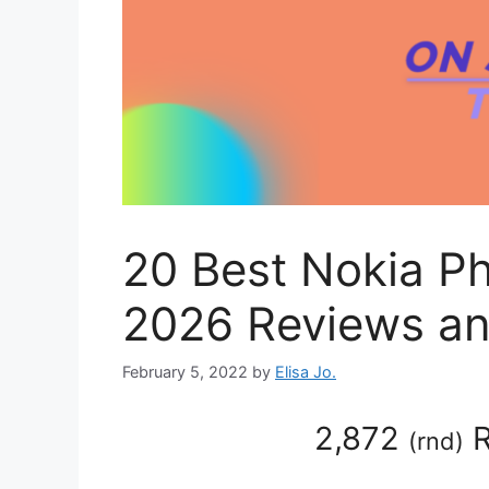
20 Best Nokia P
2026 Reviews an
February 5, 2022
by
Elisa Jo.
2,872
R
(
rnd
)