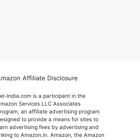
mazon Affiliate Disclosure
el-India.com is a participant in the
mazon Services LLC Associates
rogram, an affiliate advertising program
esigned to provide a means for sites to
arn advertising fees by advertising and
inking to Amazon.in. Amazon, the Amazon