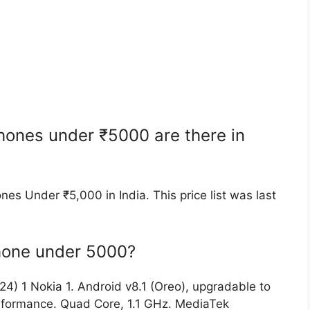
ones under ₹5000 are there in
nes Under ₹5,000 in India. This price list was last
phone under 5000?
4) 1 Nokia 1. Android v8.1 (Oreo), upgradable to
erformance. Quad Core, 1.1 GHz. MediaTek