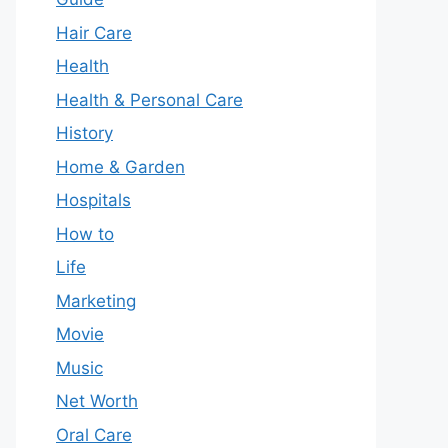
Hair Care
Health
Health & Personal Care
History
Home & Garden
Hospitals
How to
Life
Marketing
Movie
Music
Net Worth
Oral Care