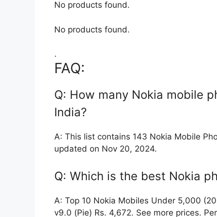
No products found.
No products found.
.
FAQ:
Q: How many Nokia mobile ph
India?
A: This list contains 143 Nokia Mobile Pho
updated on Nov 20, 2024.
Q: Which is the best Nokia 
A: Top 10 Nokia Mobiles Under 5,000 (202
v9.0 (Pie) Rs. 4,672. See more prices. P