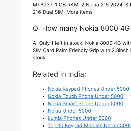
MT6737. 1 GB RAM. 2 Nokia 215 2024. 3 N
216 Dual SIM. More items
Q: How many Nokia 8000 4G w
A: Only 1 left in stock. Nokia 8000 4G wi
SIM Card Palm Friendly Grip with 2.8inch D
stock.
Related in India:
Nokia Keypad Phones Under 5000
Nokia Touch Phone Under 5000
Nokia Smart Phone Under 5000
Nokia Under 5000
Lumia Phones Under 5000
Top 10 Keypad Mobiles Under 500