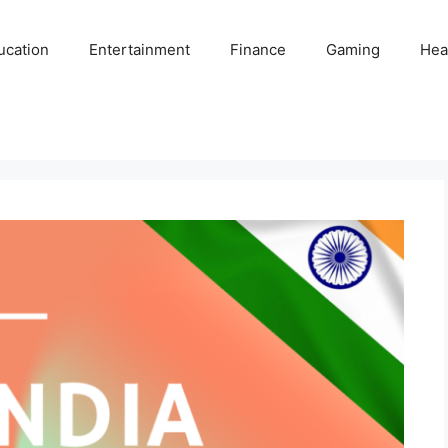
ucation
Entertainment
Finance
Gaming
Hea