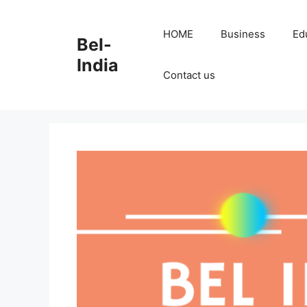
Skip
to
HOME
Business
Ed
Bel-
content
India
Contact us