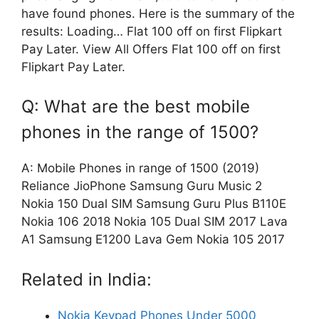
have found phones. Here is the summary of the
results: Loading… Flat 100 off on first Flipkart
Pay Later. View All Offers Flat 100 off on first
Flipkart Pay Later.
Q: What are the best mobile
phones in the range of 1500?
A: Mobile Phones in range of 1500 (2019)
Reliance JioPhone Samsung Guru Music 2
Nokia 150 Dual SIM Samsung Guru Plus B110E
Nokia 106 2018 Nokia 105 Dual SIM 2017 Lava
A1 Samsung E1200 Lava Gem Nokia 105 2017
Related in India:
Nokia Keypad Phones Under 5000