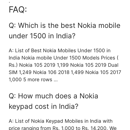
.
FAQ:
Q: Which is the best Nokia mobile
under 1500 in India?
A: List of Best Nokia Mobiles Under 1500 in
India Nokia mobile Under 1500 Models Prices (
Rs.) Nokia 105 2019 1,199 Nokia 105 2019 Dual
SIM 1,249 Nokia 106 2018 1,499 Nokia 105 2017
1,000 5 more rows …
Q: How much does a Nokia
keypad cost in India?
A: List of Nokia Keypad Mobiles in India with
price ranging from Rs. 1,000 to Rs. 14,200. We