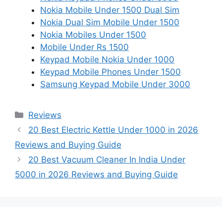
Nokia Mobile Under 1500 Dual Sim
Nokia Dual Sim Mobile Under 1500
Nokia Mobiles Under 1500
Mobile Under Rs 1500
Keypad Mobile Nokia Under 1000
Keypad Mobile Phones Under 1500
Samsung Keypad Mobile Under 3000
Categories
Reviews
20 Best Electric Kettle Under 1000 in 2026
Reviews and Buying Guide
20 Best Vacuum Cleaner In India Under
5000 in 2026 Reviews and Buying Guide