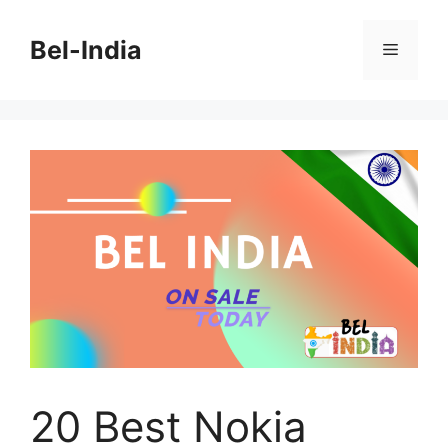
Skip
to
Bel-India
Menu
content
20 Best Nokia