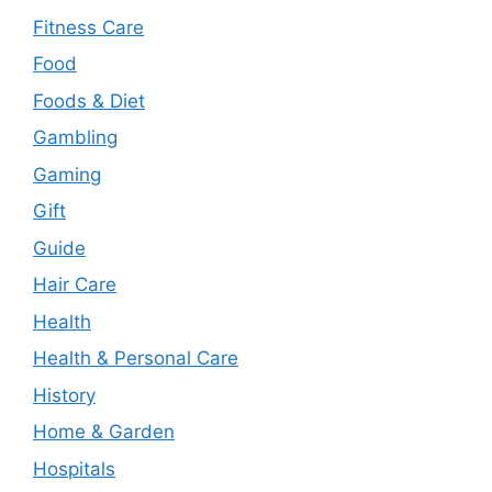
Fitness Care
Food
Foods & Diet
Gambling
Gaming
Gift
Guide
Hair Care
Health
Health & Personal Care
History
Home & Garden
Hospitals