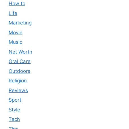
How to
Life
Marketing
Movie
Music
Net Worth
Oral Care
Outdoors
Religion
Reviews
Sport
Style
Tech
Tips