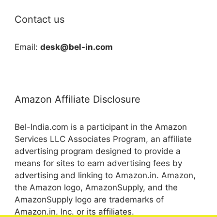
Contact us
Email:
desk@bel-in.com
Amazon Affiliate Disclosure
Bel-India.com is a participant in the Amazon
Services LLC Associates Program, an affiliate
advertising program designed to provide a
means for sites to earn advertising fees by
advertising and linking to Amazon.in. Amazon,
the Amazon logo, AmazonSupply, and the
AmazonSupply logo are trademarks of
Amazon.in, Inc. or its affiliates.