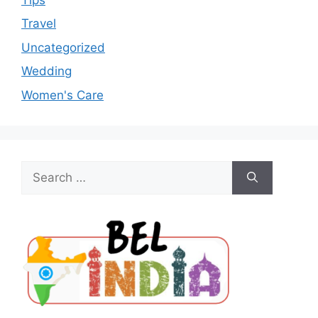
Travel
Uncategorized
Wedding
Women's Care
Search
for: