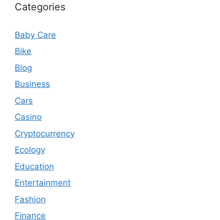
Categories
Baby Care
Bike
Blog
Business
Cars
Casino
Cryptocurrency
Ecology
Education
Entertainment
Fashion
Finance