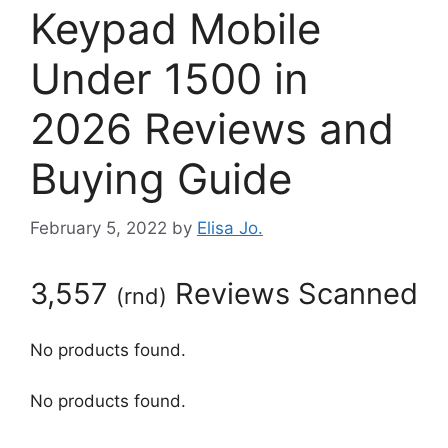
Keypad Mobile
Under 1500 in
2026 Reviews and
Buying Guide
February 5, 2022
by
Elisa Jo.
3,557
Reviews Scanned
(
rnd
)
No products found.
No products found.