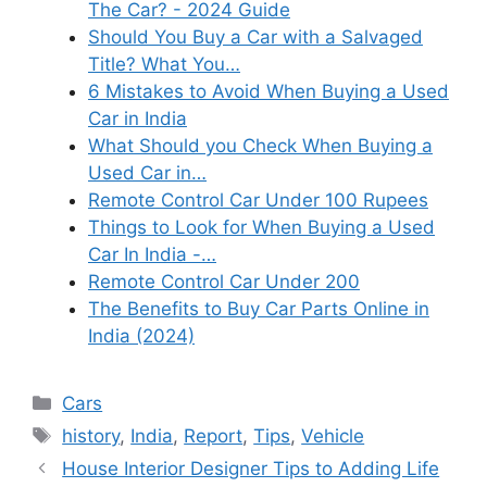
The Car? - 2024 Guide
Should You Buy a Car with a Salvaged
Title? What You…
6 Mistakes to Avoid When Buying a Used
Car in India
What Should you Check When Buying a
Used Car in…
Remote Control Car Under 100 Rupees
Things to Look for When Buying a Used
Car In India -…
Remote Control Car Under 200
The Benefits to Buy Car Parts Online in
India (2024)
Categories
Cars
Tags
history
,
India
,
Report
,
Tips
,
Vehicle
House Interior Designer Tips to Adding Life