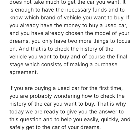
does not take much to get the car you want. It
is enough to have the necessary funds and to
know which brand of vehicle you want to buy. If
you already have the money to buy a used car,
and you have already chosen the model of your
dreams, you only have two more things to focus
on. And that is to check the history of the
vehicle you want to buy and of course the final
stage which consists of making a purchase
agreement.
If you are buying a used car for the first time,
you are probably wondering how to check the
history of the car you want to buy. That is why
today we are ready to give you the answer to
this question and to help you easily, quickly, and
safely get to the car of your dreams.