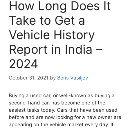
How Long Does It
Take to Get a
Vehicle History
Report in India –
2024
October 31, 2021
by
Boris Vasiljev
Buying a used car, or well-known as buying a
second-hand car, has become one of the
easiest tasks today. Cars that have been used
before and are now looking for a new owner are
appearing on the vehicle market every day. It