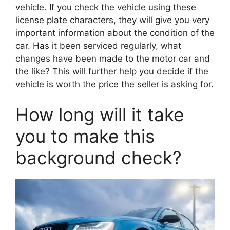
vehicle. If you check the vehicle using these
license plate characters, they will give you very
important information about the condition of the
car. Has it been serviced regularly, what
changes have been made to the motor car and
the like? This will further help you decide if the
vehicle is worth the price the seller is asking for.
How long will it take
you to make this
background check?