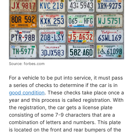
Source: forbes.com
For a vehicle to be put into service, it must pass
a series of checks to determine if the car is in
good condition
. These checks take place once a
year and this process is called registration. With
the registration, the car gets a license plate
consisting of some 7-9 characters that are a
combination of letters and numbers. This plate
is located on the front and rear bumpers of the