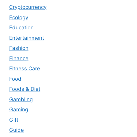
Cryptocurrency
Ecology
Education
Entertainment
Fashion
Finance
Fitness Care
Food
Foods & Diet
Gambling
Gaming
Gift
Guide