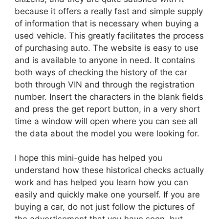
because it offers a really fast and simple supply
of information that is necessary when buying a
used vehicle. This greatly facilitates the process
of purchasing auto. The website is easy to use
and is available to anyone in need. It contains
both ways of checking the history of the car
both through VIN and through the registration
number. Insert the characters in the blank fields
and press the get report button, in a very short
time a window will open where you can see all
the data about the model you were looking for.
I hope this mini-guide has helped you
understand how these historical checks actually
work and has helped you learn how you can
easily and quickly make one yourself. If you are
buying a car, do not just follow the pictures of