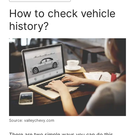
How to check vehicle
history?
Source: valleychevy.com
There are two simple ways you can do this