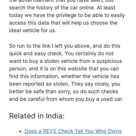
the advertisement that you have seen, but
search the history of the car online. At least
today we have the privilege to be able to easily
access this data that will help us choose the
ideal vehicle for us.
So run to the link I left you above, and do this
quick and easy check. You certainly do not
want to buy a stolen vehicle from a suspicious
person, and it is on this website that you can
find this information, whether the vehicle has
been reported as stolen. They say nicely, you
better be safe than sorry, so do such checks
and be careful from whom you buy a used car.
Related in India:
Does a REVS Check Tell You Who Owns