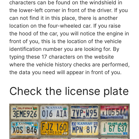
characters can be found on the windshield in
the lower-left corner in front of the driver. If you
can not find it in this place, there is another
location on the four-wheeled car. If you raise
the hood of the car, you will notice the engine in
front of you, this is the location of the vehicle
identification number you are looking for. By
typing these 17 characters on the website
where the vehicle history checks are performed,
the data you need will appear in front of you.
Check the license plate