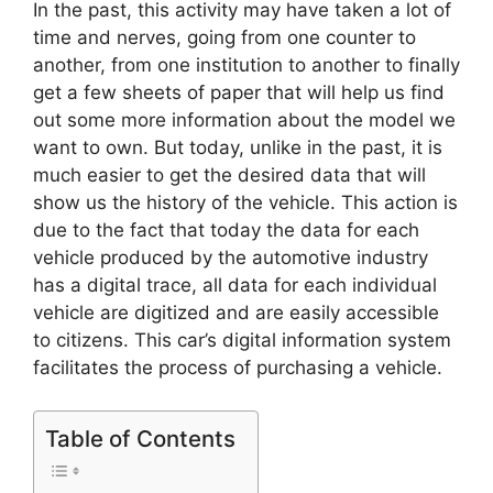
In the past, this activity may have taken a lot of
time and nerves, going from one counter to
another, from one institution to another to finally
get a few sheets of paper that will help us find
out some more information about the model we
want to own. But today, unlike in the past, it is
much easier to get the desired data that will
show us the history of the vehicle. This action is
due to the fact that today the data for each
vehicle produced by the automotive industry
has a digital trace, all data for each individual
vehicle are digitized and are easily accessible
to citizens. This car’s digital information system
facilitates the process of purchasing a vehicle.
Table of Contents