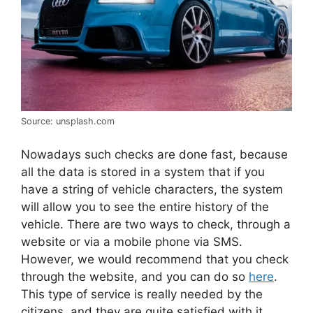
Source: unsplash.com
Nowadays such checks are done fast, because
all the data is stored in a system that if you
have a string of vehicle characters, the system
will allow you to see the entire history of the
vehicle. There are two ways to check, through a
website or via a mobile phone via SMS.
However, we would recommend that you check
through the website, and you can do so
here
.
This type of service is really needed by the
citizens, and they are quite satisfied with it