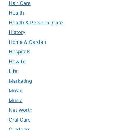
Hair Care
Health
Health & Personal Care
History
Home & Garden
Hospitals
How to
Life
Marketing
Movie
Music
Net Worth
Oral Care
Outdoors