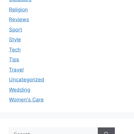
Religion
Reviews
Sport
Style
Tech
Tips
Travel
Uncategorized
Wedding
Women's Care
Search