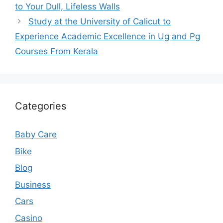
to Your Dull, Lifeless Walls
Study at the University of Calicut to
Experience Academic Excellence in Ug and Pg
Courses From Kerala
Categories
Baby Care
Bike
Blog
Business
Cars
Casino