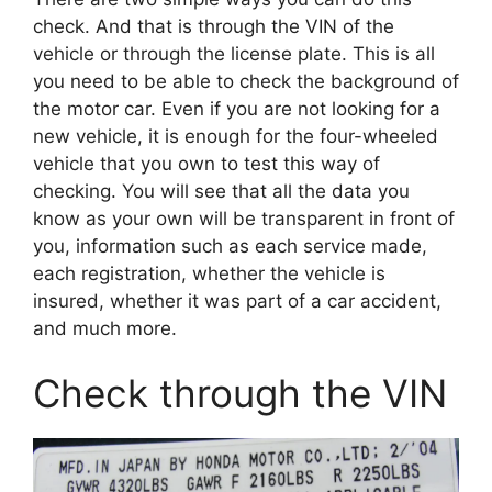
check. And that is through the VIN of the
vehicle or through the license plate. This is all
you need to be able to check the background of
the motor car. Even if you are not looking for a
new vehicle, it is enough for the four-wheeled
vehicle that you own to test this way of
checking. You will see that all the data you
know as your own will be transparent in front of
you, information such as each service made,
each registration, whether the vehicle is
insured, whether it was part of a car accident,
and much more.
Check through the VIN