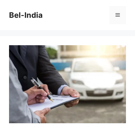
Skip
to
Bel-India
Menu
content