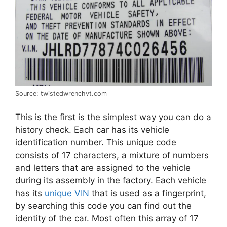
Source: twistedwrenchvt.com
This is the first is the simplest way you can do a
history check. Each car has its vehicle
identification number. This unique code
consists of 17 characters, a mixture of numbers
and letters that are assigned to the vehicle
during its assembly in the factory. Each vehicle
has its
unique VIN
that is used as a fingerprint,
by searching this code you can find out the
identity of the car. Most often this array of 17