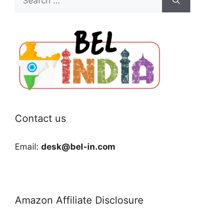
for:
Contact us
Email:
desk@bel-in.com
Amazon Affiliate Disclosure