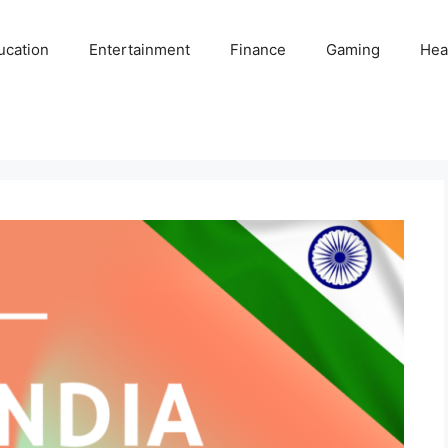
ucation
Entertainment
Finance
Gaming
Hea