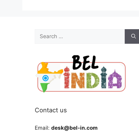
Search
for:
Contact us
Email:
desk@bel-in.com