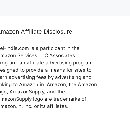
mazon Affiliate Disclosure
el-India.com is a participant in the
mazon Services LLC Associates
rogram, an affiliate advertising program
esigned to provide a means for sites to
arn advertising fees by advertising and
inking to Amazon.in. Amazon, the Amazon
ogo, AmazonSupply, and the
mazonSupply logo are trademarks of
mazon.in, Inc. or its affiliates.