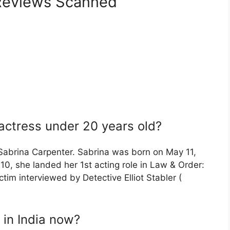
eviews Scanned
 actress under 20 years old?
 Sabrina Carpenter. Sabrina was born on May 11,
10, she landed her 1st acting role in Law & Order:
ctim interviewed by Detective Elliot Stabler (
 in India now?