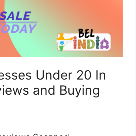
esses Under 20 In
views and Buying