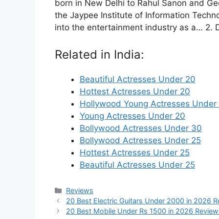
born in New Delhi to Rahul Sanon and Ge
the Jaypee Institute of Information Techn
into the entertainment industry as a… 2. 
Related in India:
Beautiful Actresses Under 20
Hottest Actresses Under 20
Hollywood Young Actresses Under
Young Actresses Under 20
Bollywood Actresses Under 30
Bollywood Actresses Under 25
Hottest Actresses Under 25
Beautiful Actresses Under 25
Categories
Reviews
20 Best Electric Guitars Under 2000 in 2026 
20 Best Mobile Under Rs 1500 in 2026 Review