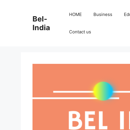
Skip
to
HOME
Business
Ed
Bel-
content
India
Contact us