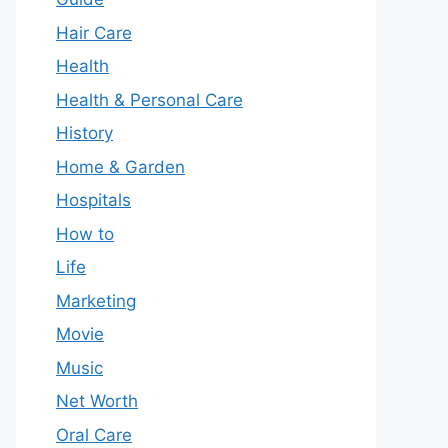
Hair Care
Health
Health & Personal Care
History
Home & Garden
Hospitals
How to
Life
Marketing
Movie
Music
Net Worth
Oral Care