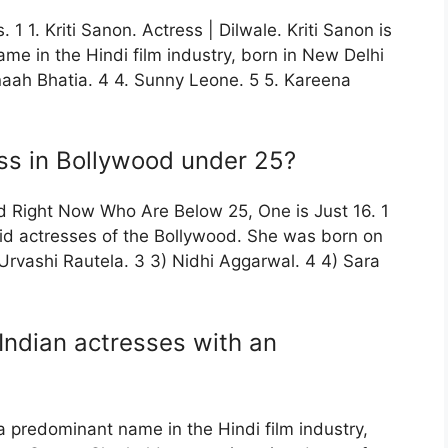
 1 1. Kriti Sanon. Actress | Dilwale. Kriti Sanon is
me in the Hindi film industry, born in New Delhi
naah Bhatia. 4 4. Sunny Leone. 5 5. Kareena
ss in Bollywood under 25?
d Right Now Who Are Below 25, One is Just 16. 1
paid actresses of the Bollywood. She was born on
 Urvashi Rautela. 3 3) Nidhi Aggarwal. 4 4) Sara
Indian actresses with an
 a predominant name in the Hindi film industry,