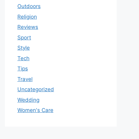
Outdoors
Religion
Reviews
Sport
Style
Tech
Tips
Travel
Uncategorized
Wedding
Women's Care