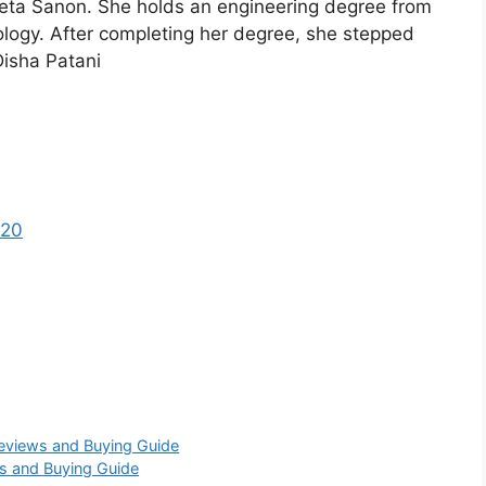
eta Sanon. She holds an engineering degree from
ology. After completing her degree, she stepped
Disha Patani
 20
Reviews and Buying Guide
s and Buying Guide