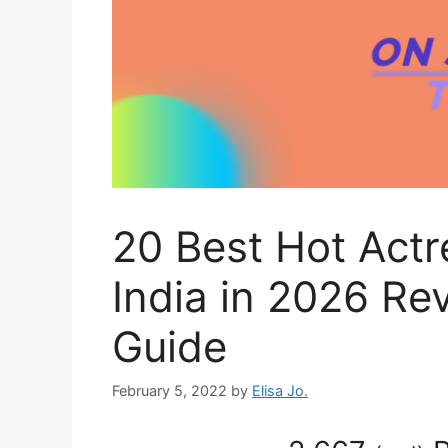
20 Best Hot Actr
India in 2026 Re
Guide
February 5, 2022
by
Elisa Jo.