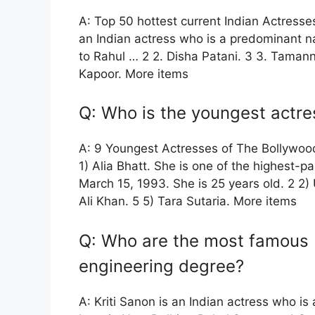
A: Top 50 hottest current Indian Actresses.
an Indian actress who is a predominant na
to Rahul … 2 2. Disha Patani. 3 3. Taman
Kapoor. More items
Q: Who is the youngest actre
A: 9 Youngest Actresses of The Bollywoo
1) Alia Bhatt. She is one of the highest-
March 15, 1993. She is 25 years old. 2 2)
Ali Khan. 5 5) Tara Sutaria. More items
Q: Who are the most famous 
engineering degree?
A: Kriti Sanon is an Indian actress who is