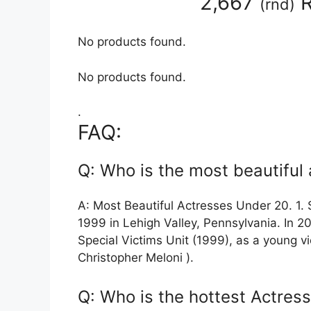
2,667
R
(
rnd
)
No products found.
No products found.
.
FAQ:
Q: Who is the most beautiful
A: Most Beautiful Actresses Under 20. 1.
1999 in Lehigh Valley, Pennsylvania. In 20
Special Victims Unit (1999), as a young vi
Christopher Meloni ).
Q: Who is the hottest Actress