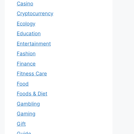
Casino
Cryptocurrency
Ecology
Education
Entertainment
Fashion
Finance
Fitness Care
Food
Foods & Diet
Gambling
Gaming
Gift
Guide