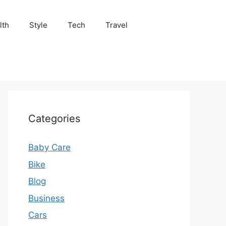
lth
Style
Tech
Travel
Categories
Baby Care
Bike
Blog
Business
Cars