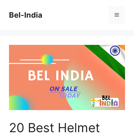
Skip
to
Bel-India
Menu
content
20 Best Helmet