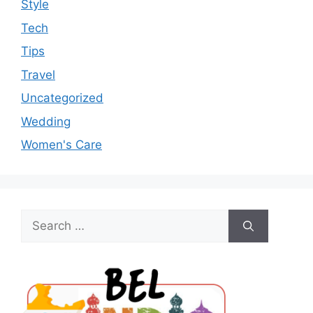
Style
Tech
Tips
Travel
Uncategorized
Wedding
Women's Care
Search
for: