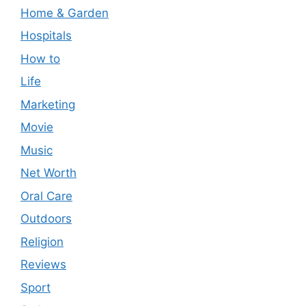
Home & Garden
Hospitals
How to
Life
Marketing
Movie
Music
Net Worth
Oral Care
Outdoors
Religion
Reviews
Sport