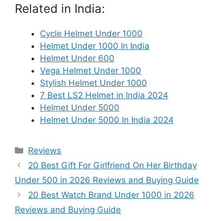
Related in India:
Cycle Helmet Under 1000
Helmet Under 1000 In India
Helmet Under 600
Vega Helmet Under 1000
Stylish Helmet Under 1000
7 Best LS2 Helmet in India 2024
Helmet Under 5000
Helmet Under 5000 In India 2024
Categories
Reviews
20 Best Gift For Girlfriend On Her Birthday
Under 500 in 2026 Reviews and Buying Guide
20 Best Watch Brand Under 1000 in 2026
Reviews and Buying Guide