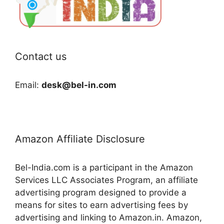
Contact us
Email:
desk@bel-in.com
Amazon Affiliate Disclosure
Bel-India.com is a participant in the Amazon
Services LLC Associates Program, an affiliate
advertising program designed to provide a
means for sites to earn advertising fees by
advertising and linking to Amazon.in. Amazon,