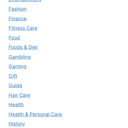
Fashion
Finance
Fitness Care
Food
Foods & Diet
Gambling
Gaming
Gift
Guide
Hair Care
Health
Health & Personal Care
History