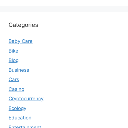
Categories
Baby Care
Bike
Blog
Business
Cars
Casino
Cryptocurrency
Ecology
Education
Entertainment