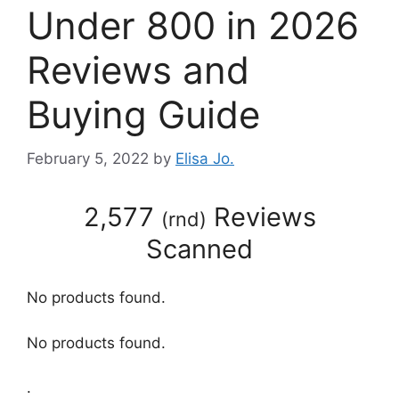
Under 800 in 2026
Reviews and
Buying Guide
February 5, 2022
by
Elisa Jo.
2,577
Reviews
(
rnd
)
Scanned
No products found.
No products found.
.