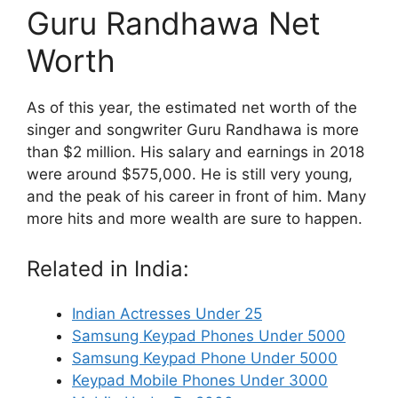
Guru Randhawa Net
Worth
As of this year, the estimated net worth of the
singer and songwriter Guru Randhawa is more
than $2 million. His salary and earnings in 2018
were around $575,000. He is still very young,
and the peak of his career in front of him. Many
more hits and more wealth are sure to happen.
Related in India:
Indian Actresses Under 25
Samsung Keypad Phones Under 5000
Samsung Keypad Phone Under 5000
Keypad Mobile Phones Under 3000