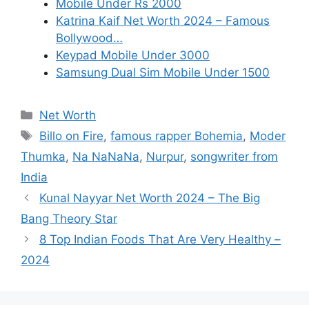
Mobile Under Rs 2000
Katrina Kaif Net Worth 2024 – Famous
Bollywood…
Keypad Mobile Under 3000
Samsung Dual Sim Mobile Under 1500
Categories
Net Worth
Tags
Billo on Fire
,
famous rapper Bohemia
,
Moder
Thumka
,
Na NaNaNa
,
Nurpur
,
songwriter from
India
Kunal Nayyar Net Worth 2024 – The Big
Bang Theory Star
8 Top Indian Foods That Are Very Healthy –
2024