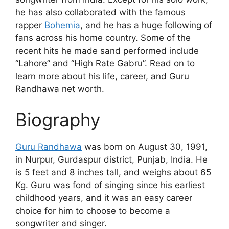
he has also collaborated with the famous
rapper
Bohemia
, and he has a huge following of
fans across his home country. Some of the
recent hits he made sand performed include
“Lahore” and “High Rate Gabru”. Read on to
learn more about his life, career, and Guru
Randhawa net worth.
Biography
Guru Randhawa
was born on August 30, 1991,
in Nurpur, Gurdaspur district, Punjab, India. He
is 5 feet and 8 inches tall, and weighs about 65
Kg. Guru was fond of singing since his earliest
childhood years, and it was an easy career
choice for him to choose to become a
songwriter and singer.