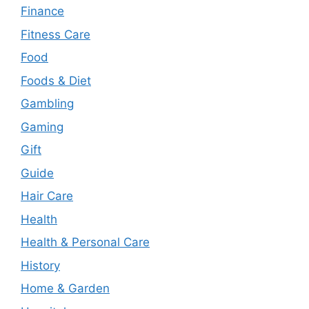
Finance
Fitness Care
Food
Foods & Diet
Gambling
Gaming
Gift
Guide
Hair Care
Health
Health & Personal Care
History
Home & Garden