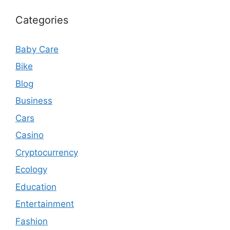
Categories
Baby Care
Bike
Blog
Business
Cars
Casino
Cryptocurrency
Ecology
Education
Entertainment
Fashion