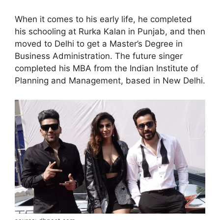
When it comes to his early life, he completed
his schooling at Rurka Kalan in Punjab, and then
moved to Delhi to get a Master’s Degree in
Business Administration. The future singer
completed his MBA from the Indian Institute of
Planning and Management, based in New Delhi.