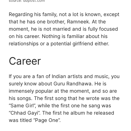
source: dbpost.com
Regarding his family, not a lot is known, except
that he has one brother, Ramneek. At the
moment, he is not married and is fully focused
on his career. Nothing is familiar about his
relationships or a potential girlfriend either.
Career
If you are a fan of Indian artists and music, you
surely know about Guru Randhawa. He is
immensely popular at the moment, and so are
his songs. The first song that he wrote was the
“Same Girl”, while the first one he sang was
“Chhad Gayi”. The first he album he released
was titled “Page One”.