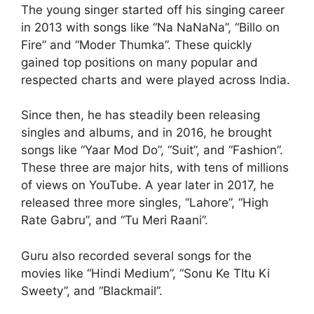
The young singer started off his singing career
in 2013 with songs like “Na NaNaNa”, “Billo on
Fire” and “Moder Thumka”. These quickly
gained top positions on many popular and
respected charts and were played across India.
Since then, he has steadily been releasing
singles and albums, and in 2016, he brought
songs like “Yaar Mod Do”, “Suit”, and “Fashion”.
These three are major hits, with tens of millions
of views on YouTube. A year later in 2017, he
released three more singles, “Lahore”, “High
Rate Gabru”, and “Tu Meri Raani”.
Guru also recorded several songs for the
movies like “Hindi Medium”, “Sonu Ke TItu Ki
Sweety”, and “Blackmail”.