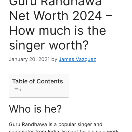
Guru Randhawa
Net Worth 2024 –
How much is the
singer worth?
January 20, 2021
by
James Vazquez
Table of Contents
Who is he?
Guru Randhawa is a popular singer and
songwriter from India. Except for his solo work,