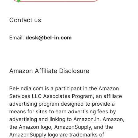
Contact us
Email:
desk@bel-in.com
Amazon Affiliate Disclosure
Bel-India.com is a participant in the Amazon
Services LLC Associates Program, an affiliate
advertising program designed to provide a
means for sites to earn advertising fees by
advertising and linking to Amazon.in. Amazon,
the Amazon logo, AmazonSupply, and the
AmazonSupply logo are trademarks of