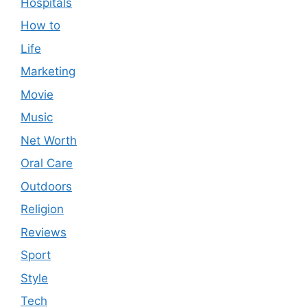
Hospitals
How to
Life
Marketing
Movie
Music
Net Worth
Oral Care
Outdoors
Religion
Reviews
Sport
Style
Tech