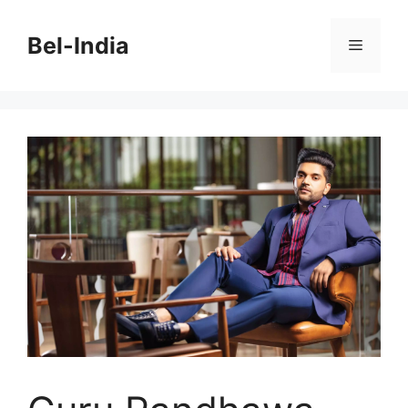
Skip
to
Bel-India
Menu
content