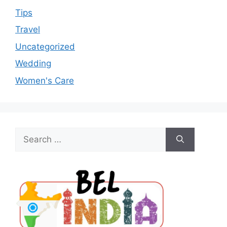
Tips
Travel
Uncategorized
Wedding
Women's Care
Search
for: