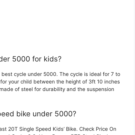
der 5000 for kids?
best cycle under 5000. The cycle is ideal for 7 to
 for your child between the height of 3ft 10 inches
s made of steel for durability and the suspension
speed bike under 5000?
last 20T Single Speed Kids’ Bike. Check Price On