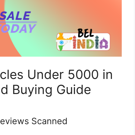
cles Under 5000 in
d Buying Guide
eviews Scanned