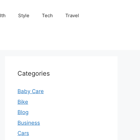
lth
Style
Tech
Travel
Categories
Baby Care
Bike
Blog
Business
Cars