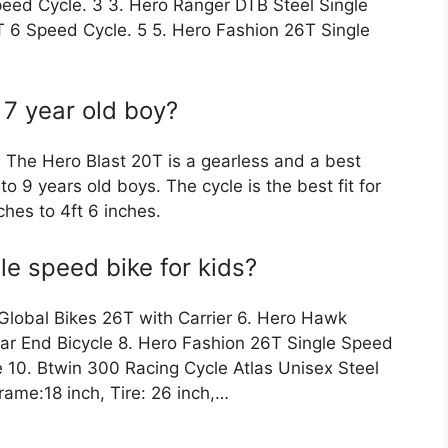
eed Cycle. 3 3. Hero Ranger DTB Steel Single
T 6 Speed Cycle. 5 5. Hero Fashion 26T Single
 7 year old boy?
e The Hero Blast 20T is a gearless and a best
to 9 years old boys. The cycle is the best fit for
ches to 4ft 6 inches.
le speed bike for kids?
Global Bikes 26T with Carrier 6. Hero Hawk
ar End Bicycle 8. Hero Fashion 26T Single Speed
e 10. Btwin 300 Racing Cycle Atlas Unisex Steel
rame:18 inch, Tire: 26 inch,…