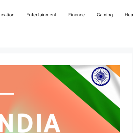
ucation
Entertainment
Finance
Gaming
Hea