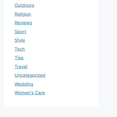
Outdoors
Religion
Reviews
Sport
Style
Tech
Tips
Travel
Uncategorized
Wedding
Women's Care