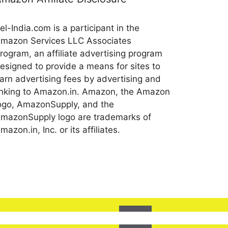
el-India.com is a participant in the
mazon Services LLC Associates
rogram, an affiliate advertising program
esigned to provide a means for sites to
arn advertising fees by advertising and
inking to Amazon.in. Amazon, the Amazon
ogo, AmazonSupply, and the
mazonSupply logo are trademarks of
mazon.in, Inc. or its affiliates.
Ok
l assume that you are happy with it.