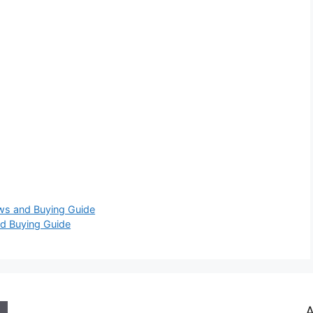
ews and Buying Guide
d Buying Guide
A