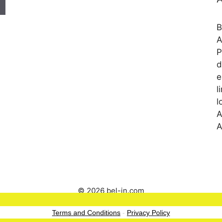
B
A
P
d
e
l
l
A
A
© 2026 bel-in.com
est experience on our website. If you continue to use this site we wil
Terms and Conditions
-
Privacy Policy