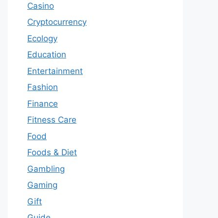
Casino
Cryptocurrency
Ecology
Education
Entertainment
Fashion
Finance
Fitness Care
Food
Foods & Diet
Gambling
Gaming
Gift
Guide