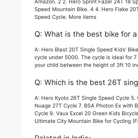
Amazon. 2 2. Hero Sprint Fazer 24T 18 Sp
Speed Mountain Bike. 4 4. Hero Flake 20
Speed Cycle. More items
Q: What is the best bike for a
A: Hero Blast 20T Single Speed Kids’ Bik
cycle under 5000. The cycle is ideal for 7 
your child between the height of 3ft 10 in
Q: Which is the best 26T sing
A: Hero Kyoto 26T Single Speed Cycle 5. 
Nuage 27T Cycle 7. BSA Photon Ex with B
Cycle 9. Vaux Excel 20 Green Kids Bicycl
Ultimate City Mountain Bike for Cycling (F