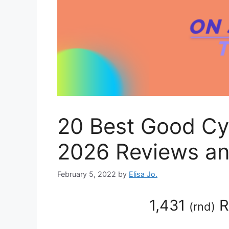
20 Best Good Cy
2026 Reviews an
February 5, 2022
by
Elisa Jo.
1,431
R
(
rnd
)