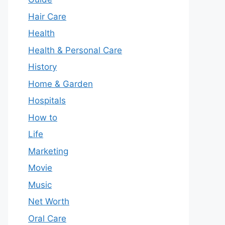
Hair Care
Health
Health & Personal Care
History
Home & Garden
Hospitals
How to
Life
Marketing
Movie
Music
Net Worth
Oral Care