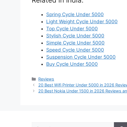
Related in India:
Spring Cycle Under 5000
Light Weight Cycle Under 5000
Top Cycle Under 5000
Stylish Cycle Under 5000
Simple Cycle Under 5000
Speed Cycle Under 5000
Suspension Cycle Under 5000
Buy Cycle Under 5000
Categories
Reviews
20 Best Wifi Printer Under 5000 in 2026 Revi
20 Best Nokia Under 1500 in 2026 Reviews an
Search