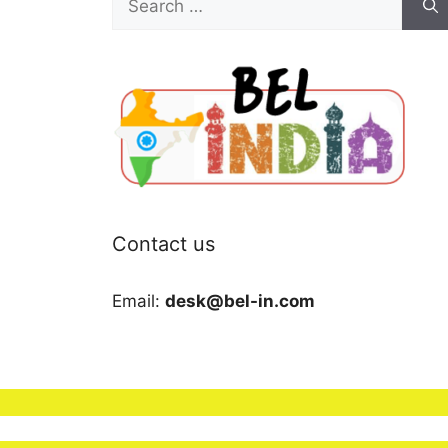
for:
Contact us
Email:
desk@bel-in.com
We use cookies to ensure that we give you the b