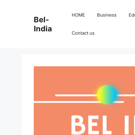
Skip
to
HOME
Business
Ed
Bel-
content
India
Contact us