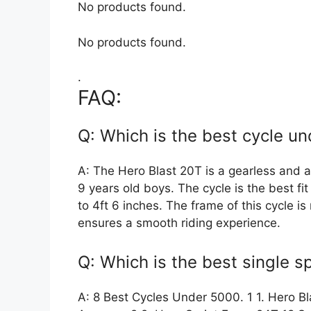
No products found.
No products found.
.
FAQ:
Q: Which is the best cycle un
A: The Hero Blast 20T is a gearless and a 
9 years old boys. The cycle is the best fit
to 4ft 6 inches. The frame of this cycle i
ensures a smooth riding experience.
Q: Which is the best single 
A: 8 Best Cycles Under 5000. 1 1. Hero B