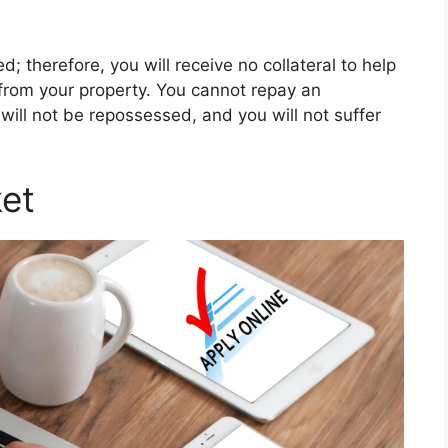
d; therefore, you will receive no collateral to help
from your property. You cannot repay an
will not be repossessed, and you will not suffer
et