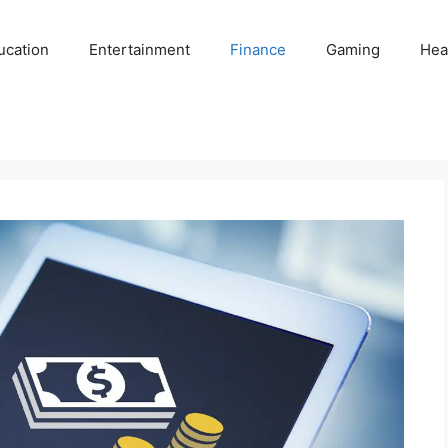
ucation
Entertainment
Finance
Gaming
Hea