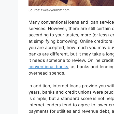
Source: tweakyourbiz.com
Many conventional loans and loan service 
services. However, there are still certain
according to your tastes, more (or less) e
at simplifying borrowing. Online creditor
you are accepted, how much you may buy
banks are different, but it may take a lon
it needs someone to review. Online credit 
conventional banks
, as banks and lendin
overhead spends.
In addition, internet loans provide you wi
years, banks and credit unions were pruden
is simple, but a standard score is not helpf
Internet lenders tend to agree to lower cr
payments for utilities and revenue debt, 