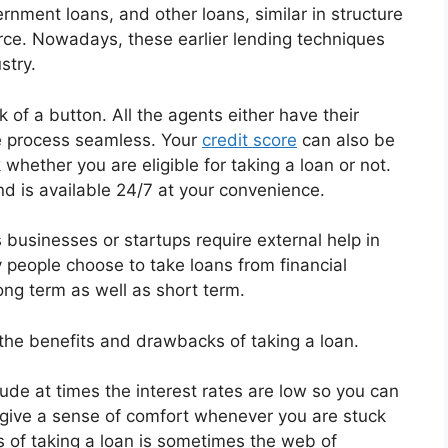
nment loans, and other loans, similar in structure
ce. Nowadays, these earlier lending techniques
stry.
 of a button. All the agents either have their
e process seamless. Your
credit score
can also be
whether you are eligible for taking a loan or not.
and is available 24/7 at your convenience.
 businesses or startups require external help in
 people choose to take loans from financial
long term as well as short term.
he benefits and drawbacks of taking a loan.
ude at times the interest rates are low so you can
en give a sense of comfort whenever you are stuck
 of taking a loan is sometimes the web of