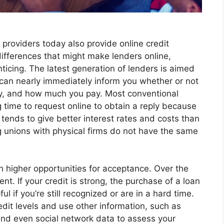
providers today also provide online credit
 differences that might make lenders online,
nticing. The latest generation of lenders is aimed
s can nearly immediately inform you whether or not
, and how much you pay. Most conventional
g time to request online to obtain a reply because
tends to give better interest rates and costs than
g unions with physical firms do not have the same
th higher opportunities for acceptance. Over the
t. If your credit is strong, the purchase of a loan
ul if you’re still recognized or are in a hard time.
edit levels and use other information, such as
and even social network data to assess your