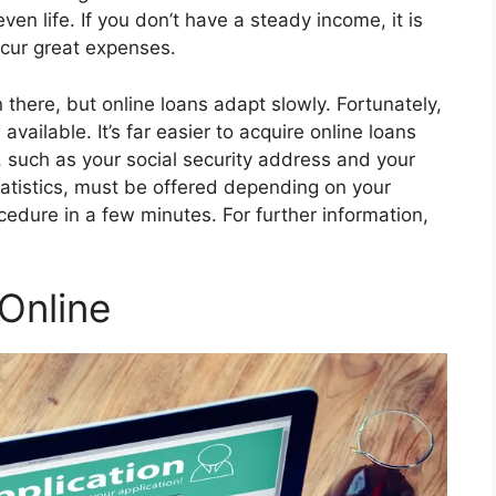
en life. If you don’t have a steady income, it is
ncur great expenses.
there, but online loans adapt slowly. Fortunately,
available. It’s far easier to acquire online loans
 such as your social security address and your
atistics, must be offered depending on your
cedure in a few minutes. For further information,
Online