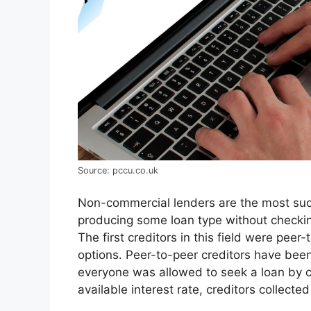
Source: pccu.co.uk
Non-commercial lenders are the most succ
producing some loan type without checki
The first creditors in this field were pee
options. Peer-to-peer creditors have be
everyone was allowed to seek a loan by cr
available interest rate, creditors collecte