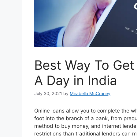
Best Way To Get 
A Day in India
July 30, 2021
by
Mirabella McCraney
Online loans allow you to complete the w
foot into the branch of a bank, from prequ
method to buy money, and internet lender
restrictions than traditional lenders can 