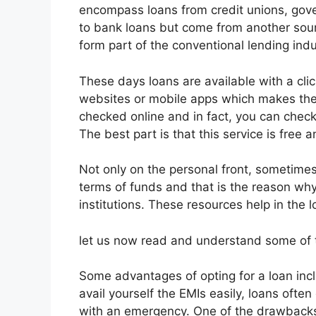
encompass loans from credit unions, gover
to bank loans but come from another sour
form part of the conventional lending indu
These days loans are available with a click
websites or mobile apps which makes th
checked online and in fact, you can check 
The best part is that this service is free 
Not only on the personal front, sometimes
terms of funds and that is the reason why
institutions. These resources help in the 
let us now read and understand some of t
Some advantages of opting for a loan incl
avail yourself the EMIs easily, loans oft
with an emergency. One of the drawbacks