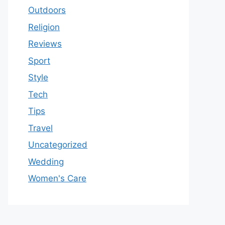
Outdoors
Religion
Reviews
Sport
Style
Tech
Tips
Travel
Uncategorized
Wedding
Women's Care