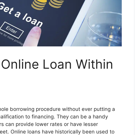
Online Loan Within
hole borrowing procedure without ever putting a
alification to financing. They can be a handy
s can provide lower rates or have lesser
meet. Online loans have historically been used to