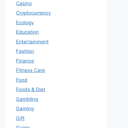
Casino
Cryptocurrency
Ecology
Education
Entertainment
Fashion
Finance
Fitness Care
Food
Foods & Diet
Gambling
Gaming
Gift
Guide