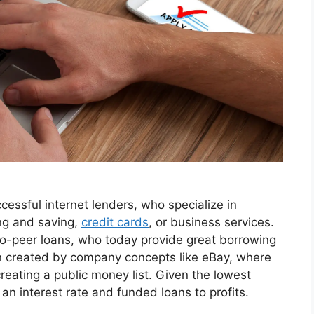
essful internet lenders, who specialize in
ng and saving,
credit cards
, or business services.
r-to-peer loans, who today provide great borrowing
en created by company concepts like eBay, where
eating a public money list. Given the lowest
d an interest rate and funded loans to profits.