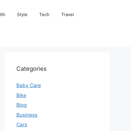
lth
Style
Tech
Travel
Categories
Baby Care
Bike
Blog
Business
Cars