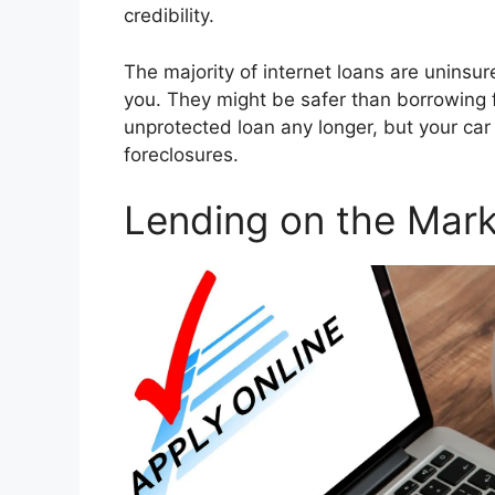
credibility.
The majority of internet loans are uninsure
you. They might be safer than borrowing 
unprotected loan any longer, but your car 
foreclosures.
Lending on the Mark