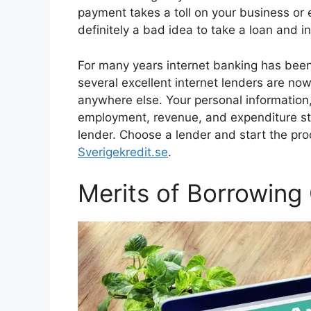
payment takes a toll on your business or ev
definitely a bad idea to take a loan and i
For many years internet banking has been 
several excellent internet lenders are now 
anywhere else. Your personal information,
employment, revenue, and expenditure st
lender. Choose a lender and start the pro
Sverigekredit.se
.
Merits of Borrowing 