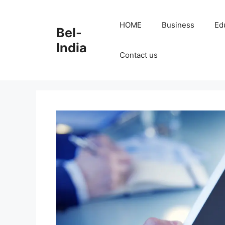
Skip
to
HOME
Business
Ed
Bel-
content
India
Contact us