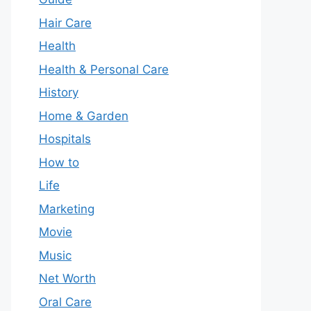
Hair Care
Health
Health & Personal Care
History
Home & Garden
Hospitals
How to
Life
Marketing
Movie
Music
Net Worth
Oral Care