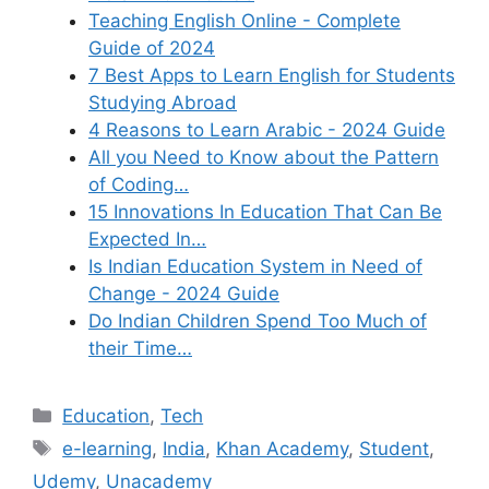
Teaching English Online - Complete
Guide of 2024
7 Best Apps to Learn English for Students
Studying Abroad
4 Reasons to Learn Arabic - 2024 Guide
All you Need to Know about the Pattern
of Coding…
15 Innovations In Education That Can Be
Expected In…
Is Indian Education System in Need of
Change - 2024 Guide
Do Indian Children Spend Too Much of
their Time…
Categories
Education
,
Tech
Tags
e-learning
,
India
,
Khan Academy
,
Student
,
Udemy
,
Unacademy