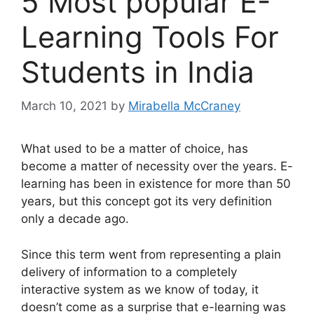
5 Most popular E-
Learning Tools For
Students in India
March 10, 2021
by
Mirabella McCraney
What used to be a matter of choice, has
become a matter of necessity over the years. E-
learning has been in existence for more than 50
years, but this concept got its very definition
only a decade ago.
Since this term went from representing a plain
delivery of information to a completely
interactive system as we know of today, it
doesn’t come as a surprise that e-learning was