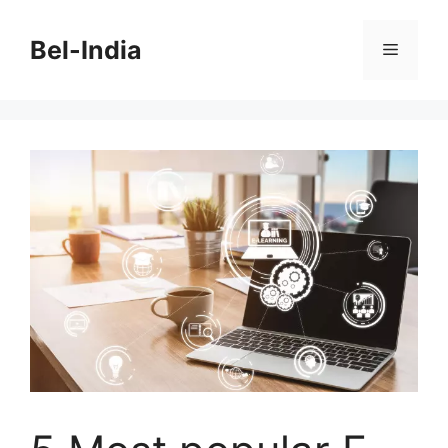
Skip
to
Bel-India
Menu
content