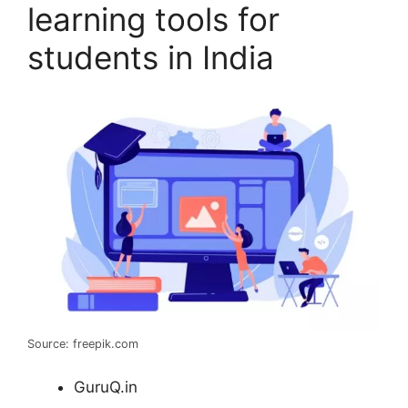
learning tools for
students in India
Source: freepik.com
GuruQ.in