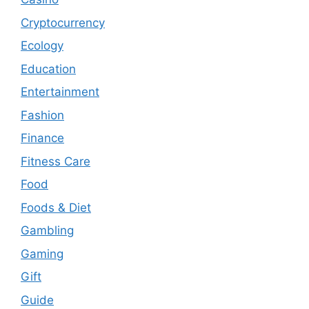
Cryptocurrency
Ecology
Education
Entertainment
Fashion
Finance
Fitness Care
Food
Foods & Diet
Gambling
Gaming
Gift
Guide