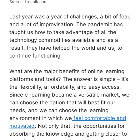
Source: freepik.com
Last year was a year of challenges, a bit of fear,
and a lot of improvisation. The pandemic has
taught us how to take advantage of all the
technology commodities available and as a
result, they have helped the world and us, to
continue functioning.
What are the major benefits of online learning
platforms and tools? The answer is simple – it’s
the flexibility, affordability, and easy access.
Since e-learning became a versatile market, we
can choose the option that will best fit our
needs, and we can choose the learning
environment in which we
feel comfortable and
motivated
. Not only that, the opportunities for
absorbing the knowledge and getting closer to