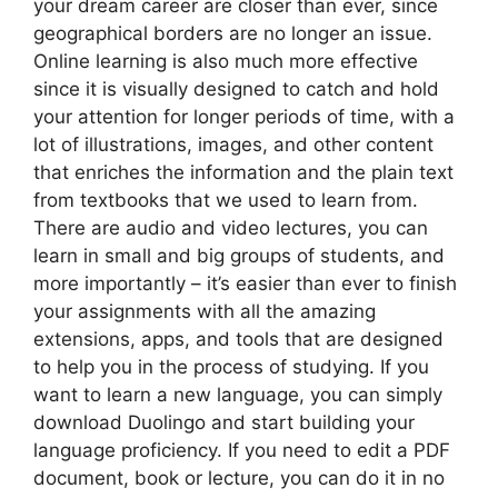
your dream career are closer than ever, since
geographical borders are no longer an issue.
Online learning is also much more effective
since it is visually designed to catch and hold
your attention for longer periods of time, with a
lot of illustrations, images, and other content
that enriches the information and the plain text
from textbooks that we used to learn from.
There are audio and video lectures, you can
learn in small and big groups of students, and
more importantly – it’s easier than ever to finish
your assignments with all the amazing
extensions, apps, and tools that are designed
to help you in the process of studying. If you
want to learn a new language, you can simply
download Duolingo and start building your
language proficiency. If you need to edit a PDF
document, book or lecture, you can do it in no