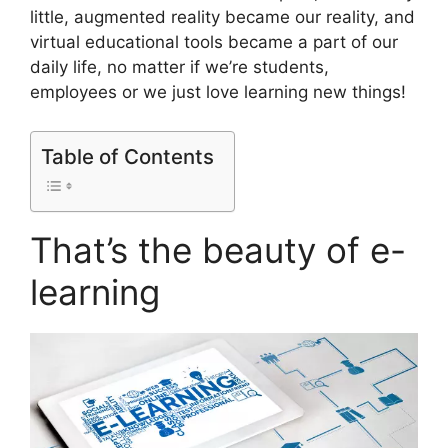
little, augmented reality became our reality, and
virtual educational tools became a part of our
daily life, no matter if we’re students,
employees or we just love learning new things!
Table of Contents
That’s the beauty of e-
learning