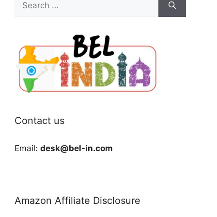
for:
Contact us
Email:
desk@bel-in.com
Amazon Affiliate Disclosure