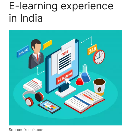
E-learning experience
in India
Source: freepik.com