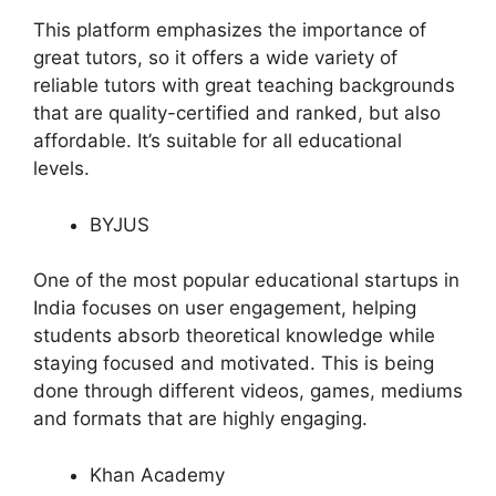
This platform emphasizes the importance of
great tutors, so it offers a wide variety of
reliable tutors with great teaching backgrounds
that are quality-certified and ranked, but also
affordable. It’s suitable for all educational
levels.
BYJUS
One of the most popular educational startups in
India focuses on user engagement, helping
students absorb theoretical knowledge while
staying focused and motivated. This is being
done through different videos, games, mediums
and formats that are highly engaging.
Khan Academy