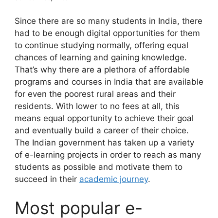
Since there are so many students in India, there
had to be enough digital opportunities for them
to continue studying normally, offering equal
chances of learning and gaining knowledge.
That’s why there are a plethora of affordable
programs and courses in India that are available
for even the poorest rural areas and their
residents. With lower to no fees at all, this
means equal opportunity to achieve their goal
and eventually build a career of their choice.
The Indian government has taken up a variety
of e-learning projects in order to reach as many
students as possible and motivate them to
succeed in their
academic journey
.
Most popular e-