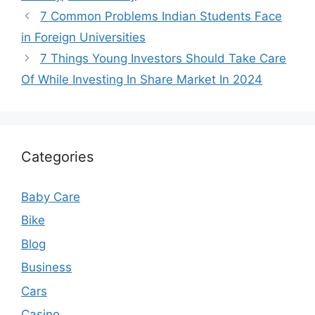
7 Common Problems Indian Students Face
in Foreign Universities
7 Things Young Investors Should Take Care
Of While Investing In Share Market In 2024
Categories
Baby Care
Bike
Blog
Business
Cars
Casino