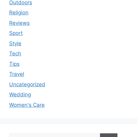
Outdoors
Religion
Reviews
Sport
Style
Tech
Tips
Travel
Uncategorized
Wedding
Women's Care
Search