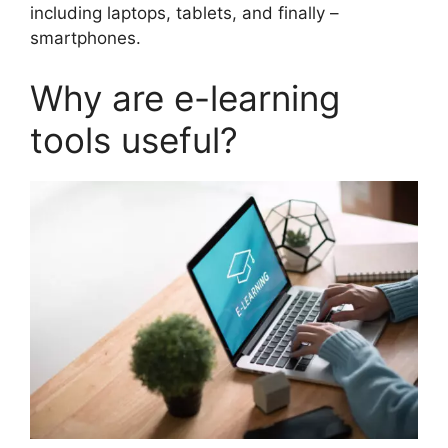
including laptops, tablets, and finally –
smartphones.
Why are e-learning
tools useful?