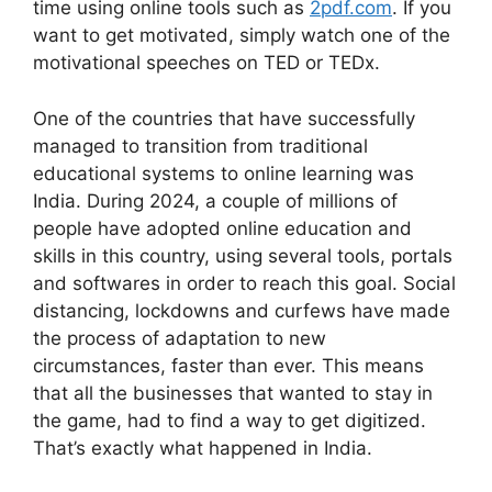
time using online tools such as
2pdf.com
. If you
want to get motivated, simply watch one of the
motivational speeches on TED or TEDx.
One of the countries that have successfully
managed to transition from traditional
educational systems to online learning was
India. During 2024, a couple of millions of
people have adopted online education and
skills in this country, using several tools, portals
and softwares in order to reach this goal. Social
distancing, lockdowns and curfews have made
the process of adaptation to new
circumstances, faster than ever. This means
that all the businesses that wanted to stay in
the game, had to find a way to get digitized.
That’s exactly what happened in India.