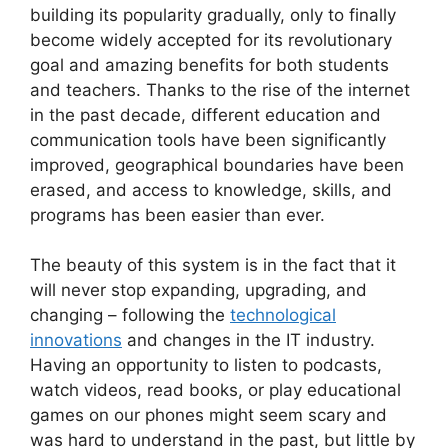
building its popularity gradually, only to finally
become widely accepted for its revolutionary
goal and amazing benefits for both students
and teachers. Thanks to the rise of the internet
in the past decade, different education and
communication tools have been significantly
improved, geographical boundaries have been
erased, and access to knowledge, skills, and
programs has been easier than ever.
The beauty of this system is in the fact that it
will never stop expanding, upgrading, and
changing – following the
technological
innovations
and changes in the IT industry.
Having an opportunity to listen to podcasts,
watch videos, read books, or play educational
games on our phones might seem scary and
was hard to understand in the past, but little by