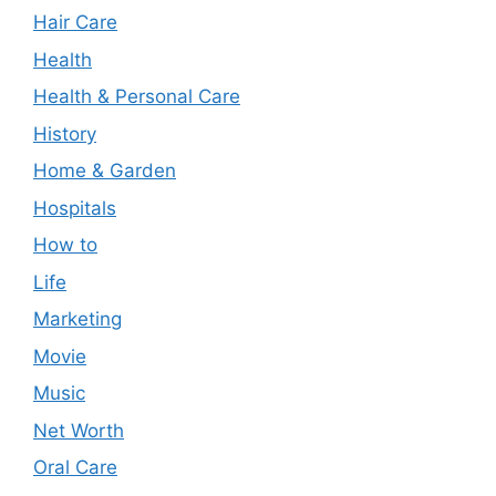
Hair Care
Health
Health & Personal Care
History
Home & Garden
Hospitals
How to
Life
Marketing
Movie
Music
Net Worth
Oral Care