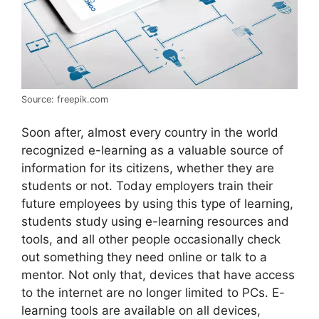
Source: freepik.com
Soon after, almost every country in the world
recognized e-learning as a valuable source of
information for its citizens, whether they are
students or not. Today employers train their
future employees by using this type of learning,
students study using e-learning resources and
tools, and all other people occasionally check
out something they need online or talk to a
mentor. Not only that, devices that have access
to the internet are no longer limited to PCs. E-
learning tools are available on all devices,