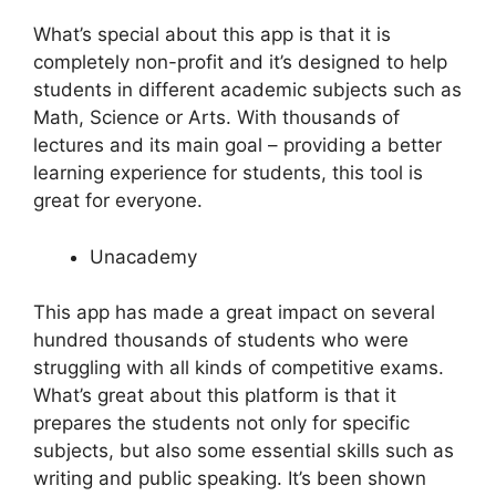
What’s special about this app is that it is
completely non-profit and it’s designed to help
students in different academic subjects such as
Math, Science or Arts. With thousands of
lectures and its main goal – providing a better
learning experience for students, this tool is
great for everyone.
Unacademy
This app has made a great impact on several
hundred thousands of students who were
struggling with all kinds of competitive exams.
What’s great about this platform is that it
prepares the students not only for specific
subjects, but also some essential skills such as
writing and public speaking. It’s been shown