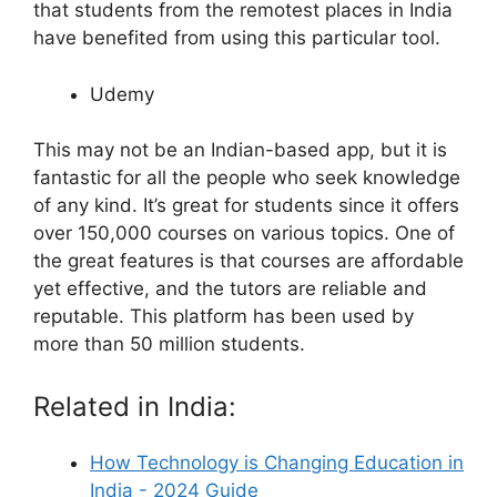
that students from the remotest places in India
have benefited from using this particular tool.
Udemy
This may not be an Indian-based app, but it is
fantastic for all the people who seek knowledge
of any kind. It’s great for students since it offers
over 150,000 courses on various topics. One of
the great features is that courses are affordable
yet effective, and the tutors are reliable and
reputable. This platform has been used by
more than 50 million students.
Related in India:
How Technology is Changing Education in
India - 2024 Guide