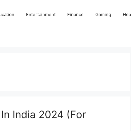
ucation
Entertainment
Finance
Gaming
Hea
In India 2024 (For