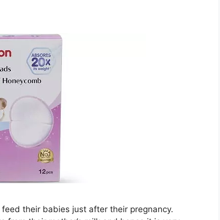
eed their babies just after their pregnancy.