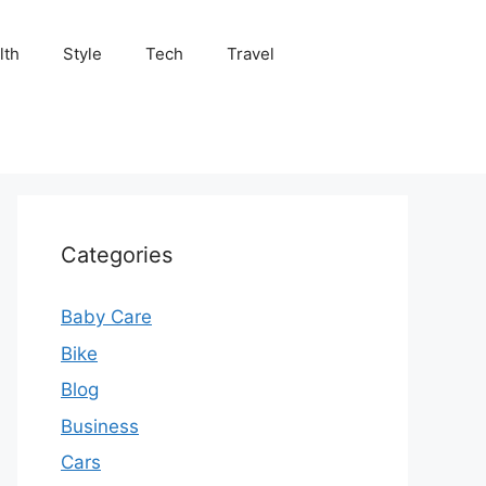
lth
Style
Tech
Travel
Categories
Baby Care
Bike
Blog
Business
Cars