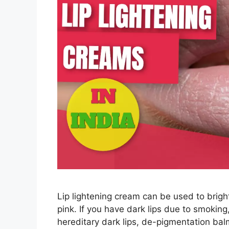
Lip lightening cream can be used to bright
pink. If you have dark lips due to smokin
hereditary dark lips, de-pigmentation balm