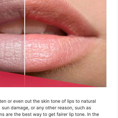
en or even out the skin tone of lips to natural
g, sun damage, or any other reason, such as
s are the best way to get fairer lip tone. In the