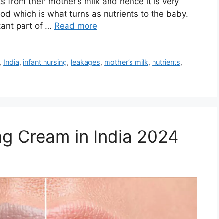
ts from their mother’s milk and hence it is very
od which is what turns as nutrients to the baby.
tant part of …
Read more
,
India
,
infant nursing
,
leakages
,
mother’s milk
,
nutrients
,
ng Cream in India 2024