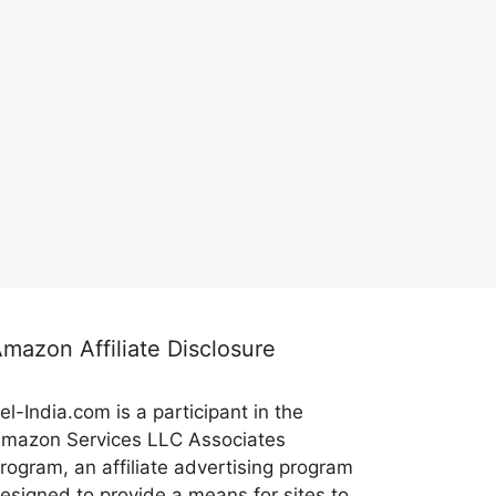
mazon Affiliate Disclosure
el-India.com is a participant in the
mazon Services LLC Associates
rogram, an affiliate advertising program
esigned to provide a means for sites to