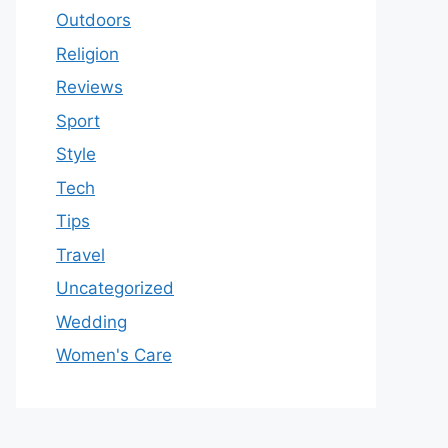
Outdoors
Religion
Reviews
Sport
Style
Tech
Tips
Travel
Uncategorized
Wedding
Women's Care