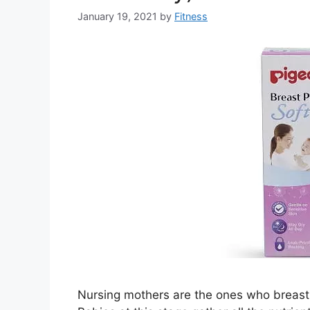
January 19, 2021
by
Fitness
Nursing mothers are the ones who breast f