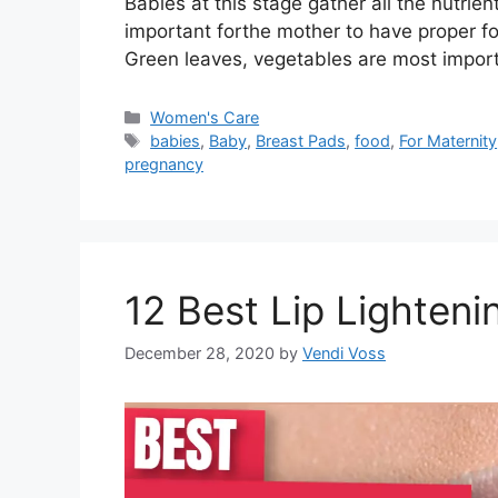
Babies at this stage gather all the nutrien
important forthe mother to have proper fo
Green leaves, vegetables are most impor
Categories
Women's Care
Tags
babies
,
Baby
,
Breast Pads
,
food
,
For Maternity
pregnancy
12 Best Lip Lighteni
December 28, 2020
by
Vendi Voss