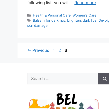
following list, you will …
Read more
Categories
Health & Personal Care
,
Women's Care
Tags
Balsam for dark lips
,
brighten
,
dark lips
,
De-pi
sun damage
Page
Page
Page
←
Previous
1
2
3
Search
for: