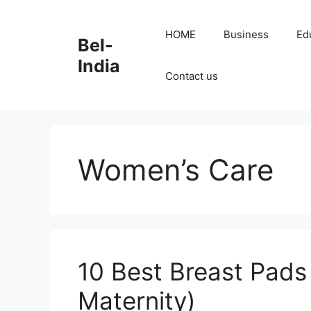
Skip
to
HOME
Business
Ed
Bel-
content
India
Contact us
Women’s Care
10 Best Breast Pads 
Maternity)