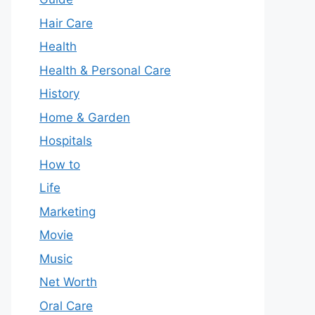
Hair Care
Health
Health & Personal Care
History
Home & Garden
Hospitals
How to
Life
Marketing
Movie
Music
Net Worth
Oral Care