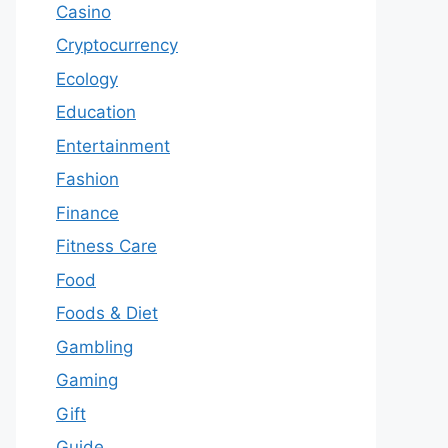
Casino
Cryptocurrency
Ecology
Education
Entertainment
Fashion
Finance
Fitness Care
Food
Foods & Diet
Gambling
Gaming
Gift
Guide