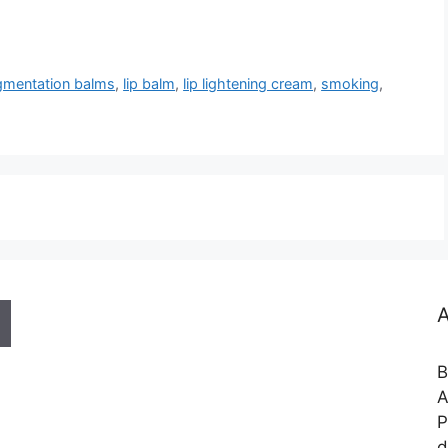
gmentation balms
,
lip balm
,
lip lightening cream
,
smoking
,
A
B
A
P
d