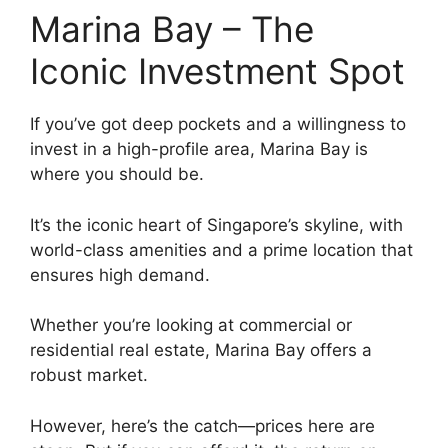
Marina Bay – The
Iconic Investment Spot
If you’ve got deep pockets and a willingness to
invest in a high-profile area, Marina Bay is
where you should be.
It’s the iconic heart of Singapore’s skyline, with
world-class amenities and a prime location that
ensures high demand.
Whether you’re looking at commercial or
residential real estate, Marina Bay offers a
robust market.
However, here’s the catch—prices here are