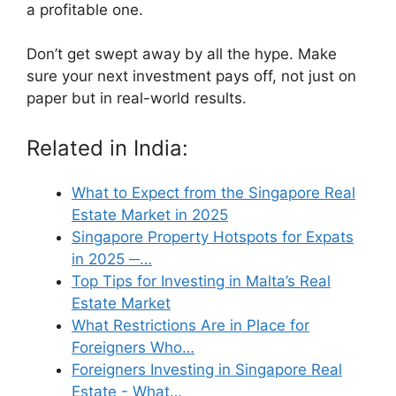
a profitable one.
Don’t get swept away by all the hype. Make
sure your next investment pays off, not just on
paper but in real-world results.
Related in India:
What to Expect from the Singapore Real
Estate Market in 2025
Singapore Property Hotspots for Expats
in 2025 ─…
Top Tips for Investing in Malta’s Real
Estate Market
What Restrictions Are in Place for
Foreigners Who…
Foreigners Investing in Singapore Real
Estate - What…