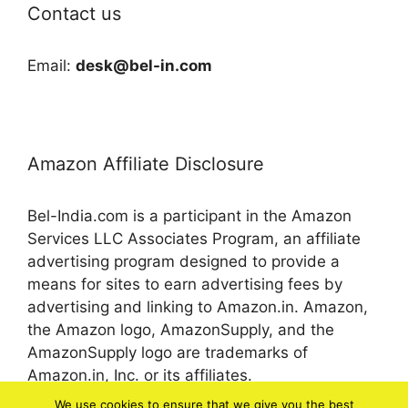
Contact us
Email:
desk@bel-in.com
Amazon Affiliate Disclosure
Bel-India.com is a participant in the Amazon
Services LLC Associates Program, an affiliate
advertising program designed to provide a
means for sites to earn advertising fees by
advertising and linking to Amazon.in. Amazon,
the Amazon logo, AmazonSupply, and the
AmazonSupply logo are trademarks of
Amazon.in, Inc. or its affiliates.
We use cookies to ensure that we give you the best