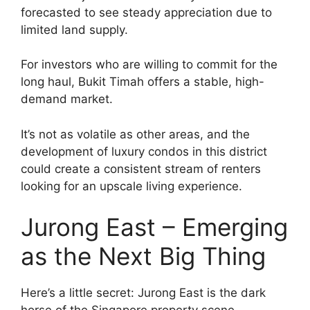
forecasted to see steady appreciation due to
limited land supply.
For investors who are willing to commit for the
long haul, Bukit Timah offers a stable, high-
demand market.
It’s not as volatile as other areas, and the
development of luxury condos in this district
could create a consistent stream of renters
looking for an upscale living experience.
Jurong East – Emerging
as the Next Big Thing
Here’s a little secret: Jurong East is the dark