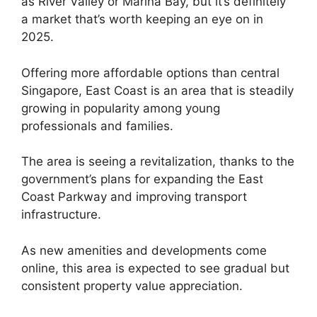
as River Valley or Marina Bay, but it’s definitely
a market that’s worth keeping an eye on in
2025.
Offering more affordable options than central
Singapore, East Coast is an area that is steadily
growing in popularity among young
professionals and families.
The area is seeing a revitalization, thanks to the
government’s plans for expanding the East
Coast Parkway and improving transport
infrastructure.
As new amenities and developments come
online, this area is expected to see gradual but
consistent property value appreciation.