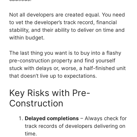
Not all developers are created equal. You need
to vet the developer’s track record, financial
stability, and their ability to deliver on time and
within budget.
The last thing you want is to buy into a flashy
pre-construction property and find yourself
stuck with delays or, worse, a half-finished unit
that doesn’t live up to expectations.
Key Risks with Pre-
Construction
Delayed completions
– Always check for
track records of developers delivering on
time.