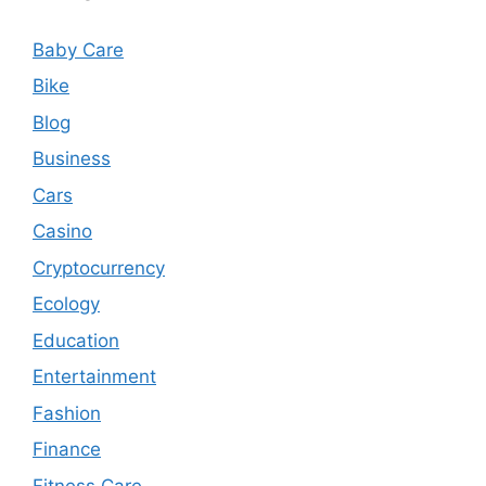
Baby Care
Bike
Blog
Business
Cars
Casino
Cryptocurrency
Ecology
Education
Entertainment
Fashion
Finance
Fitness Care