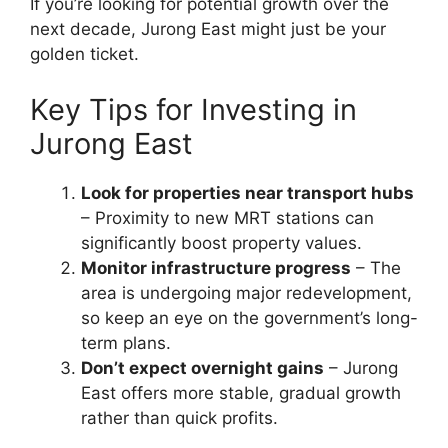
If you’re looking for potential growth over the
next decade, Jurong East might just be your
golden ticket.
Key Tips for Investing in
Jurong East
Look for properties near transport hubs
– Proximity to new MRT stations can
significantly boost property values.
Monitor infrastructure progress
– The
area is undergoing major redevelopment,
so keep an eye on the government’s long-
term plans.
Don’t expect overnight gains
– Jurong
East offers more stable, gradual growth
rather than quick profits.