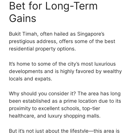
Bet for Long-Term
Gains
Bukit Timah, often hailed as Singapore’s
prestigious address, offers some of the best
residential property options.
It’s home to some of the city’s most luxurious
developments and is highly favored by wealthy
locals and expats.
Why should you consider it? The area has long
been established as a prime location due to its
proximity to excellent schools, top-tier
healthcare, and luxury shopping malls.
But it’s not just about the lifestyle—this area is