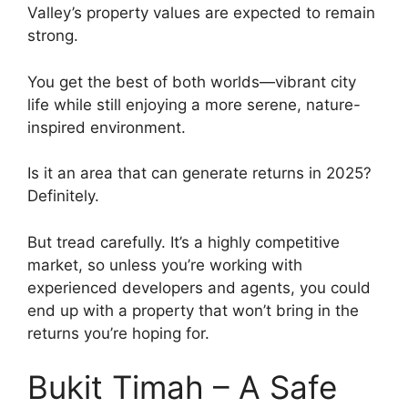
Valley’s property values are expected to remain
strong.
You get the best of both worlds—vibrant city
life while still enjoying a more serene, nature-
inspired environment.
Is it an area that can generate returns in 2025?
Definitely.
But tread carefully. It’s a highly competitive
market, so unless you’re working with
experienced developers and agents, you could
end up with a property that won’t bring in the
returns you’re hoping for.
Bukit Timah – A Safe