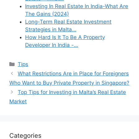
Investing In Real Estate In India-What Are
The Gains (2024)
Long-Term Real Estate Investment
Strategies in Malta…
How Hard Is It To Be A Property
Developer In India -…
Categories
Tips
What Restrictions Are in Place for Foreigners
Who Want to Buy Private Property in Singapore?
Top Tips for Investing in Malta’s Real Estate
Market
Categories