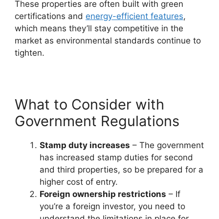
These properties are often built with green
certifications and
energy-efficient features
,
which means they’ll stay competitive in the
market as environmental standards continue to
tighten.
What to Consider with
Government Regulations
Stamp duty increases
– The government
has increased stamp duties for second
and third properties, so be prepared for a
higher cost of entry.
Foreign ownership restrictions
– If
you’re a foreign investor, you need to
understand the limitations in place for