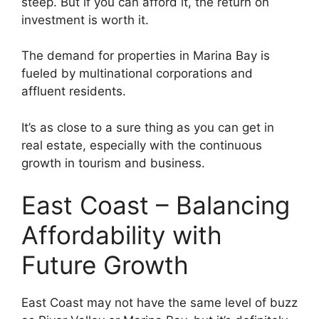
steep. But if you can afford it, the return on
investment is worth it.
The demand for properties in Marina Bay is
fueled by multinational corporations and
affluent residents.
It’s as close to a sure thing as you can get in
real estate, especially with the continuous
growth in tourism and business.
East Coast – Balancing
Affordability with
Future Growth
East Coast may not have the same level of buzz