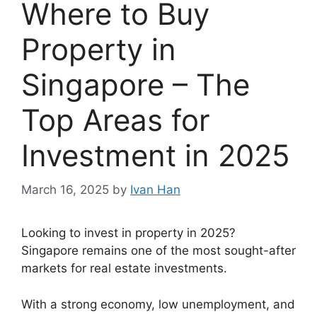
Where to Buy
Property in
Singapore – The
Top Areas for
Investment in 2025
March 16, 2025
by
Ivan Han
Looking to invest in property in 2025?
Singapore remains one of the most sought-after
markets for real estate investments.
With a strong economy, low unemployment, and