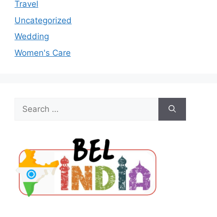
Travel
Uncategorized
Wedding
Women's Care
Search
for: