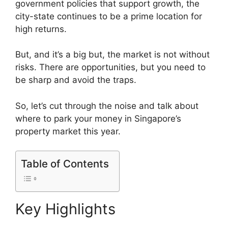
government policies that support growth, the
city-state continues to be a prime location for
high returns.
But, and it’s a big but, the market is not without
risks. There are opportunities, but you need to
be sharp and avoid the traps.
So, let’s cut through the noise and talk about
where to park your money in Singapore’s
property market this year.
Table of Contents
Key Highlights