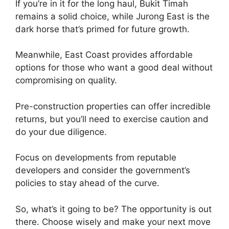
If you’re in it for the long haul, Bukit Timah
remains a solid choice, while Jurong East is the
dark horse that’s primed for future growth.
Meanwhile, East Coast provides affordable
options for those who want a good deal without
compromising on quality.
Pre-construction properties can offer incredible
returns, but you’ll need to exercise caution and
do your due diligence.
Focus on developments from reputable
developers and consider the government’s
policies to stay ahead of the curve.
So, what’s it going to be? The opportunity is out
there. Choose wisely and make your next move