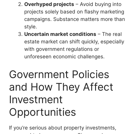
Overhyped projects
– Avoid buying into
projects solely based on flashy marketing
campaigns. Substance matters more than
style.
Uncertain market conditions
– The real
estate market can shift quickly, especially
with government regulations or
unforeseen economic challenges.
Government Policies
and How They Affect
Investment
Opportunities
If you’re serious about property investments,