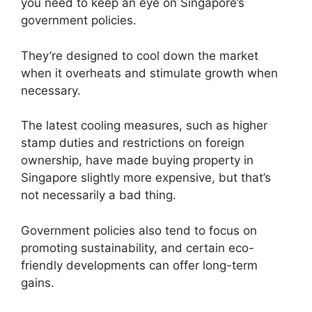
you need to keep an eye on Singapore’s
government policies.
They’re designed to cool down the market
when it overheats and stimulate growth when
necessary.
The latest cooling measures, such as higher
stamp duties and restrictions on foreign
ownership, have made buying property in
Singapore slightly more expensive, but that’s
not necessarily a bad thing.
Government policies also tend to focus on
promoting sustainability, and certain eco-
friendly developments can offer long-term
gains.