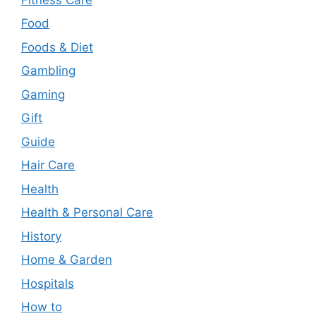
Food
Foods & Diet
Gambling
Gaming
Gift
Guide
Hair Care
Health
Health & Personal Care
History
Home & Garden
Hospitals
How to