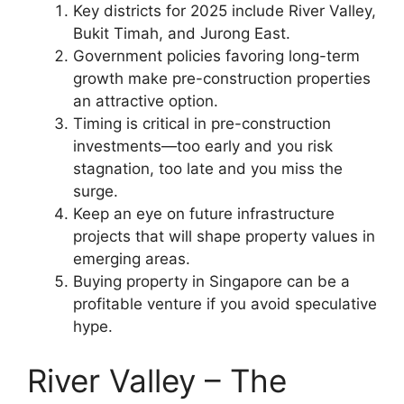
Key districts for 2025 include River Valley,
Bukit Timah, and Jurong East.
Government policies favoring long-term
growth make pre-construction properties
an attractive option.
Timing is critical in pre-construction
investments—too early and you risk
stagnation, too late and you miss the
surge.
Keep an eye on future infrastructure
projects that will shape property values in
emerging areas.
Buying property in Singapore can be a
profitable venture if you avoid speculative
hype.
River Valley – The