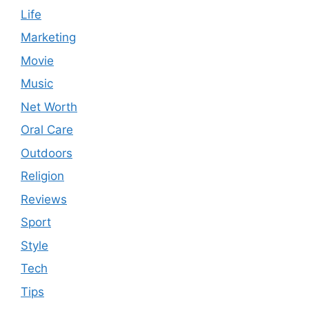
Life
Marketing
Movie
Music
Net Worth
Oral Care
Outdoors
Religion
Reviews
Sport
Style
Tech
Tips