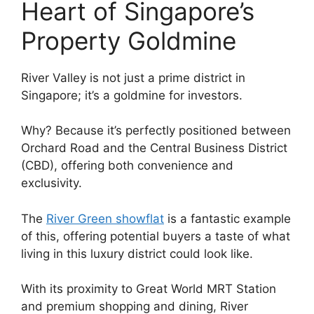
Heart of Singapore’s
Property Goldmine
River Valley is not just a prime district in
Singapore; it’s a goldmine for investors.
Why? Because it’s perfectly positioned between
Orchard Road and the Central Business District
(CBD), offering both convenience and
exclusivity.
The
River Green showflat
is a fantastic example
of this, offering potential buyers a taste of what
living in this luxury district could look like.
With its proximity to Great World MRT Station
and premium shopping and dining, River