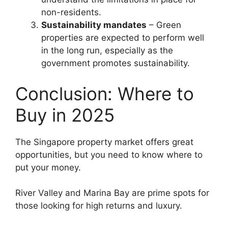
non-residents.
Sustainability mandates
– Green
properties are expected to perform well
in the long run, especially as the
government promotes sustainability.
Conclusion: Where to
Buy in 2025
The Singapore property market offers great
opportunities, but you need to know where to
put your money.
River Valley and Marina Bay are prime spots for
those looking for high returns and luxury.