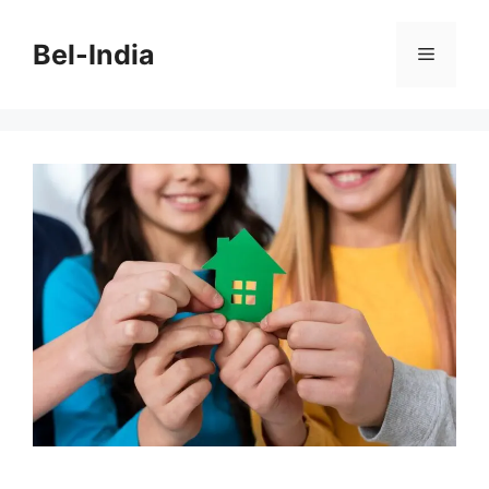
Skip
to
Bel-India
Menu
content