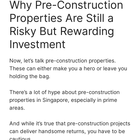
Why Pre-Construction
Properties Are Still a
Risky But Rewarding
Investment
Now, let’s talk pre-construction properties.
These can either make you a hero or leave you
holding the bag.
There’s a lot of hype about pre-construction
properties in Singapore, especially in prime
areas.
And while it’s true that pre-construction projects
can deliver handsome returns, you have to be
cautious.