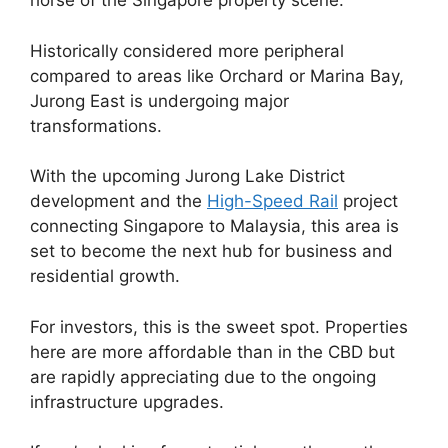
horse of the Singapore property scene.
Historically considered more peripheral
compared to areas like Orchard or Marina Bay,
Jurong East is undergoing major
transformations.
With the upcoming Jurong Lake District
development and the
High-Speed Rail
project
connecting Singapore to Malaysia, this area is
set to become the next hub for business and
residential growth.
For investors, this is the sweet spot. Properties
here are more affordable than in the CBD but
are rapidly appreciating due to the ongoing
infrastructure upgrades.