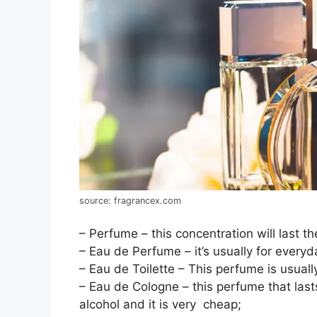
source: fragrancex.com
– Perfume – this concentration will last t
– Eau de Perfume – it’s usually for everyd
– Eau de Toilette – This perfume is usuall
– Eau de Cologne – this perfume that last
alcohol and it is very cheap;