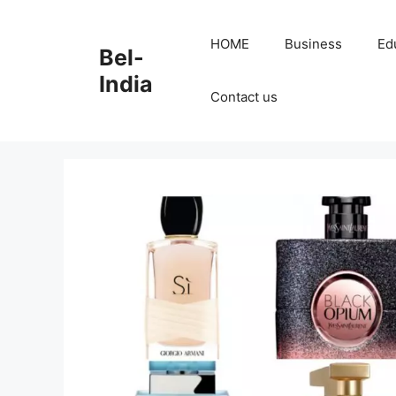
Skip
to
HOME
Business
Ed
Bel-
content
India
Contact us