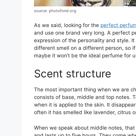
source: photofond.org
As we said, looking for the
perfect perfu
and use one brand very long. A perfect p
expression of the personality and style. It
different smell on a different person, so
maybe it won’t be the ideal perfume for u
Scent structure
The most important thing when we are choo
consists of base, middle and top notes. To
when it is applied to the skin. It disappea
often it has smelled like lavender, citrus 
When we speak about middle notes, that i
and lasts up to five hours. They come w