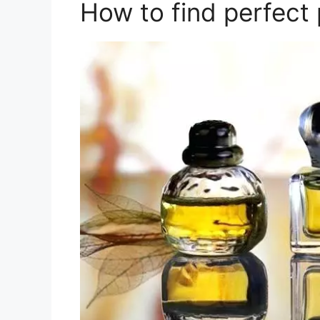
How to find perfect