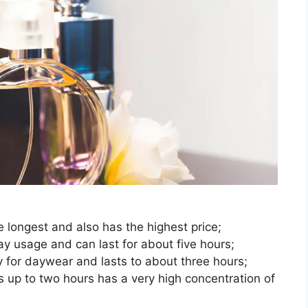
he longest and also has the highest price;
ay usage and can last for about five hours;
y for daywear and lasts to about three hours;
s up to two hours has a very high concentration of