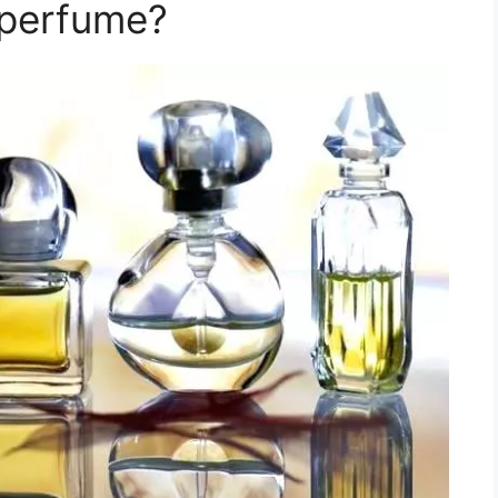
 perfume?