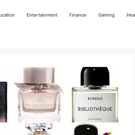
ucation
Entertainment
Finance
Gaming
Hea