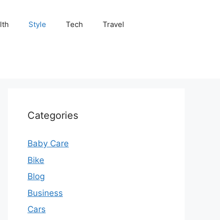
lth
Style
Tech
Travel
Categories
Baby Care
Bike
Blog
Business
Cars