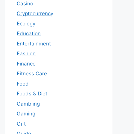
Casino
Cryptocurrency
Ecology
Education
Entertainment
Fashion
Finance
Fitness Care
Food
Foods & Diet
Gambling
Gaming
Gift
Guide