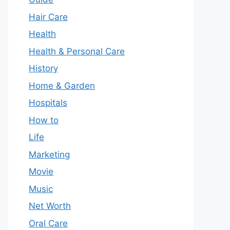
Hair Care
Health
Health & Personal Care
History
Home & Garden
Hospitals
How to
Life
Marketing
Movie
Music
Net Worth
Oral Care