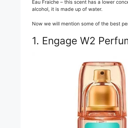
Eau Fraiche – this scent has a lower conc
alcohol, it is made up of water.
Now we will mention some of the best per
1. Engage W2 Perfu