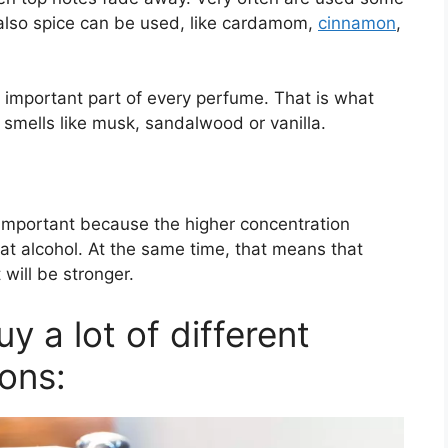
t also spice can be used, like cardamom,
cinnamon
,
 important part of every perfume. That is what
 smells like musk, sandalwood or vanilla.
 important because the higher concentration
at alcohol. At the same time, that means that
 will be stronger.
 a lot of different
ons: