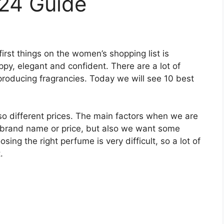
024 Guide
irst things on the women’s shopping list is
ppy, elegant and confident. There are a lot of
roducing fragrancies. Today we will see 10 best
.
lso different prices. The main factors when we are
 brand name or price, but also we want some
sing the right perfume is very difficult, so a lot of
.