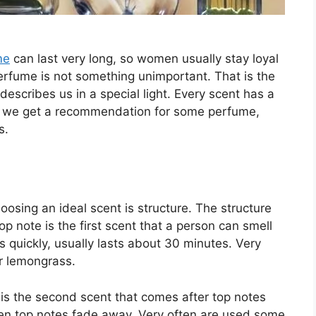
me
can last very long, so women usually stay loyal
erfume is not something unimportant. That is the
 describes us in a special light. Every scent has a
 if we get a recommendation for some perfume,
s.
sing an ideal scent is structure. The structure
p note is the first scent that a person can smell
rs quickly, usually lasts about 30 minutes. Very
or lemongrass.
s the second scent that comes after top notes
hen top notes fade away. Very often are used some