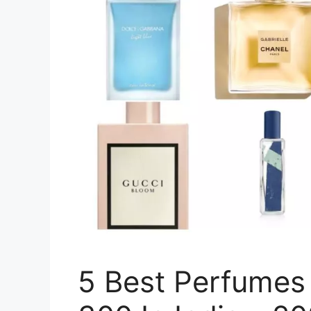
5 Best Perfumes