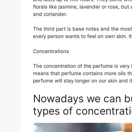
florals like jasmine, lavender or rose, bu
and coriander.
The third part is base notes and the most
every person wants to feel on own skin. It
Concentrations
The concentration of the perfume is very
means that perfume contains more oils th
perfume will stay longer on our skin and it
Nowadays we can buy
types of concentrati