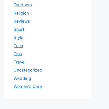
Outdoors
Religion
Reviews
Sport
Style
Tech
Tips
Travel
Uncategorized
Wedding
Women's Care