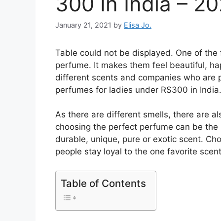
300 In India – 2
January 21, 2021
by
Elisa Jo.
Table could not be displayed. One of the f
perfume. It makes them feel beautiful, ha
different scents and companies who are p
perfumes for ladies under RS300 in India
As there are different smells, there are a
choosing the perfect perfume can be the
durable, unique, pure or exotic scent. Choo
people stay loyal to the one favorite scent
Table of Contents