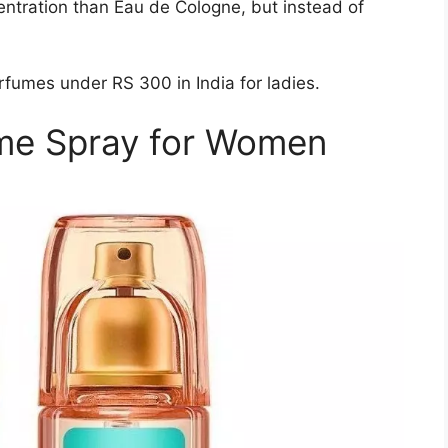
entration than Eau de Cologne, but instead of
fumes under RS 300 in India for ladies.
me Spray for Women