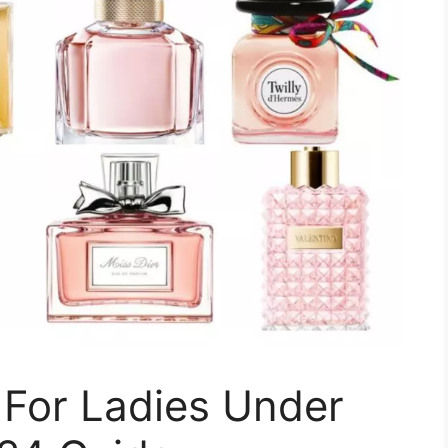
 For Ladies Under