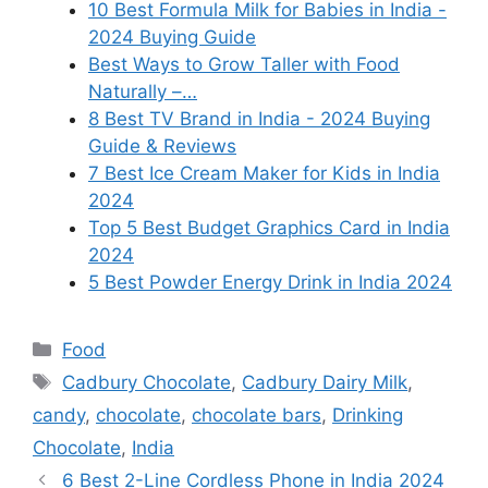
10 Best Formula Milk for Babies in India -
2024 Buying Guide
Best Ways to Grow Taller with Food
Naturally –…
8 Best TV Brand in India - 2024 Buying
Guide & Reviews
7 Best Ice Cream Maker for Kids in India
2024
Top 5 Best Budget Graphics Card in India
2024
5 Best Powder Energy Drink in India 2024
Categories
Food
Tags
Cadbury Chocolate
,
Cadbury Dairy Milk
,
candy
,
chocolate
,
chocolate bars
,
Drinking
Chocolate
,
India
6 Best 2-Line Cordless Phone in India 2024