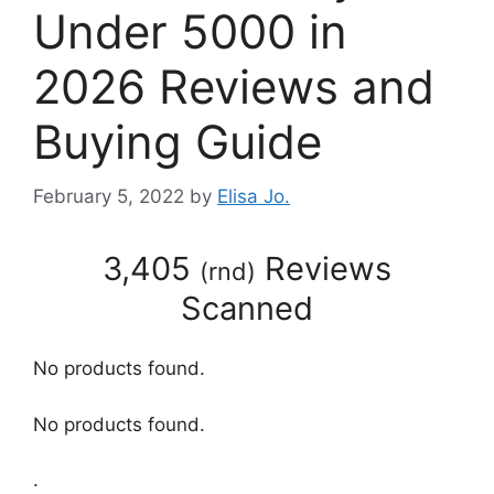
Under 5000 in
2026 Reviews and
Buying Guide
February 5, 2022
by
Elisa Jo.
3,405
Reviews
(
rnd
)
Scanned
No products found.
No products found.
.