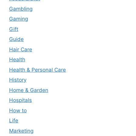
Gambling
Gaming
Gift
Guide
Hair Care
Health
Health & Personal Care
History
Home & Garden
Hospitals
How to
Life
Marketing