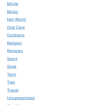
Movie
Music
Net Worth
Oral Care
Outdoors
Religion
Reviews
Sport
Style
Tech
Tips
Travel
Uncategorized