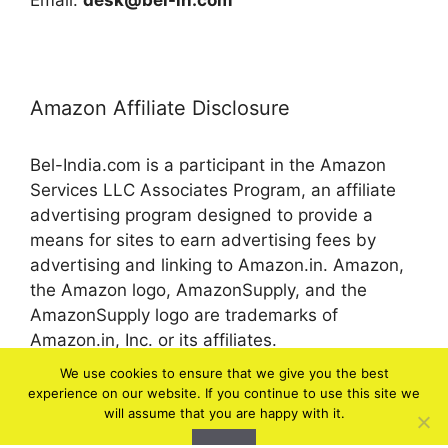
Email:
desk@bel-in.com
Amazon Affiliate Disclosure
Bel-India.com is a participant in the Amazon
Services LLC Associates Program, an affiliate
advertising program designed to provide a
means for sites to earn advertising fees by
advertising and linking to Amazon.in. Amazon,
the Amazon logo, AmazonSupply, and the
AmazonSupply logo are trademarks of
Amazon.in, Inc. or its affiliates.
We use cookies to ensure that we give you the best
experience on our website. If you continue to use this site we
© 2026 bel-in.com
will assume that you are happy with it.