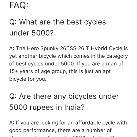
FAQ:
Q: What are the best cycles
under 5000?
A: The Hero Spunky 26TSS 26 T Hybrid Cycle is
yet another bicycle which comes in the category
of best cycles under 5000. If you are a man of
15+ years of age group, this is just an apt
bicycle for you.
Q: Are there any bicycles under
5000 rupees in India?
A: If you are looking for an affordable cycle with
good performance, there are a number of