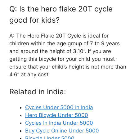
Q: Is the hero flake 20T cycle
good for kids?
A: The Hero Flake 20T Cycle is ideal for
children within the age group of 7 to 9 years
and around the height of 3.10”. If you are
getting this bicycle for your child you must
ensure that your child’s height is not more than
4.6” at any cost.
Related in India:
Cycles Under 5000 In India
Hero Bicycle Under 5000
Cycles In India Under 5000
Buy Cycle Online Under 5000
Bicycle Under 5000