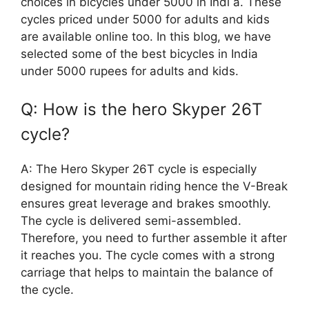
choices in bicycles under 5000 in Indi a. These
cycles priced under 5000 for adults and kids
are available online too. In this blog, we have
selected some of the best bicycles in India
under 5000 rupees for adults and kids.
Q: How is the hero Skyper 26T
cycle?
A: The Hero Skyper 26T cycle is especially
designed for mountain riding hence the V-Break
ensures great leverage and brakes smoothly.
The cycle is delivered semi-assembled.
Therefore, you need to further assemble it after
it reaches you. The cycle comes with a strong
carriage that helps to maintain the balance of
the cycle.