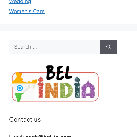
Wedding
Women's Care
Search
for:
Contact us