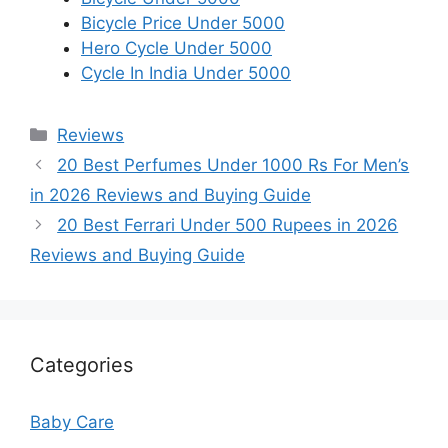
Bicycle Price Under 5000
Hero Cycle Under 5000
Cycle In India Under 5000
Categories
Reviews
20 Best Perfumes Under 1000 Rs For Men’s
in 2026 Reviews and Buying Guide
20 Best Ferrari Under 500 Rupees in 2026
Reviews and Buying Guide
Categories
Baby Care