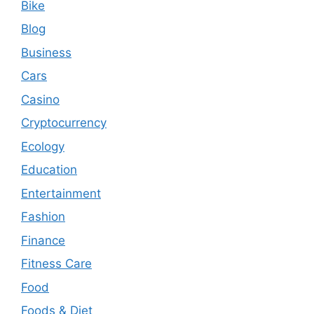
Bike
Blog
Business
Cars
Casino
Cryptocurrency
Ecology
Education
Entertainment
Fashion
Finance
Fitness Care
Food
Foods & Diet