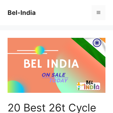
Skip
to
Bel-India
Menu
content
20 Best 26t Cycle