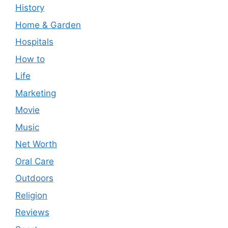
History
Home & Garden
Hospitals
How to
Life
Marketing
Movie
Music
Net Worth
Oral Care
Outdoors
Religion
Reviews