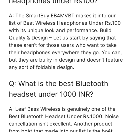
headphones under Rs100?
A: The SmartBuy EB4MVBT makes it into our
list of Best Wireless Headphones Under Rs.100
with its unique look and performance. Build
Quality & Design – Let us start by saying that
these aren’t for those users who want to take
their headphones everywhere they go. You can,
but they are bulky in design and doesn’t feature
any sort of foldable design.
Q: What is the best Bluetooth
headset under 1000 INR?
A: Leaf Bass Wireless is genuinely one of the
Best Bluetooth Headset Under Rs.1000. Noise
cancellation isn’t excellent. Another product
from boAt that made into our list is the boAt