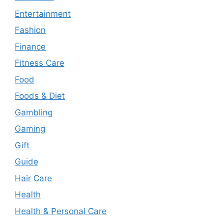
Entertainment
Fashion
Finance
Fitness Care
Food
Foods & Diet
Gambling
Gaming
Gift
Guide
Hair Care
Health
Health & Personal Care