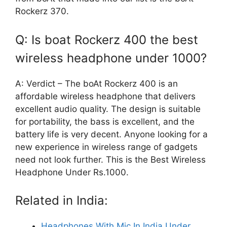
Rockerz 370.
Q: Is boat Rockerz 400 the best
wireless headphone under 1000?
A: Verdict – The boAt Rockerz 400 is an
affordable wireless headphone that delivers
excellent audio quality. The design is suitable
for portability, the bass is excellent, and the
battery life is very decent. Anyone looking for a
new experience in wireless range of gadgets
need not look further. This is the Best Wireless
Headphone Under Rs.1000.
Related in India:
Headphones With Mic In India Under