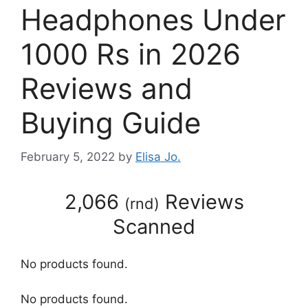
Headphones Under
1000 Rs in 2026
Reviews and
Buying Guide
February 5, 2022
by
Elisa Jo.
2,066
Reviews
(
rnd
)
Scanned
No products found.
No products found.