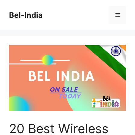
Skip
to
Bel-India
Menu
content
20 Best Wireless