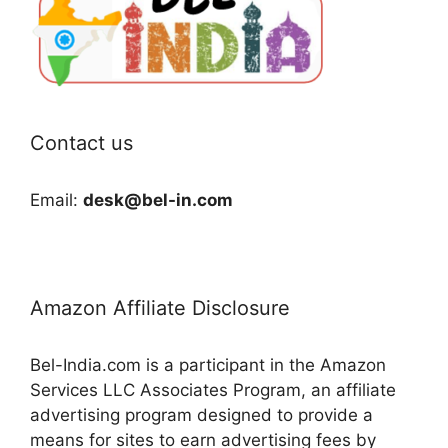
Contact us
Email:
desk@bel-in.com
Amazon Affiliate Disclosure
Bel-India.com is a participant in the Amazon
Services LLC Associates Program, an affiliate
advertising program designed to provide a
means for sites to earn advertising fees by