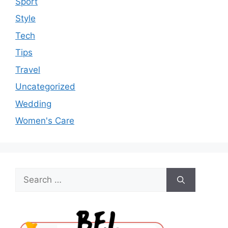
Sport
Style
Tech
Tips
Travel
Uncategorized
Wedding
Women's Care
Search
for: