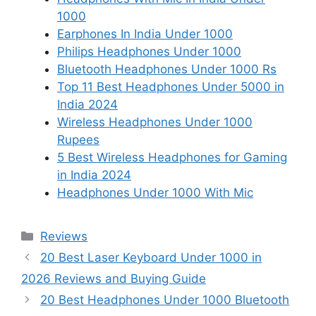
1000
Earphones In India Under 1000
Philips Headphones Under 1000
Bluetooth Headphones Under 1000 Rs
Top 11 Best Headphones Under 5000 in
India 2024
Wireless Headphones Under 1000
Rupees
5 Best Wireless Headphones for Gaming
in India 2024
Headphones Under 1000 With Mic
Categories
Reviews
20 Best Laser Keyboard Under 1000 in
2026 Reviews and Buying Guide
20 Best Headphones Under 1000 Bluetooth