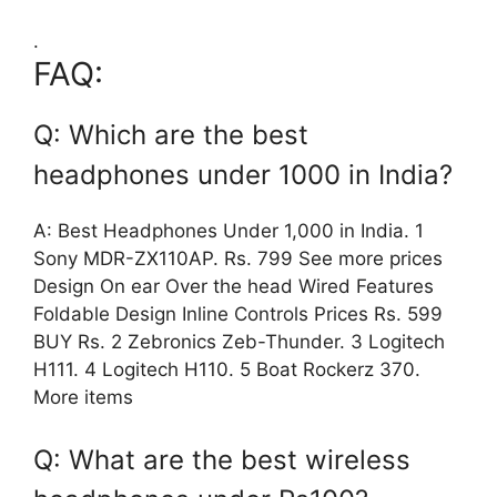
.
FAQ:
Q: Which are the best
headphones under 1000 in India?
A: Best Headphones Under 1,000 in India. 1
Sony MDR-ZX110AP. Rs. 799 See more prices
Design On ear Over the head Wired Features
Foldable Design Inline Controls Prices Rs. 599
BUY Rs. 2 Zebronics Zeb-Thunder. 3 Logitech
H111. 4 Logitech H110. 5 Boat Rockerz 370.
More items
Q: What are the best wireless