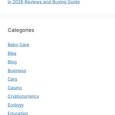
in 2026 Reviews and Buying Guide
Categories
Baby Care
Bike
Blog
Business
Cars
Casino
Cryptocurrency
Ecology
Education