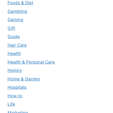
Foods & Diet
Gambling
Gaming
Gift
Guide
Hair Care
Health
Health & Personal Care
History
Home & Garden
Hospitals
How to
Life
Marketing