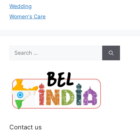
Wedding
Women's Care
Search
for:
Contact us