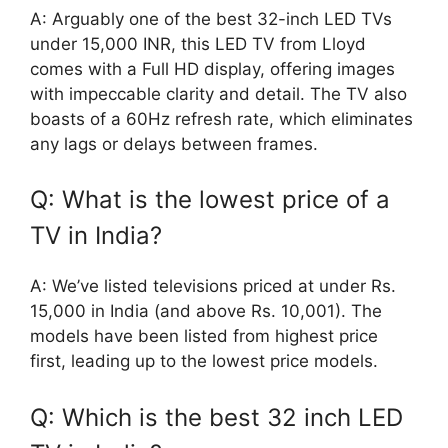
A: Arguably one of the best 32-inch LED TVs
under 15,000 INR, this LED TV from Lloyd
comes with a Full HD display, offering images
with impeccable clarity and detail. The TV also
boasts of a 60Hz refresh rate, which eliminates
any lags or delays between frames.
Q: What is the lowest price of a
TV in India?
A: We’ve listed televisions priced at under Rs.
15,000 in India (and above Rs. 10,001). The
models have been listed from highest price
first, leading up to the lowest price models.
Q: Which is the best 32 inch LED