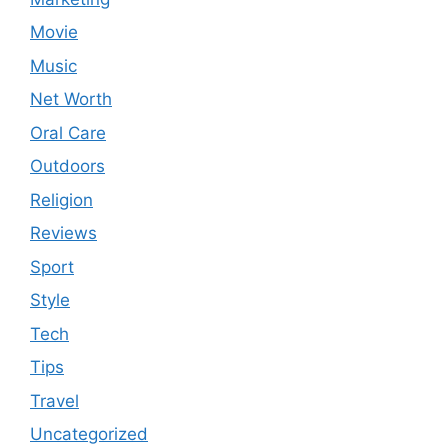
Movie
Music
Net Worth
Oral Care
Outdoors
Religion
Reviews
Sport
Style
Tech
Tips
Travel
Uncategorized