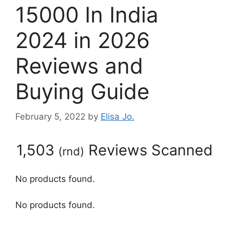
15000 In India
2024 in 2026
Reviews and
Buying Guide
February 5, 2022
by
Elisa Jo.
1,503
Reviews Scanned
(
rnd
)
No products found.
No products found.