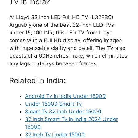
TV in India?
A: Lloyd 32 Inch LED Full HD TV (L32FBC)
Arguably one of the best 32-inch LED TVs
under 15,000 INR, this LED TV from Lloyd
comes with a Full HD display, offering images
with impeccable clarity and detail. The TV also
boasts of a 60Hz refresh rate, which eliminates
any lags or delays between frames.
Related in India:
Android Tv In India Under 15000
Under 15000 Smart Tv
Smart Tv 32 Inch Under 15000
32 Inch Smart Tv In India 2024 Under
15000
32 Inch Tv Under 15000