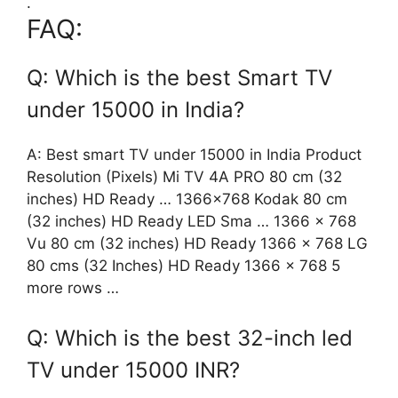
.
FAQ:
Q: Which is the best Smart TV
under 15000 in India?
A: Best smart TV under 15000 in India Product
Resolution (Pixels) Mi TV 4A PRO 80 cm (32
inches) HD Ready … 1366×768 Kodak 80 cm
(32 inches) HD Ready LED Sma … 1366 x 768
Vu 80 cm (32 inches) HD Ready 1366 x 768 LG
80 cms (32 Inches) HD Ready 1366 x 768 5
more rows …
Q: Which is the best 32-inch led
TV under 15000 INR?