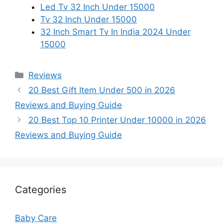
Led Tv 32 Inch Under 15000
Tv 32 Inch Under 15000
32 Inch Smart Tv In India 2024 Under
15000
Categories
Reviews
20 Best Gift Item Under 500 in 2026
Reviews and Buying Guide
20 Best Top 10 Printer Under 10000 in 2026
Reviews and Buying Guide
Categories
Baby Care