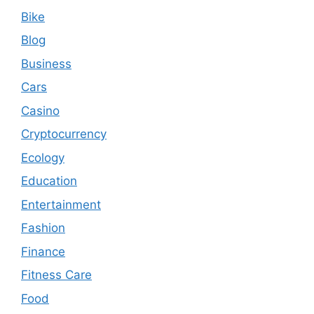
Bike
Blog
Business
Cars
Casino
Cryptocurrency
Ecology
Education
Entertainment
Fashion
Finance
Fitness Care
Food