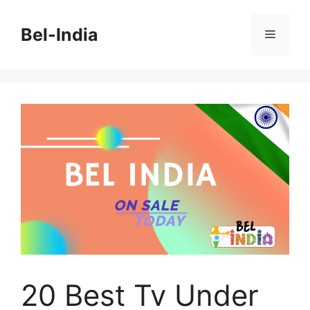
Skip
to
Bel-India
Menu
content
20 Best Tv Under