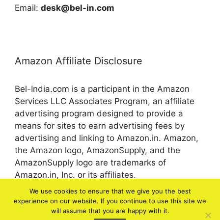
Email:
desk@bel-in.com
Amazon Affiliate Disclosure
Bel-India.com is a participant in the Amazon
Services LLC Associates Program, an affiliate
advertising program designed to provide a
means for sites to earn advertising fees by
advertising and linking to Amazon.in. Amazon,
the Amazon logo, AmazonSupply, and the
AmazonSupply logo are trademarks of
Amazon.in, Inc. or its affiliates.
We use cookies to ensure that we give you the best
experience on our website. If you continue to use this site we
© 2026 bel-in.com
will assume that you are happy with it.