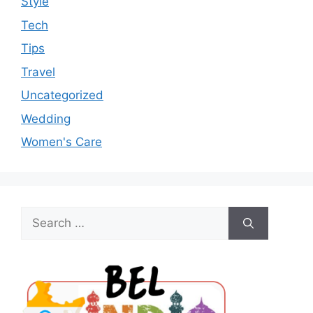
Style
Tech
Tips
Travel
Uncategorized
Wedding
Women's Care
Search
for: