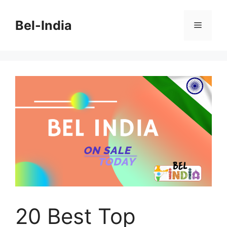
Skip
to
Bel-India
Menu
content
20 Best Top