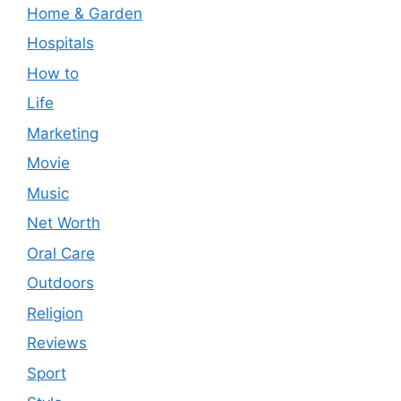
Home & Garden
Hospitals
How to
Life
Marketing
Movie
Music
Net Worth
Oral Care
Outdoors
Religion
Reviews
Sport