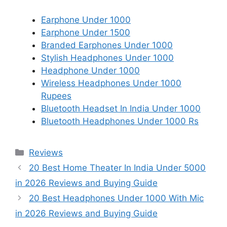
Earphone Under 1000
Earphone Under 1500
Branded Earphones Under 1000
Stylish Headphones Under 1000
Headphone Under 1000
Wireless Headphones Under 1000
Rupees
Bluetooth Headset In India Under 1000
Bluetooth Headphones Under 1000 Rs
Categories
Reviews
20 Best Home Theater In India Under 5000
in 2026 Reviews and Buying Guide
20 Best Headphones Under 1000 With Mic
in 2026 Reviews and Buying Guide