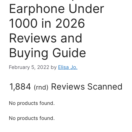
Earphone Under
1000 in 2026
Reviews and
Buying Guide
February 5, 2022
by
Elisa Jo.
1,884
Reviews Scanned
(
rnd
)
No products found.
No products found.