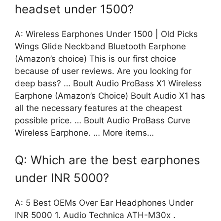
headset under 1500?
A: Wireless Earphones Under 1500 | Old Picks
Wings Glide Neckband Bluetooth Earphone
(Amazon’s choice) This is our first choice
because of user reviews. Are you looking for
deep bass? … Boult Audio ProBass X1 Wireless
Earphone (Amazon’s Choice) Boult Audio X1 has
all the necessary features at the cheapest
possible price. … Boult Audio ProBass Curve
Wireless Earphone. … More items…
Q: Which are the best earphones
under INR 5000?
A: 5 Best OEMs Over Ear Headphones Under
INR 5000 1. Audio Technica ATH-M30x .