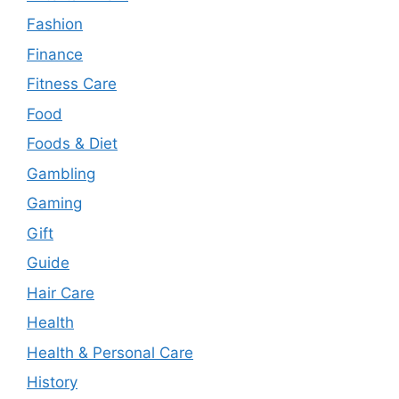
Fashion
Finance
Fitness Care
Food
Foods & Diet
Gambling
Gaming
Gift
Guide
Hair Care
Health
Health & Personal Care
History