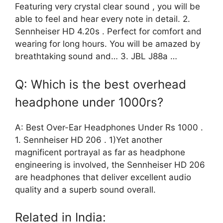
Featuring very crystal clear sound , you will be
able to feel and hear every note in detail. 2.
Sennheiser HD 4.20s . Perfect for comfort and
wearing for long hours. You will be amazed by
breathtaking sound and… 3. JBL J88a …
Q: Which is the best overhead
headphone under 1000rs?
A: Best Over-Ear Headphones Under Rs 1000 .
1. Sennheiser HD 206 . 1)Yet another
magnificent portrayal as far as headphone
engineering is involved, the Sennheiser HD 206
are headphones that deliver excellent audio
quality and a superb sound overall.
Related in India: