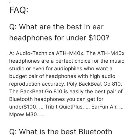
.
FAQ:
Q: What are the best in ear
headphones for under $100?
A: Audio-Technica ATH-M40x. The ATH-M40x
headphones are a perfect choice for the music
studio or even for audiophiles who want a
budget pair of headphones with high audio
reproduction accuracy. Poly BackBeat Go 810.
The BackBeat Go 810 is easily the best pair of
Bluetooth headphones you can get for
under$100. … Tribit QuietPlus. … EarFun Air. …
Mpow M30. …
Q: What is the best Bluetooth