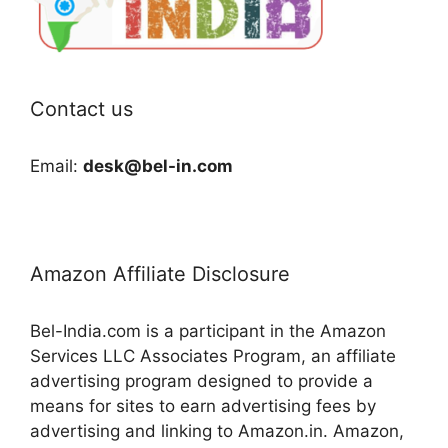
Contact us
Email:
desk@bel-in.com
Amazon Affiliate Disclosure
Bel-India.com is a participant in the Amazon
Services LLC Associates Program, an affiliate
advertising program designed to provide a
means for sites to earn advertising fees by
advertising and linking to Amazon.in. Amazon,