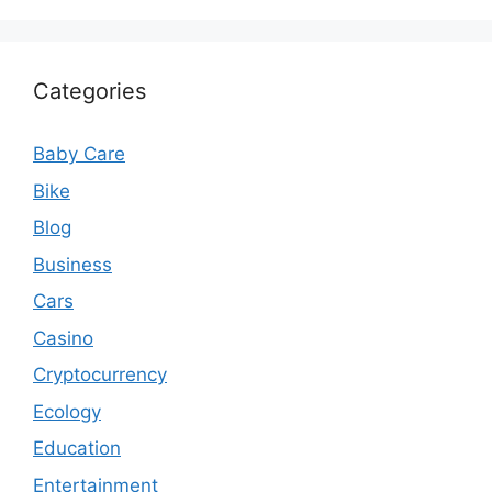
Categories
Baby Care
Bike
Blog
Business
Cars
Casino
Cryptocurrency
Ecology
Education
Entertainment