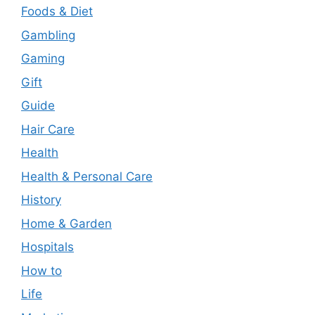
Foods & Diet
Gambling
Gaming
Gift
Guide
Hair Care
Health
Health & Personal Care
History
Home & Garden
Hospitals
How to
Life