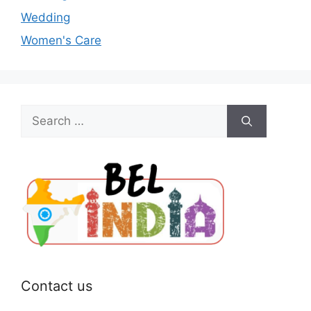
Wedding
Women's Care
Search
for:
Contact us