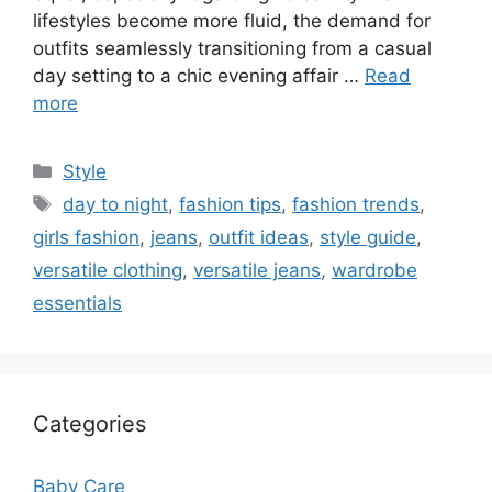
lifestyles become more fluid, the demand for
outfits seamlessly transitioning from a casual
day setting to a chic evening affair …
Read
more
Categories
Style
Tags
day to night
,
fashion tips
,
fashion trends
,
girls fashion
,
jeans
,
outfit ideas
,
style guide
,
versatile clothing
,
versatile jeans
,
wardrobe
essentials
Categories
Baby Care