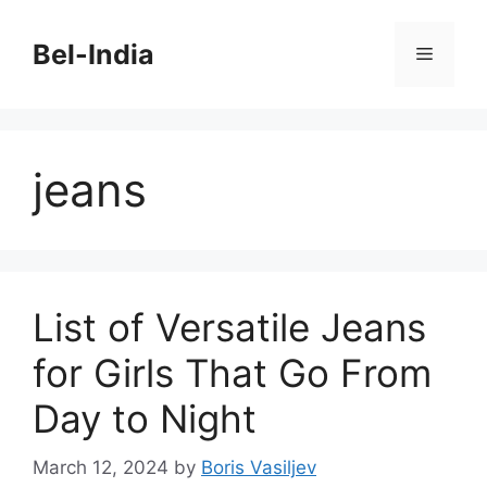
Skip
to
Bel-India
Menu
content
jeans
List of Versatile Jeans
for Girls That Go From
Day to Night
March 12, 2024
by
Boris Vasiljev