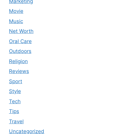
Marketing
Movie
Music
Net Worth
Oral Care
Outdoors
Religion
Reviews
Sport
Style
Tech
Tips
Travel
Uncategorized