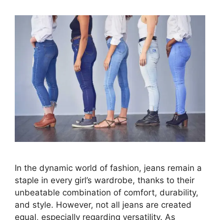
In the dynamic world of fashion, jeans remain a
staple in every girl’s wardrobe, thanks to their
unbeatable combination of comfort, durability,
and style. However, not all jeans are created
equal, especially regarding versatility. As