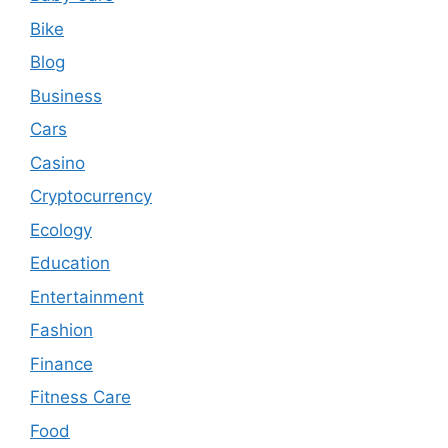
Bike
Blog
Business
Cars
Casino
Cryptocurrency
Ecology
Education
Entertainment
Fashion
Finance
Fitness Care
Food