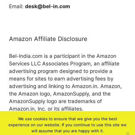
Email:
desk@bel-in.com
Amazon Affiliate Disclosure
Bel-India.com is a participant in the Amazon
Services LLC Associates Program, an affiliate
advertising program designed to provide a
means for sites to earn advertising fees by
advertising and linking to Amazon.in. Amazon,
the Amazon logo, AmazonSupply, and the
AmazonSupply logo are trademarks of
Amazon.in, Inc. or its affiliates.
We use cookies to ensure that we give you the best
experience on our website. If you continue to use this site we
© 2026 bel-in.com
will assume that you are happy with it.