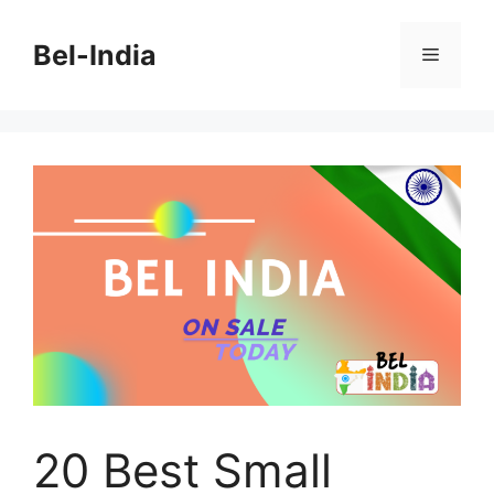
Skip
to
Bel-India
Menu
content
20 Best Small