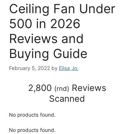
Ceiling Fan Under
500 in 2026
Reviews and
Buying Guide
February 5, 2022
by
Elisa Jo.
2,800
Reviews
(
rnd
)
Scanned
No products found.
No products found.