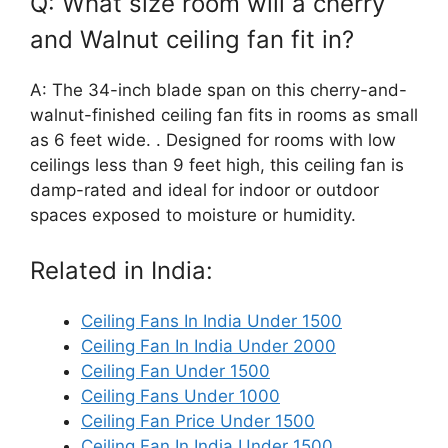
Q: What size room will a cherry
and Walnut ceiling fan fit in?
A: The 34-inch blade span on this cherry-and-
walnut-finished ceiling fan fits in rooms as small
as 6 feet wide. . Designed for rooms with low
ceilings less than 9 feet high, this ceiling fan is
damp-rated and ideal for indoor or outdoor
spaces exposed to moisture or humidity.
Related in India:
Ceiling Fans In India Under 1500
Ceiling Fan In India Under 2000
Ceiling Fan Under 1500
Ceiling Fans Under 1000
Ceiling Fan Price Under 1500
Ceiling Fan In India Under 1500