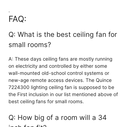
.
FAQ:
Q: What is the best ceiling fan for
small rooms?
A: These days ceiling fans are mostly running
on electricity and controlled by either some
wall-mounted old-school control systems or
new-age remote access devices. The Quince
7224300 lighting ceiling fan is supposed to be
the First inclusion in our list mentioned above of
best ceiling fans for small rooms.
Q: How big of a room will a 34