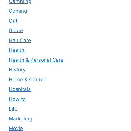
Gambling
Gaming
Gift
Guide
Hair Care
Health
Health & Personal Care
History
Home & Garden
Hospitals
How to
Life
Marketing
Movie