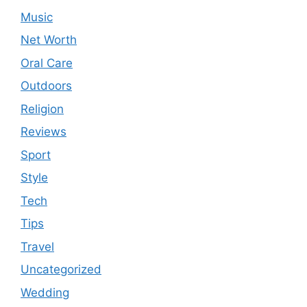
Music
Net Worth
Oral Care
Outdoors
Religion
Reviews
Sport
Style
Tech
Tips
Travel
Uncategorized
Wedding