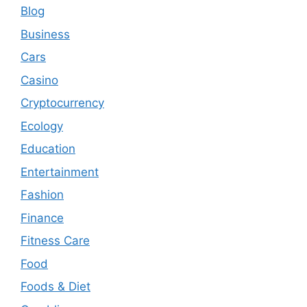
Blog
Business
Cars
Casino
Cryptocurrency
Ecology
Education
Entertainment
Fashion
Finance
Fitness Care
Food
Foods & Diet