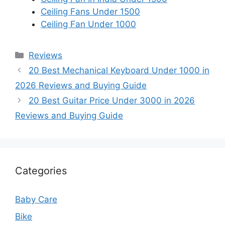
Ceiling Fans Under 1500
Ceiling Fan Under 1000
Categories
Reviews
20 Best Mechanical Keyboard Under 1000 in
2026 Reviews and Buying Guide
20 Best Guitar Price Under 3000 in 2026
Reviews and Buying Guide
Categories
Baby Care
Bike