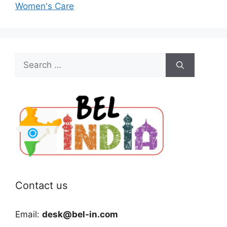
Women's Care
Search
for:
Contact us
Email:
desk@bel-in.com