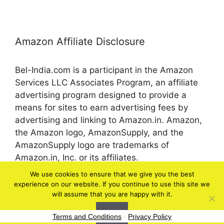
Amazon Affiliate Disclosure
Bel-India.com is a participant in the Amazon
Services LLC Associates Program, an affiliate
advertising program designed to provide a
means for sites to earn advertising fees by
advertising and linking to Amazon.in. Amazon,
the Amazon logo, AmazonSupply, and the
AmazonSupply logo are trademarks of
Amazon.in, Inc. or its affiliates.
We use cookies to ensure that we give you the best
experience on our website. If you continue to use this site we
© 2026 bel-in.com
will assume that you are happy with it.
Ok
Terms and Conditions
-
Privacy Policy