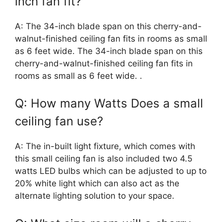
inch fan fit?
A: The 34-inch blade span on this cherry-and-
walnut-finished ceiling fan fits in rooms as small
as 6 feet wide. The 34-inch blade span on this
cherry-and-walnut-finished ceiling fan fits in
rooms as small as 6 feet wide. .
Q: How many Watts Does a small
ceiling fan use?
A: The in-built light fixture, which comes with
this small ceiling fan is also included two 4.5
watts LED bulbs which can be adjusted to up to
20% white light which can also act as the
alternate lighting solution to your space.