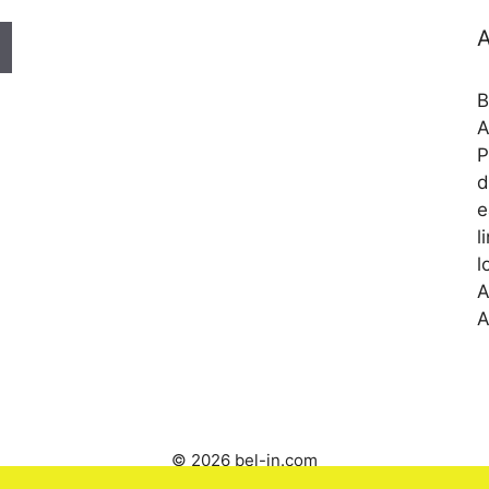
A
B
A
P
d
e
l
l
A
A
© 2026 bel-in.com