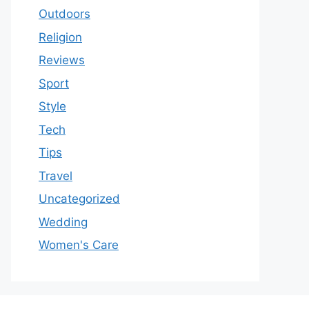
Outdoors
Religion
Reviews
Sport
Style
Tech
Tips
Travel
Uncategorized
Wedding
Women's Care