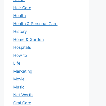
Hair Care
Health
Health & Personal Care
History
Home & Garden
Hospitals
How to
Life
Marketing
Movie
Music
Net Worth
Oral Care