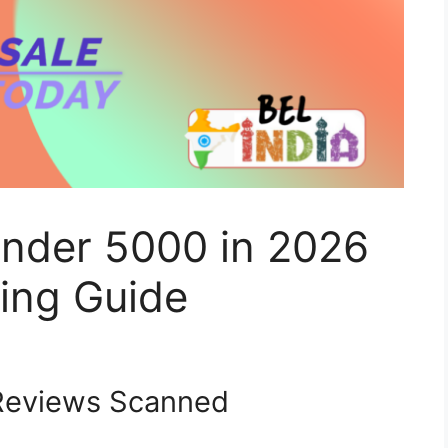
Under 5000 in 2026
ing Guide
eviews Scanned