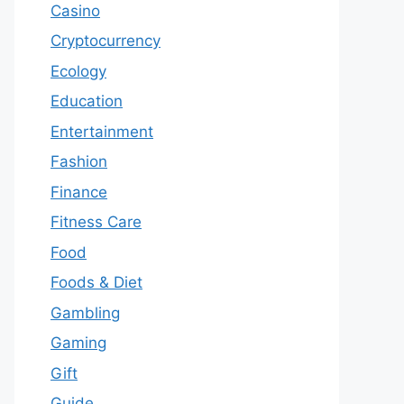
Casino
Cryptocurrency
Ecology
Education
Entertainment
Fashion
Finance
Fitness Care
Food
Foods & Diet
Gambling
Gaming
Gift
Guide