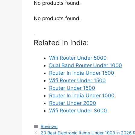
No products found.
No products found.
.
Related in India:
Wifi Router Under 5000
Dual Band Router Under 1000
Router In India Under 1500
Wifi Router Under 1500
Router Under 1500
Router In India Under 1000
Router Under 2000
Wifi Router Under 3000
Categories
Reviews
20 Best Electronic Items Under 1000 in 2026 