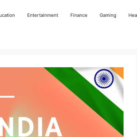
ucation
Entertainment
Finance
Gaming
Hea