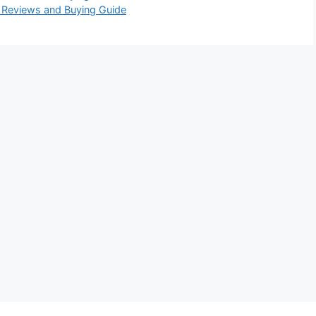
6 Reviews and Buying Guide