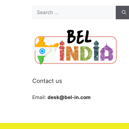
Search
for:
Contact us
Email:
desk@bel-in.com