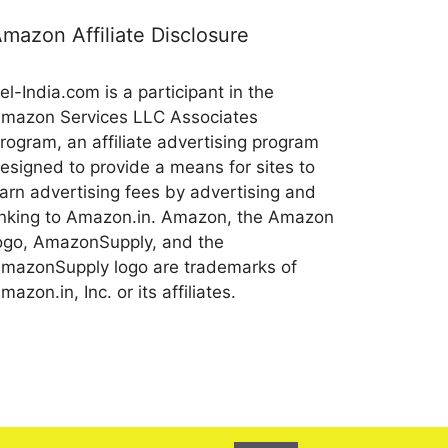
mazon Affiliate Disclosure
el-India.com is a participant in the
mazon Services LLC Associates
rogram, an affiliate advertising program
esigned to provide a means for sites to
arn advertising fees by advertising and
inking to Amazon.in. Amazon, the Amazon
ogo, AmazonSupply, and the
mazonSupply logo are trademarks of
mazon.in, Inc. or its affiliates.