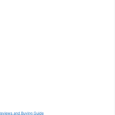
Reviews and Buying Guide