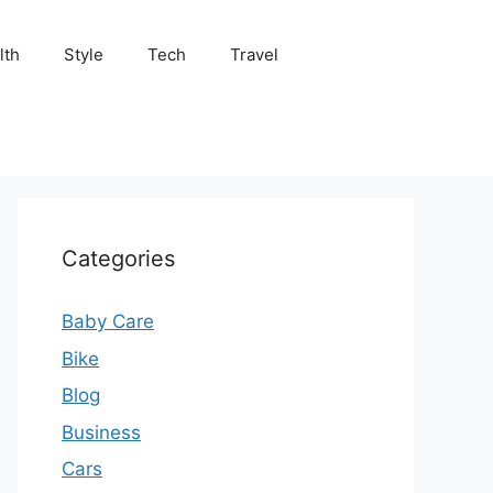
lth
Style
Tech
Travel
Categories
Baby Care
Bike
Blog
Business
Cars