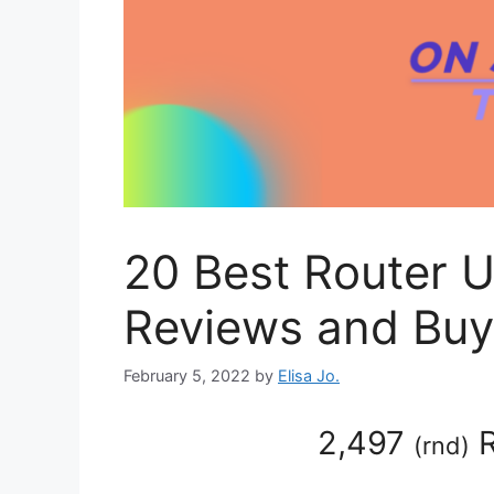
20 Best Router 
Reviews and Buy
February 5, 2022
by
Elisa Jo.
2,497
R
(
rnd
)