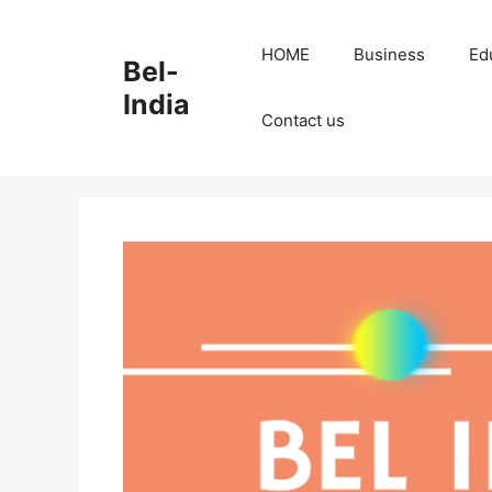
Skip
to
HOME
Business
Ed
Bel-
content
India
Contact us