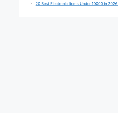
20 Best Electronic Items Under 10000 in 202