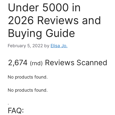
Under 5000 in
2026 Reviews and
Buying Guide
February 5, 2022
by
Elisa Jo.
2,674
Reviews Scanned
(
rnd
)
No products found.
No products found.
.
FAQ: