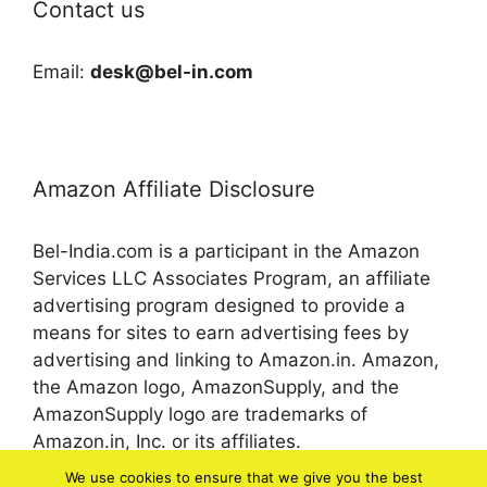
Contact us
Email:
desk@bel-in.com
Amazon Affiliate Disclosure
Bel-India.com is a participant in the Amazon
Services LLC Associates Program, an affiliate
advertising program designed to provide a
means for sites to earn advertising fees by
advertising and linking to Amazon.in. Amazon,
the Amazon logo, AmazonSupply, and the
AmazonSupply logo are trademarks of
Amazon.in, Inc. or its affiliates.
We use cookies to ensure that we give you the best