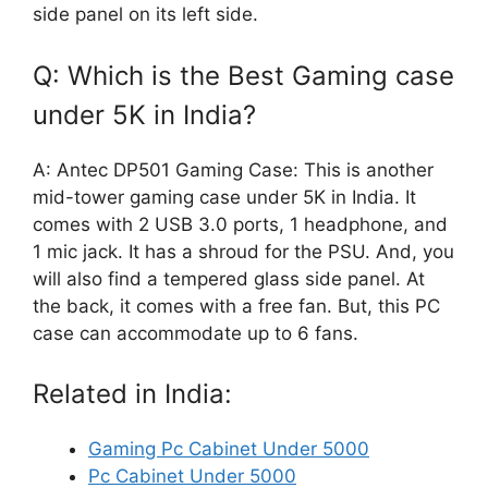
side panel on its left side.
Q: Which is the Best Gaming case
under 5K in India?
A: Antec DP501 Gaming Case: This is another
mid-tower gaming case under 5K in India. It
comes with 2 USB 3.0 ports, 1 headphone, and
1 mic jack. It has a shroud for the PSU. And, you
will also find a tempered glass side panel. At
the back, it comes with a free fan. But, this PC
case can accommodate up to 6 fans.
Related in India:
Gaming Pc Cabinet Under 5000
Pc Cabinet Under 5000