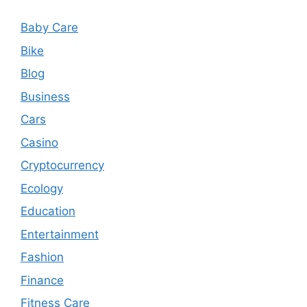
Baby Care
Bike
Blog
Business
Cars
Casino
Cryptocurrency
Ecology
Education
Entertainment
Fashion
Finance
Fitness Care