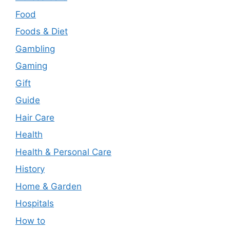
Food
Foods & Diet
Gambling
Gaming
Gift
Guide
Hair Care
Health
Health & Personal Care
History
Home & Garden
Hospitals
How to