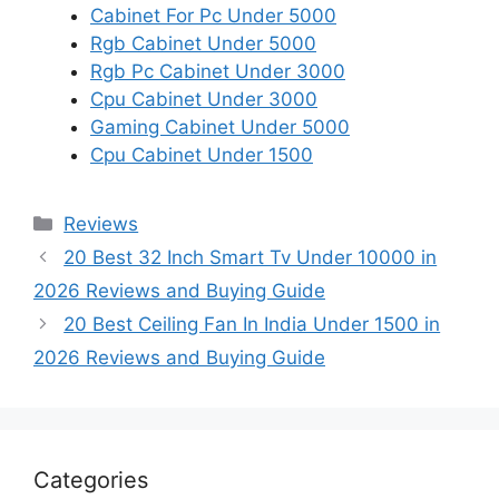
Cabinet For Pc Under 5000
Rgb Cabinet Under 5000
Rgb Pc Cabinet Under 3000
Cpu Cabinet Under 3000
Gaming Cabinet Under 5000
Cpu Cabinet Under 1500
Categories
Reviews
20 Best 32 Inch Smart Tv Under 10000 in
2026 Reviews and Buying Guide
20 Best Ceiling Fan In India Under 1500 in
2026 Reviews and Buying Guide
Categories