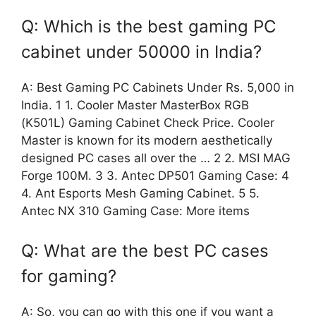
Q: Which is the best gaming PC
cabinet under 50000 in India?
A: Best Gaming PC Cabinets Under Rs. 5,000 in
India. 1 1. Cooler Master MasterBox RGB
(K501L) Gaming Cabinet Check Price. Cooler
Master is known for its modern aesthetically
designed PC cases all over the … 2 2. MSI MAG
Forge 100M. 3 3. Antec DP501 Gaming Case: 4
4. Ant Esports Mesh Gaming Cabinet. 5 5.
Antec NX 310 Gaming Case: More items
Q: What are the best PC cases
for gaming?
A: So, you can go with this one if you want a