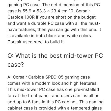
gaming PC case. The net dimension of this PC
case is 55.9 x 53.3 x 23.4 cm 10. Corsair
Carbide 100R If you are short on the budget
and want a durable PC case with all the must-
have features, then you can go with this one. It
is available in both black and white colors.
Corsair used steel to build it.
Q: What is the best mid-tower PC
case?
A: Corsair Carbide SPEC-05 gaming case
comes with a modern look and high features.
This mid-tower PC case has one pre-installed
fan at the front panel, and users can install or
add up to 6 fans in this PC cabinet. This gaming
cabinet case is provided with a tempered glass