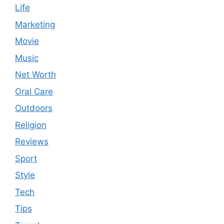
Life
Marketing
Movie
Music
Net Worth
Oral Care
Outdoors
Religion
Reviews
Sport
Style
Tech
Tips