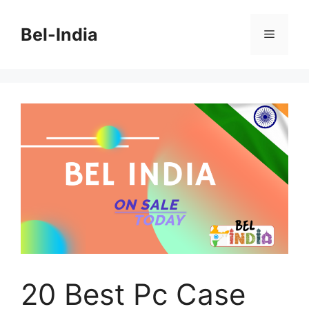
Skip
to
Bel-India
Menu
content
20 Best Pc Case