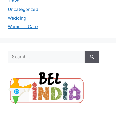
Travel
Uncategorized
Wedding
Women's Care
Search
for: