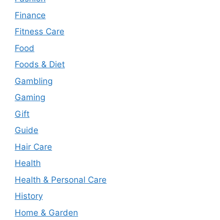
Finance
Fitness Care
Food
Foods & Diet
Gambling
Gaming
Gift
Guide
Hair Care
Health
Health & Personal Care
History
Home & Garden