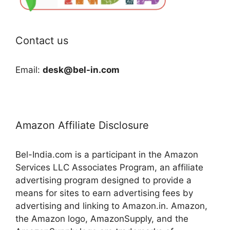
Contact us
Email:
desk@bel-in.com
Amazon Affiliate Disclosure
Bel-India.com is a participant in the Amazon
Services LLC Associates Program, an affiliate
advertising program designed to provide a
means for sites to earn advertising fees by
advertising and linking to Amazon.in. Amazon,
the Amazon logo, AmazonSupply, and the