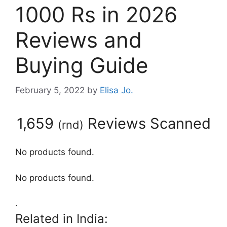
1000 Rs in 2026
Reviews and
Buying Guide
February 5, 2022
by
Elisa Jo.
1,659
Reviews Scanned
(
rnd
)
No products found.
No products found.
.
Related in India: