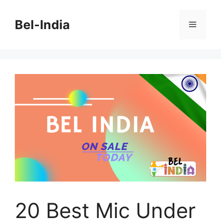
Skip
to
Bel-India
Menu
content
20 Best Mic Under