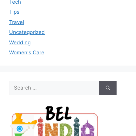
Tech
Tips
Travel
Uncategorized
Wedding
Women's Care
Search
for: