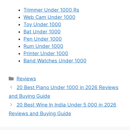
Trimmer Under 1000 Rs
Web Cam Under 1000
Toy Under 1000
Bat Under 1000
Pen Under 1000
Rum Under 1000
Printer Under 1000
Band Watches Under 1000
Categories
Reviews
20 Best Piano Under 1000 in 2026 Reviews
and Buying Guide
20 Best Wine In India Under 5,000 in 2026
Reviews and Buying Guide