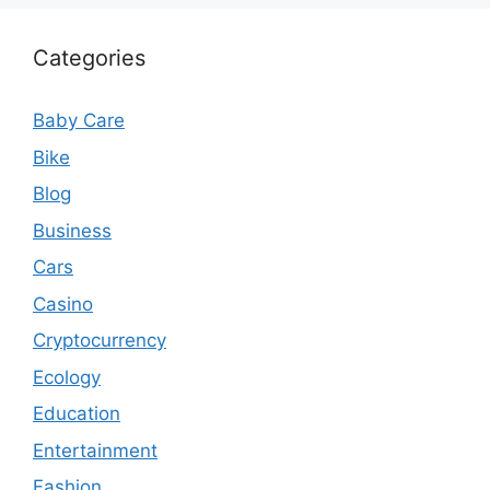
Categories
Baby Care
Bike
Blog
Business
Cars
Casino
Cryptocurrency
Ecology
Education
Entertainment
Fashion