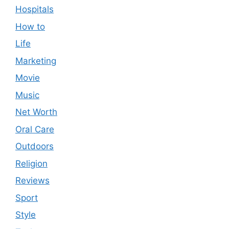
Hospitals
How to
Life
Marketing
Movie
Music
Net Worth
Oral Care
Outdoors
Religion
Reviews
Sport
Style