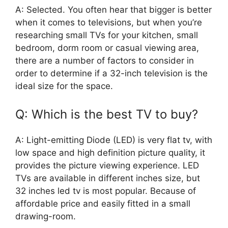
A: Selected. You often hear that bigger is better
when it comes to televisions, but when you’re
researching small TVs for your kitchen, small
bedroom, dorm room or casual viewing area,
there are a number of factors to consider in
order to determine if a 32-inch television is the
ideal size for the space.
Q: Which is the best TV to buy?
A: Light-emitting Diode (LED) is very flat tv, with
low space and high definition picture quality, it
provides the picture viewing experience. LED
TVs are available in different inches size, but
32 inches led tv is most popular. Because of
affordable price and easily fitted in a small
drawing-room.