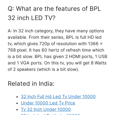
Q: What are the features of BPL
32 inch LED TV?
A: In 32 inch category, they have many options
available. From their series, BPL is full HD led
tv, which gives 720p of resolution with 1366 x
768 pixel. It has 60 hertz of refresh time which
is a bit slow. BPL has given 2 HDMI ports, 1 USB
and 1 VGA ports. On this tv, you will get 8 Watts
of 2 speakers (which is a bit slow).
Related in India:
32 Inch Full Hd Led Tv Under 10000
Under 10000 Led Tv Price
Tv 32 Inch Under 10000