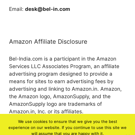
Email:
desk@bel-in.com
Amazon Affiliate Disclosure
Bel-India.com is a participant in the Amazon
Services LLC Associates Program, an affiliate
advertising program designed to provide a
means for sites to earn advertising fees by
advertising and linking to Amazon.in. Amazon,
the Amazon logo, AmazonSupply, and the
AmazonSupply logo are trademarks of
Amazon.in, Inc. or its affiliates.
We use cookies to ensure that we give you the best
experience on our website. If you continue to use this site we
© 2026 bel-in.com
will assume that you are happy with it.