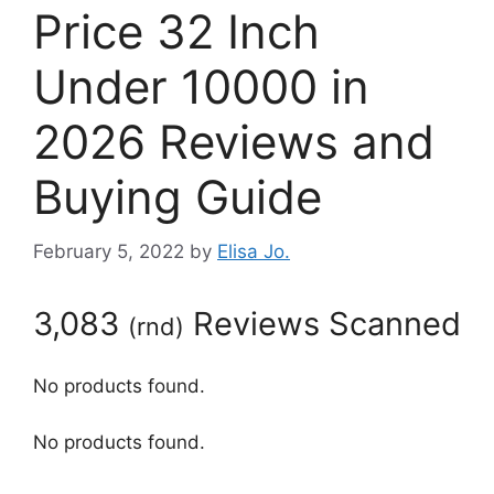
Price 32 Inch
Under 10000 in
2026 Reviews and
Buying Guide
February 5, 2022
by
Elisa Jo.
3,083
Reviews Scanned
(
rnd
)
No products found.
No products found.