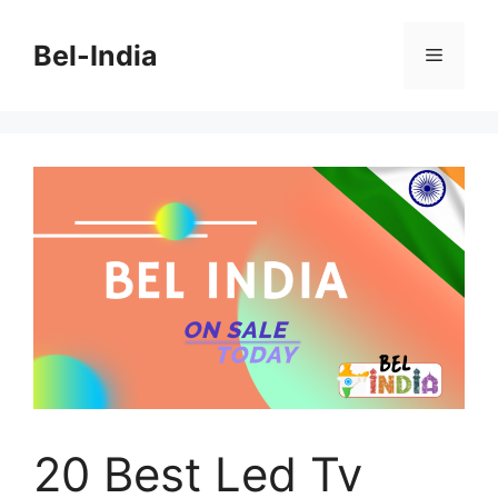
Skip
to
Bel-India
Menu
content
20 Best Led Tv