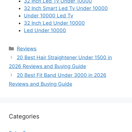
32 Inch Led Tv Under 10000
32 Inch Smart Led Tv Under 10000
Under 10000 Led Tv
32 Inch Led Under 10000
Led Under 10000
Categories
Reviews
20 Best Hair Straightener Under 1500 in
2026 Reviews and Buying Guide
20 Best Fit Band Under 3000 in 2026
Reviews and Buying Guide
Categories