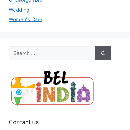
Uncategorized
Wedding
Women's Care
Search
for:
Contact us