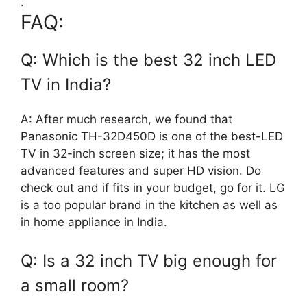
.
FAQ:
Q: Which is the best 32 inch LED
TV in India?
A: After much research, we found that
Panasonic TH-32D450D is one of the best-LED
TV in 32-inch screen size; it has the most
advanced features and super HD vision. Do
check out and if fits in your budget, go for it. LG
is a too popular brand in the kitchen as well as
in home appliance in India.
Q: Is a 32 inch TV big enough for
a small room?