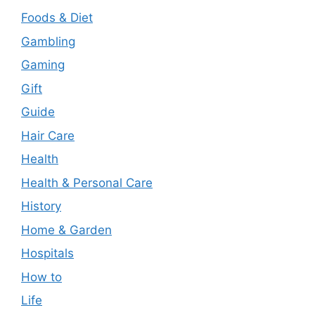
Foods & Diet
Gambling
Gaming
Gift
Guide
Hair Care
Health
Health & Personal Care
History
Home & Garden
Hospitals
How to
Life