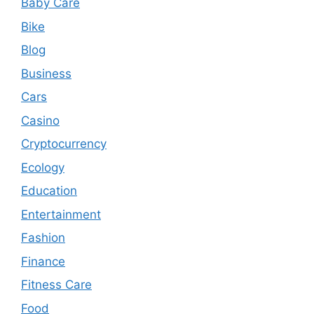
Baby Care
Bike
Blog
Business
Cars
Casino
Cryptocurrency
Ecology
Education
Entertainment
Fashion
Finance
Fitness Care
Food