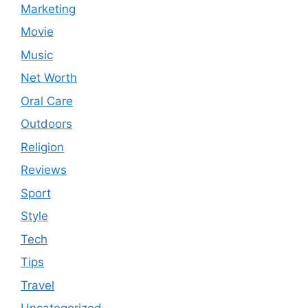
Marketing
Movie
Music
Net Worth
Oral Care
Outdoors
Religion
Reviews
Sport
Style
Tech
Tips
Travel