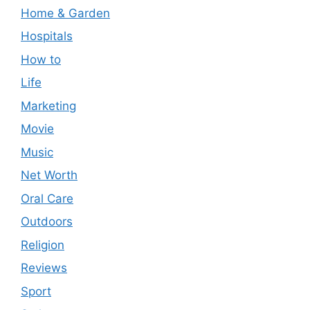
Home & Garden
Hospitals
How to
Life
Marketing
Movie
Music
Net Worth
Oral Care
Outdoors
Religion
Reviews
Sport