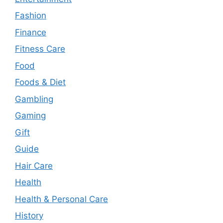
Fashion
Finance
Fitness Care
Food
Foods & Diet
Gambling
Gaming
Gift
Guide
Hair Care
Health
Health & Personal Care
History