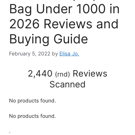
Bag Under 1000 in
2026 Reviews and
Buying Guide
February 5, 2022
by
Elisa Jo.
2,440
Reviews
(
rnd
)
Scanned
No products found.
No products found.
.