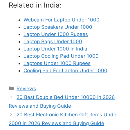
Related in India:
Webcam For Laptop Under 1000
Laptop Speakers Under 1000
Laptop Under 1000 Rupees
Laptop Bags Under 1000
Laptop Under 1000 In India
Laptop Cooling Pad Under 1000
Laptops Under 1000 Rupees
Cooling Pad For Laptop Under 1000
Categories
Reviews
20 Best Double Bed Under 10000 in 2026
Reviews and Buying Guide
20 Best Electronic Kitchen Gift Items Under
2000 in 2026 Reviews and Buying Guide