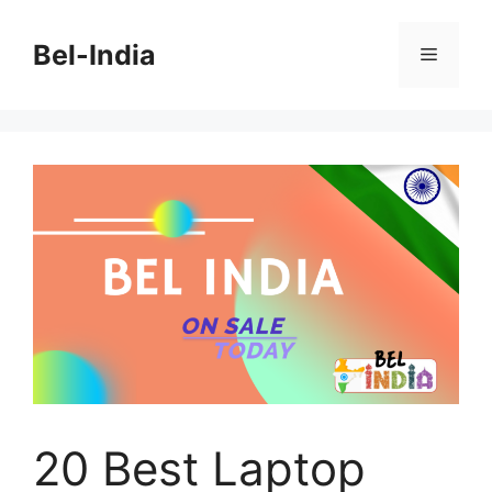
Skip
to
Bel-India
Menu
content
20 Best Laptop