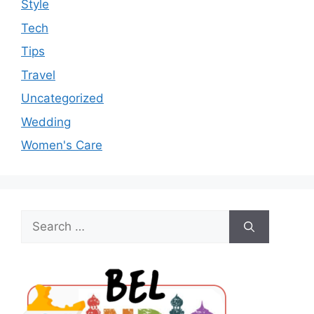
Style
Tech
Tips
Travel
Uncategorized
Wedding
Women's Care
Search
for: