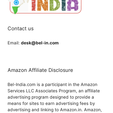
Contact us
Email:
desk@bel-in.com
Amazon Affiliate Disclosure
Bel-India.com is a participant in the Amazon
Services LLC Associates Program, an affiliate
advertising program designed to provide a
means for sites to earn advertising fees by
advertising and linking to Amazon.in. Amazon,