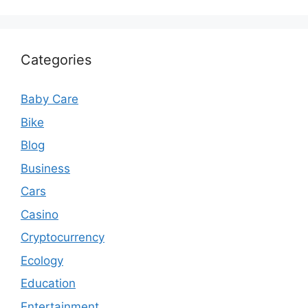
Categories
Baby Care
Bike
Blog
Business
Cars
Casino
Cryptocurrency
Ecology
Education
Entertainment