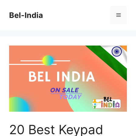
Skip
to
Bel-India
Menu
content
20 Best Keypad