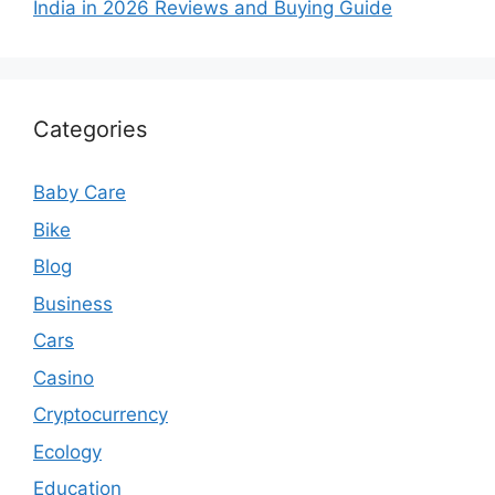
India in 2026 Reviews and Buying Guide
Categories
Baby Care
Bike
Blog
Business
Cars
Casino
Cryptocurrency
Ecology
Education