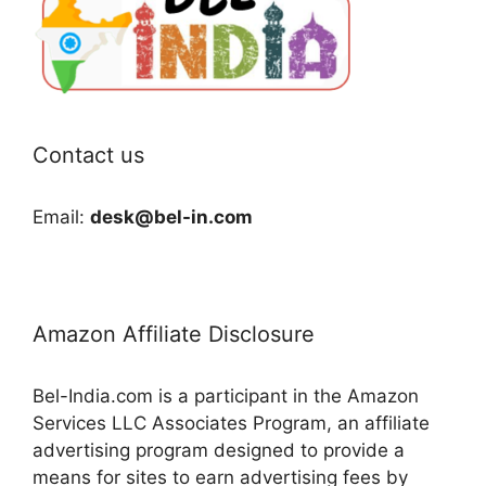
Contact us
Email:
desk@bel-in.com
Amazon Affiliate Disclosure
Bel-India.com is a participant in the Amazon
Services LLC Associates Program, an affiliate
advertising program designed to provide a
means for sites to earn advertising fees by