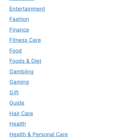
Entertainment
Fashion
Finance
Fitness Care
Food
Foods & Diet
Gambling
Gaming
Gift
Guide
Hair Care
Health
Health & Personal Care