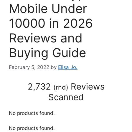
Mobile Under
10000 in 2026
Reviews and
Buying Guide
February 5, 2022
by
Elisa Jo.
2,732
Reviews
(
rnd
)
Scanned
No products found.
No products found.