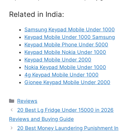
Related in India:
Samsung Keypad Mobile Under 1000
Keypad Mobile Under 1000 Samsung
Keypad Mobile Phone Under 5000
Keypad Mobile Nokia Under 1000
Keypad Mobile Under 2000
Nokia Keypad Mobile Under 1000
4g Keypad Mobile Under 1000
Gionee Keypad Mobile Under 2000
Categories
Reviews
20 Best Lg Fridge Under 15000 in 2026
Reviews and Buying Guide
20 Best Money Laundering Punishment In