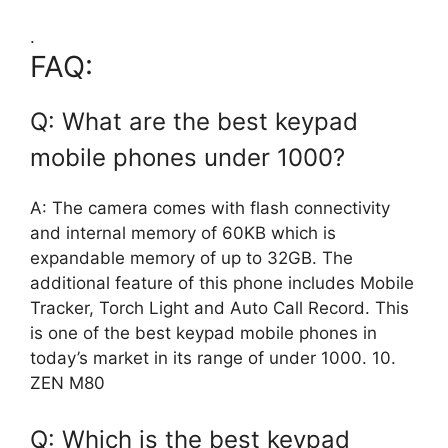
.
FAQ:
Q: What are the best keypad
mobile phones under 1000?
A: The camera comes with flash connectivity
and internal memory of 60KB which is
expandable memory of up to 32GB. The
additional feature of this phone includes Mobile
Tracker, Torch Light and Auto Call Record. This
is one of the best keypad mobile phones in
today’s market in its range of under 1000. 10.
ZEN M80
Q: Which is the best keypad