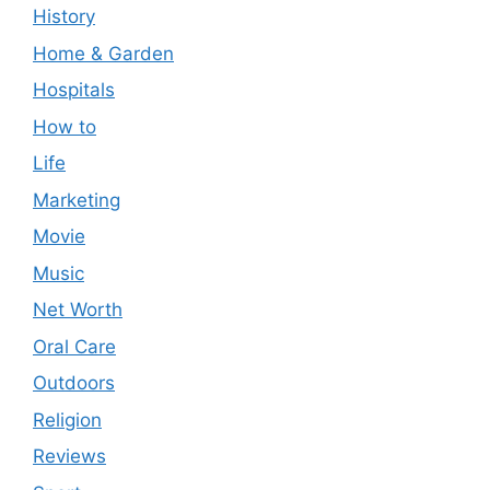
History
Home & Garden
Hospitals
How to
Life
Marketing
Movie
Music
Net Worth
Oral Care
Outdoors
Religion
Reviews