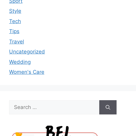
Sport
Style
Tech
Tips
Travel
Uncategorized
Wedding
Women's Care
Search
for: