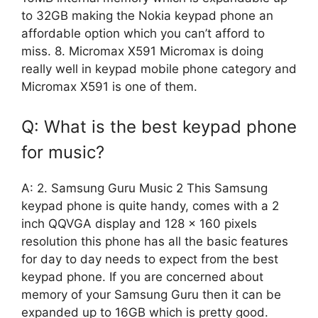
to 32GB making the Nokia keypad phone an
affordable option which you can’t afford to
miss. 8. Micromax X591 Micromax is doing
really well in keypad mobile phone category and
Micromax X591 is one of them.
Q: What is the best keypad phone
for music?
A: 2. Samsung Guru Music 2 This Samsung
keypad phone is quite handy, comes with a 2
inch QQVGA display and 128 x 160 pixels
resolution this phone has all the basic features
for day to day needs to expect from the best
keypad phone. If you are concerned about
memory of your Samsung Guru then it can be
expanded up to 16GB which is pretty good.