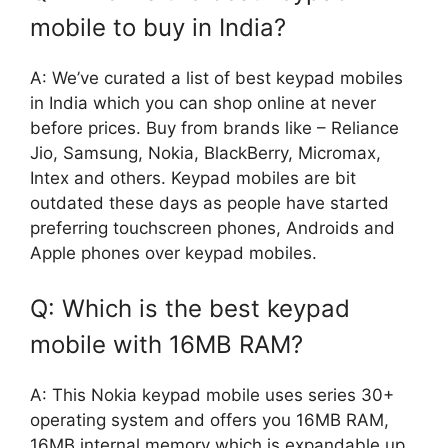
mobile to buy in India?
A: We’ve curated a list of best keypad mobiles
in India which you can shop online at never
before prices. Buy from brands like – Reliance
Jio, Samsung, Nokia, BlackBerry, Micromax,
Intex and others. Keypad mobiles are bit
outdated these days as people have started
preferring touchscreen phones, Androids and
Apple phones over keypad mobiles.
Q: Which is the best keypad
mobile with 16MB RAM?
A: This Nokia keypad mobile uses series 30+
operating system and offers you 16MB RAM,
16MB internal memory which is expandable up