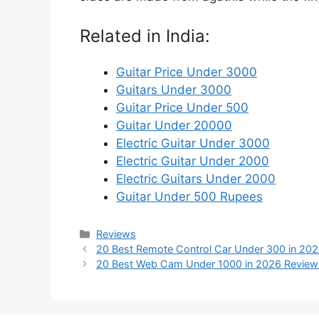
Related in India:
Guitar Price Under 3000
Guitars Under 3000
Guitar Price Under 500
Guitar Under 20000
Electric Guitar Under 3000
Electric Guitar Under 2000
Electric Guitars Under 2000
Guitar Under 500 Rupees
Categories
Reviews
20 Best Remote Control Car Under 300 in 202
20 Best Web Cam Under 1000 in 2026 Review