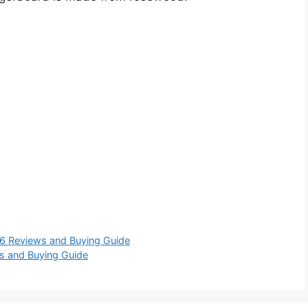
6 Reviews and Buying Guide
s and Buying Guide