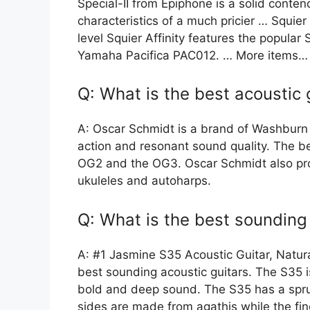
Special-II from Epiphone is a solid conten
characteristics of a much pricier … Squier
level Squier Affinity features the popula
Yamaha Pacifica PAC012. … More items…
Q: What is the best acoustic 
A: Oscar Schmidt is a brand of Washburn G
action and resonant sound quality. The bes
OG2 and the OG3. Oscar Schmidt also prod
ukuleles and autoharps.
Q: What is the best sounding 
A: #1 Jasmine S35 Acoustic Guitar, Natur
best sounding acoustic guitars. The S35 i
bold and deep sound. The S35 has a spru
sides are made from agathis while the f