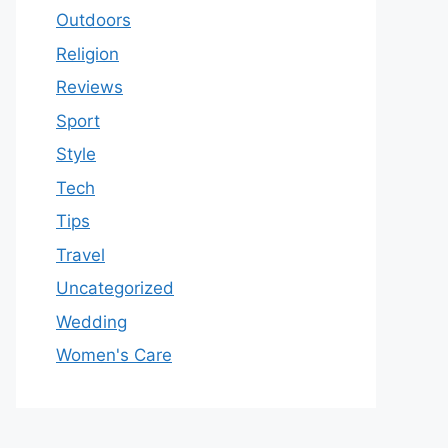
Outdoors
Religion
Reviews
Sport
Style
Tech
Tips
Travel
Uncategorized
Wedding
Women's Care