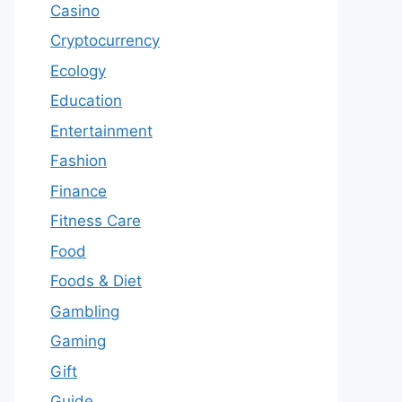
Casino
Cryptocurrency
Ecology
Education
Entertainment
Fashion
Finance
Fitness Care
Food
Foods & Diet
Gambling
Gaming
Gift
Guide