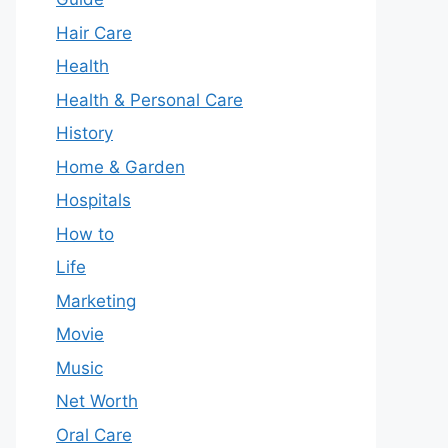
Hair Care
Health
Health & Personal Care
History
Home & Garden
Hospitals
How to
Life
Marketing
Movie
Music
Net Worth
Oral Care