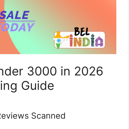
Under 3000 in 2026
ing Guide
eviews Scanned