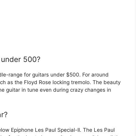
r under 500?
dle-range for guitars under $500. For around
uch as the Floyd Rose locking tremolo. The beauty
 the guitar in tune even during crazy changes in
ar?
elow Epiphone Les Paul Special-II. The Les Paul