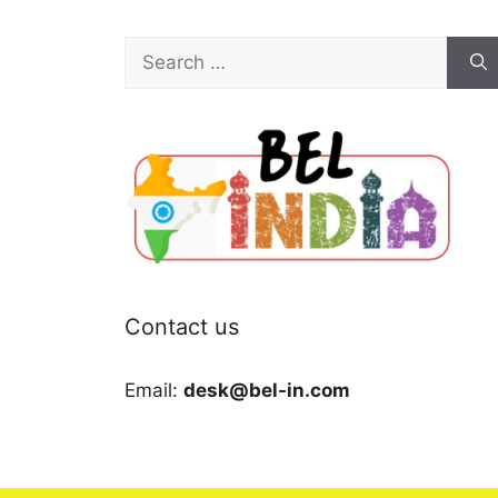
Search
for:
Contact us
Email:
desk@bel-in.com