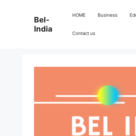
Skip
to
HOME
Business
Ed
Bel-
content
India
Contact us