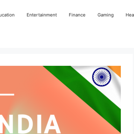
ucation
Entertainment
Finance
Gaming
Hea