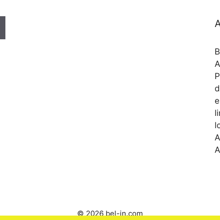
A
B
A
P
d
e
l
l
A
A
© 2026 bel-in.com