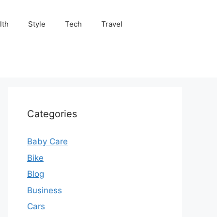
lth
Style
Tech
Travel
Categories
Baby Care
Bike
Blog
Business
Cars