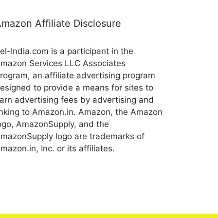
mazon Affiliate Disclosure
el-India.com is a participant in the
mazon Services LLC Associates
rogram, an affiliate advertising program
esigned to provide a means for sites to
arn advertising fees by advertising and
inking to Amazon.in. Amazon, the Amazon
ogo, AmazonSupply, and the
mazonSupply logo are trademarks of
mazon.in, Inc. or its affiliates.