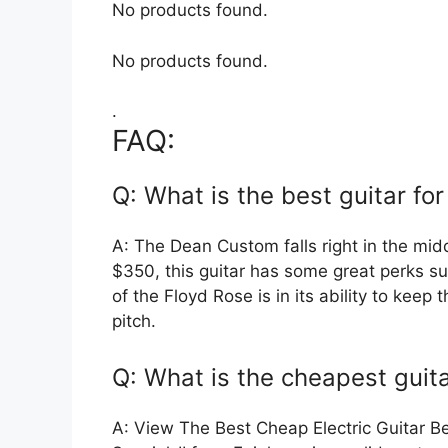
No products found.
No products found.
.
FAQ:
Q: What is the best guitar fo
A: The Dean Custom falls right in the mid
$350, this guitar has some great perks s
of the Floyd Rose is in its ability to keep
pitch.
Q: What is the cheapest guit
A: View The Best Cheap Electric Guitar B