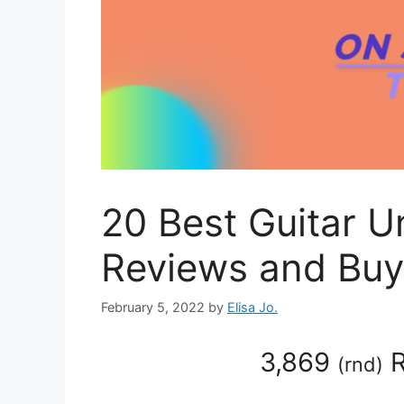
20 Best Guitar 
Reviews and Buy
February 5, 2022
by
Elisa Jo.
3,869
R
(
rnd
)