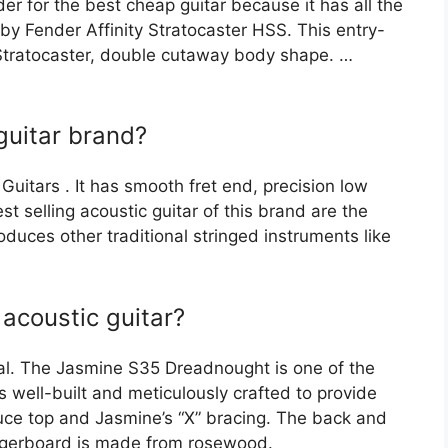
der for the best cheap guitar because it has all the
 by Fender Affinity Stratocaster HSS. This entry-
r Stratocaster, double cutaway body shape. …
guitar brand?
uitars . It has smooth fret end, precision low
t selling acoustic guitar of this brand are the
uces other traditional stringed instruments like
acoustic guitar?
al. The Jasmine S35 Dreadnought is one of the
s well-built and meticulously crafted to provide
ce top and Jasmine’s “X” bracing. The back and
ingerboard is made from rosewood.