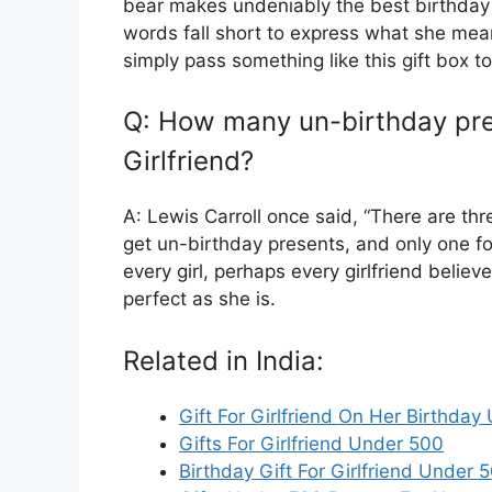
bear makes undeniably the best birthday 
words fall short to express what she mea
simply pass something like this gift box to 
Q: How many un-birthday pre
Girlfriend?
A: Lewis Carroll once said, “There are t
get un-birthday presents, and only one fo
every girl, perhaps every girlfriend believ
perfect as she is.
Related in India:
Gift For Girlfriend On Her Birthda
Gifts For Girlfriend Under 500
Birthday Gift For Girlfriend Under 