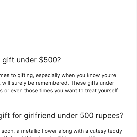
d gift under $500?
omes to gifting, especially when you know you’re
t will surely be remembered. These gifts under
ts or even those times you want to treat yourself
gift for girlfriend under 500 rupees?
 soon, a metallic flower along with a cutesy teddy