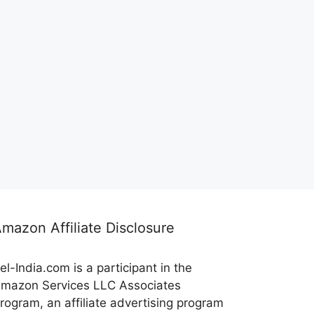
mazon Affiliate Disclosure
el-India.com is a participant in the
mazon Services LLC Associates
rogram, an affiliate advertising program