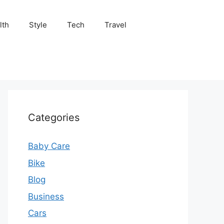
lth
Style
Tech
Travel
Categories
Baby Care
Bike
Blog
Business
Cars