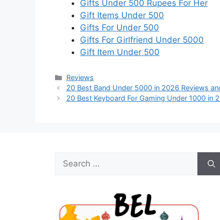
Gifts Under 500 Rupees For Her
Gift Items Under 500
Gifts For Under 500
Gifts For Girlfriend Under 5000
Gift Item Under 500
Categories
Reviews
20 Best Band Under 5000 in 2026 Reviews an
20 Best Keyboard For Gaming Under 1000 in 
Search
for: