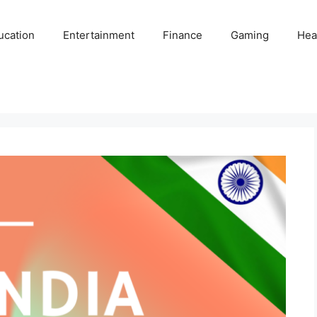
ucation
Entertainment
Finance
Gaming
Hea