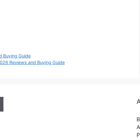
d Buying Guide
2026 Reviews and Buying Guide
A
B
A
P