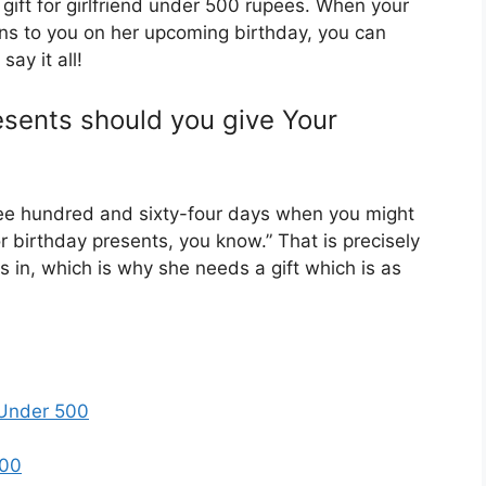
gift for girlfriend under 500 rupees. When your
ns to you on her upcoming birthday, you can
say it all!
sents should you give Your
hree hundred and sixty-four days when you might
r birthday presents, you know.” That is precisely
es in, which is why she needs a gift which is as
y Under 500
500