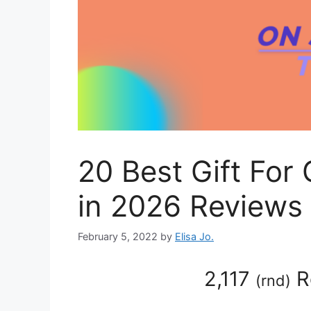
20 Best Gift For 
in 2026 Reviews
February 5, 2022
by
Elisa Jo.
2,117
R
(
rnd
)