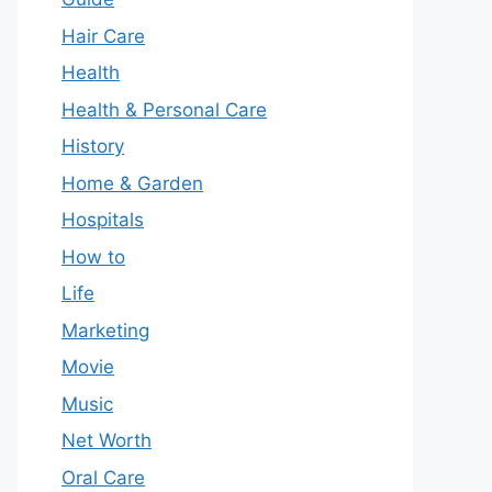
Hair Care
Health
Health & Personal Care
History
Home & Garden
Hospitals
How to
Life
Marketing
Movie
Music
Net Worth
Oral Care