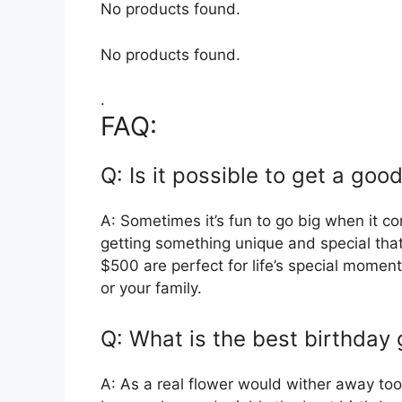
No products found.
No products found.
.
FAQ:
Q: Is it possible to get a goo
A: Sometimes it’s fun to go big when it c
getting something unique and special tha
$500 are perfect for life’s special momen
or your family.
Q: What is the best birthday 
A: As a real flower would wither away too