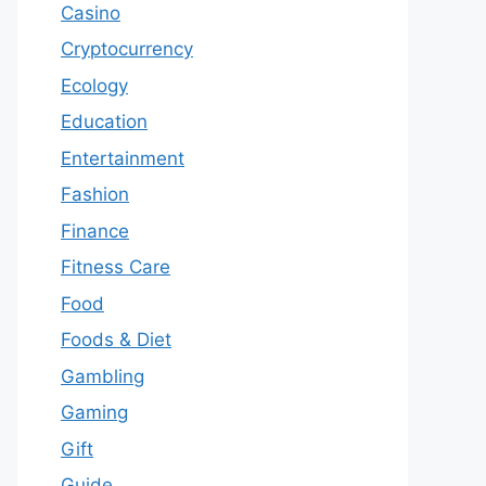
Casino
Cryptocurrency
Ecology
Education
Entertainment
Fashion
Finance
Fitness Care
Food
Foods & Diet
Gambling
Gaming
Gift
Guide