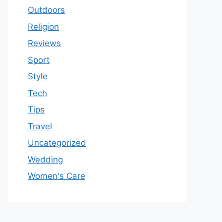
Outdoors
Religion
Reviews
Sport
Style
Tech
Tips
Travel
Uncategorized
Wedding
Women's Care