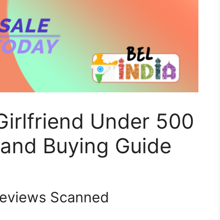
Girlfriend Under 500
 and Buying Guide
eviews Scanned