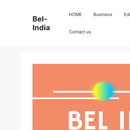
Skip
to
HOME
Business
Ed
Bel-
content
India
Contact us