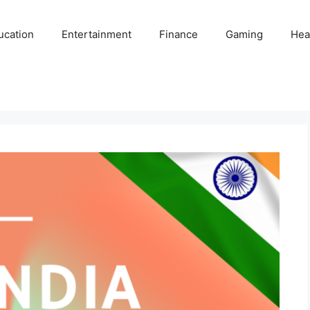
ucation
Entertainment
Finance
Gaming
Hea