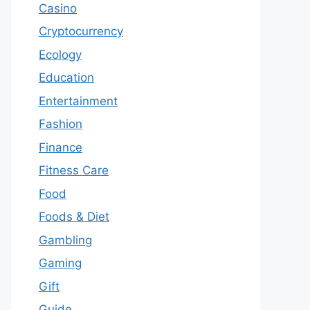
Casino
Cryptocurrency
Ecology
Education
Entertainment
Fashion
Finance
Fitness Care
Food
Foods & Diet
Gambling
Gaming
Gift
Guide