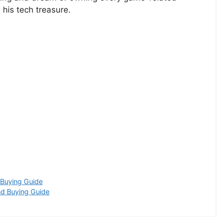
his tech treasure.
 Buying Guide
nd Buying Guide