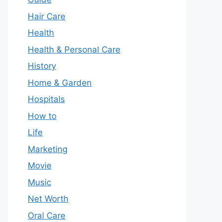
Hair Care
Health
Health & Personal Care
History
Home & Garden
Hospitals
How to
Life
Marketing
Movie
Music
Net Worth
Oral Care