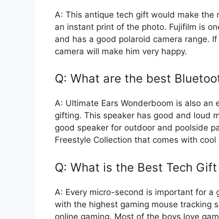
A: This antique tech gift would make the r
an instant print of the photo. Fujifilm is
and has a good polaroid camera range. If
camera will make him very happy.
Q: What are the best Bluetoot
A: Ultimate Ears Wonderboom is also an e
gifting. This speaker has good and loud mu
good speaker for outdoor and poolside p
Freestyle Collection that comes with cool 
Q: What is the Best Tech Gif
A: Every micro-second is important for a
with the highest gaming mouse tracking s
online gaming. Most of the boys love ga