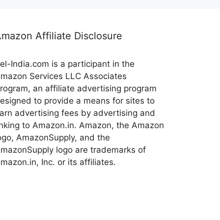
mazon Affiliate Disclosure
el-India.com is a participant in the
mazon Services LLC Associates
rogram, an affiliate advertising program
esigned to provide a means for sites to
arn advertising fees by advertising and
inking to Amazon.in. Amazon, the Amazon
ogo, AmazonSupply, and the
mazonSupply logo are trademarks of
mazon.in, Inc. or its affiliates.