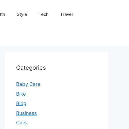
lth
Style
Tech
Travel
Categories
Baby Care
Bike
Blog
Business
Cars