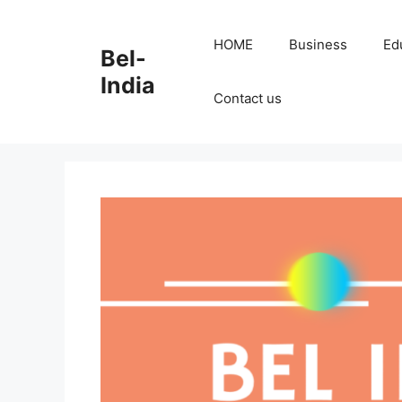
Skip
to
HOME
Business
Ed
Bel-
content
India
Contact us