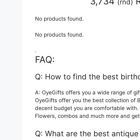
3,734
R
(
rnd
)
No products found.
No products found.
.
FAQ:
Q: How to find the best birth
A: OyeGifts offers you a wide range of gift
OyeGifts offer you the best collection of 
decent budget you are comfortable with. 
Flowers, combos and much more and get 
Q: What are the best antique 