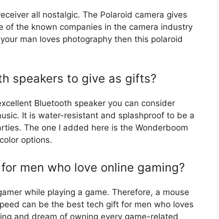
eceiver all nostalgic. The Polaroid camera gives
 one of the known companies in the camera industry
 your man loves photography then this polaroid
h speakers to give as gifts?
xcellent Bluetooth speaker you can consider
sic. It is water-resistant and splashproof to be a
arties. The one I added here is the Wonderboom
color options.
t for men who love online gaming?
 gamer while playing a game. Therefore, a mouse
peed can be the best tech gift for men who loves
ming and dream of owning every game-related