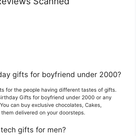
eviews Scanned
day gifts for boyfriend under 2000?
s for the people having different tastes of gifts.
Birthday Gifts for boyfriend under 2000 or any
You can buy exclusive chocolates, Cakes,
them delivered on your doorsteps.
tech gifts for men?