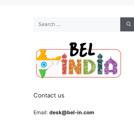
Search
for:
Contact us
Email:
desk@bel-in.com