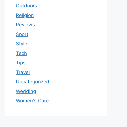
Outdoors
Religion
Reviews
Sport
Style
Tech
Tips
Travel
Uncategorized
Wedding
Women's Care