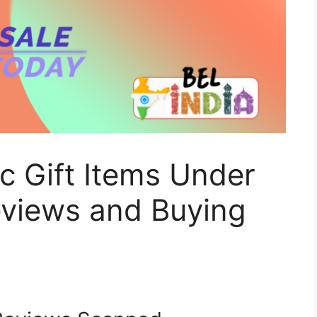
ic Gift Items Under
eviews and Buying