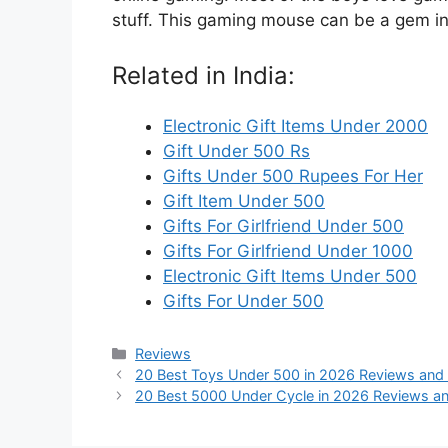
stuff. This gaming mouse can be a gem in 
Related in India:
Electronic Gift Items Under 2000
Gift Under 500 Rs
Gifts Under 500 Rupees For Her
Gift Item Under 500
Gifts For Girlfriend Under 500
Gifts For Girlfriend Under 1000
Electronic Gift Items Under 500
Gifts For Under 500
Categories
Reviews
20 Best Toys Under 500 in 2026 Reviews and
20 Best 5000 Under Cycle in 2026 Reviews a