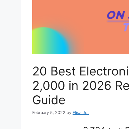
20 Best Electron
2,000 in 2026 R
Guide
February 5, 2022
by
Elisa Jo.