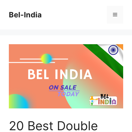
Skip
to
Bel-India
Menu
content
20 Best Double