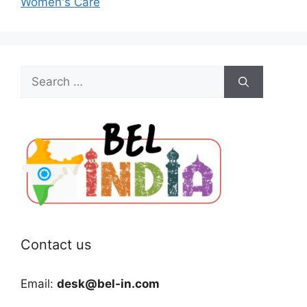
Women's Care
Search
for:
Contact us
Email:
desk@bel-in.com