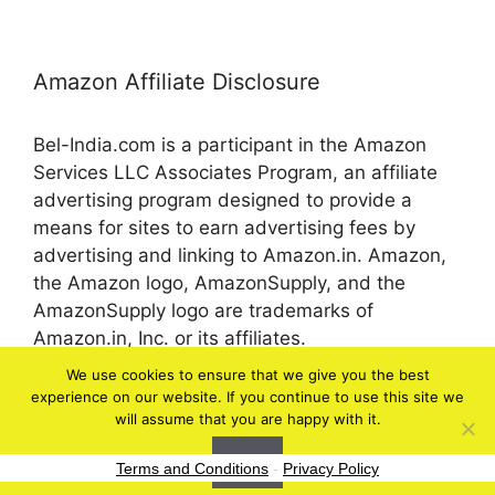
Amazon Affiliate Disclosure
Bel-India.com is a participant in the Amazon
Services LLC Associates Program, an affiliate
advertising program designed to provide a
means for sites to earn advertising fees by
advertising and linking to Amazon.in. Amazon,
the Amazon logo, AmazonSupply, and the
AmazonSupply logo are trademarks of
Amazon.in, Inc. or its affiliates.
We use cookies to ensure that we give you the best
experience on our website. If you continue to use this site we
© 2026 bel-in.com
will assume that you are happy with it.
Ok
Terms and Conditions
-
Privacy Policy