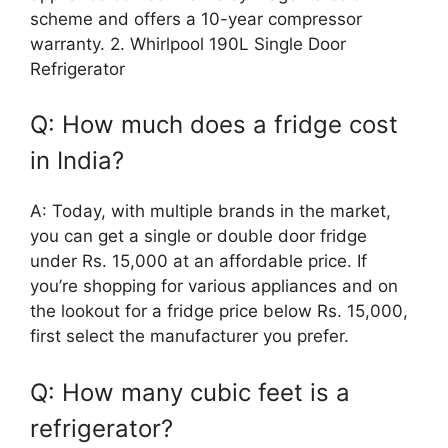
scheme and offers a 10-year compressor
warranty. 2. Whirlpool 190L Single Door
Refrigerator
Q: How much does a fridge cost
in India?
A: Today, with multiple brands in the market,
you can get a single or double door fridge
under Rs. 15,000 at an affordable price. If
you’re shopping for various appliances and on
the lookout for a fridge price below Rs. 15,000,
first select the manufacturer you prefer.
Q: How many cubic feet is a
refrigerator?