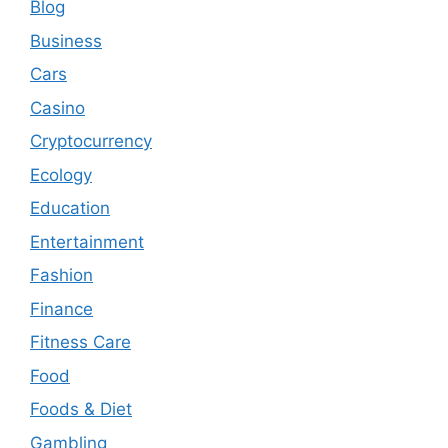
Blog
Business
Cars
Casino
Cryptocurrency
Ecology
Education
Entertainment
Fashion
Finance
Fitness Care
Food
Foods & Diet
Gambling