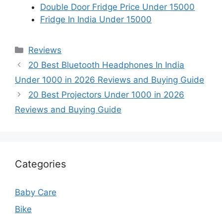
Double Door Fridge Price Under 15000
Fridge In India Under 15000
Categories
Reviews
20 Best Bluetooth Headphones In India
Under 1000 in 2026 Reviews and Buying Guide
20 Best Projectors Under 1000 in 2026
Reviews and Buying Guide
Categories
Baby Care
Bike