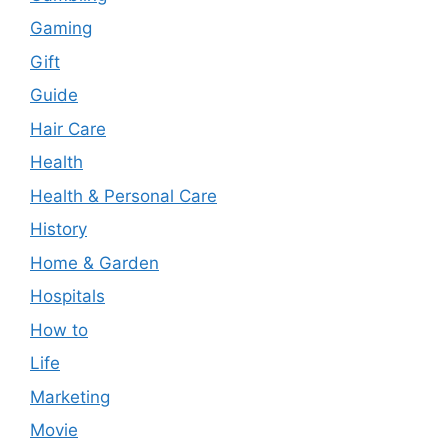
Gaming
Gift
Guide
Hair Care
Health
Health & Personal Care
History
Home & Garden
Hospitals
How to
Life
Marketing
Movie