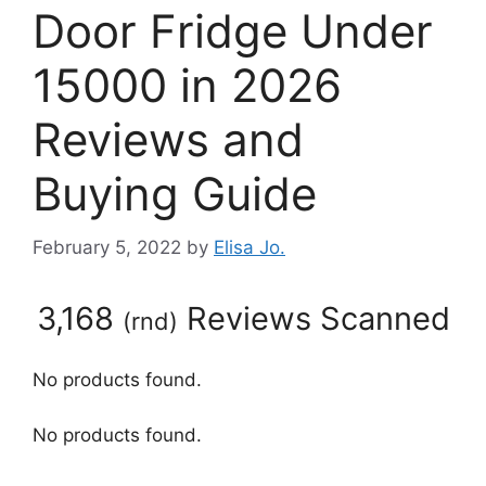
Door Fridge Under
15000 in 2026
Reviews and
Buying Guide
February 5, 2022
by
Elisa Jo.
3,168
Reviews Scanned
(
rnd
)
No products found.
No products found.