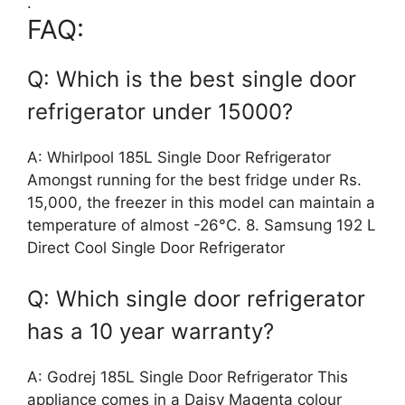
.
FAQ:
Q: Which is the best single door
refrigerator under 15000?
A: Whirlpool 185L Single Door Refrigerator
Amongst running for the best fridge under Rs.
15,000, the freezer in this model can maintain a
temperature of almost -26°C. 8. Samsung 192 L
Direct Cool Single Door Refrigerator
Q: Which single door refrigerator
has a 10 year warranty?
A: Godrej 185L Single Door Refrigerator This
appliance comes in a Daisy Magenta colour