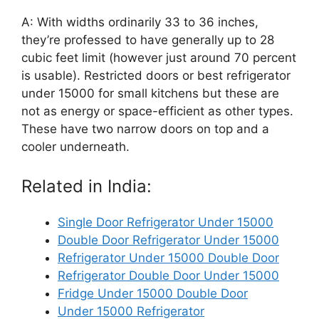
A: With widths ordinarily 33 to 36 inches,
they’re professed to have generally up to 28
cubic feet limit (however just around 70 percent
is usable). Restricted doors or best refrigerator
under 15000 for small kitchens but these are
not as energy or space-efficient as other types.
These have two narrow doors on top and a
cooler underneath.
Related in India:
Single Door Refrigerator Under 15000
Double Door Refrigerator Under 15000
Refrigerator Under 15000 Double Door
Refrigerator Double Door Under 15000
Fridge Under 15000 Double Door
Under 15000 Refrigerator