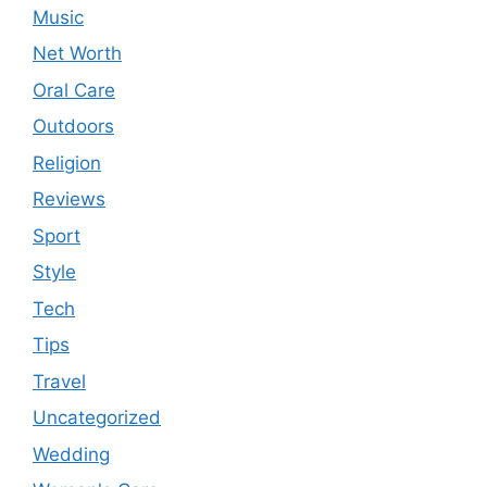
Music
Net Worth
Oral Care
Outdoors
Religion
Reviews
Sport
Style
Tech
Tips
Travel
Uncategorized
Wedding