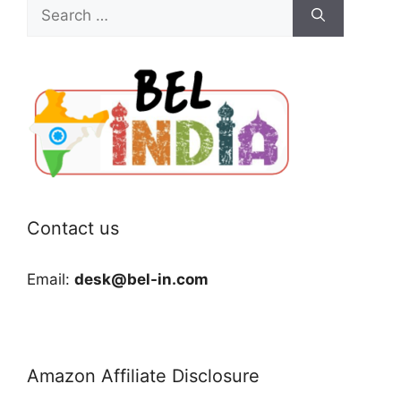
Search
for:
Contact us
Email:
desk@bel-in.com
Amazon Affiliate Disclosure