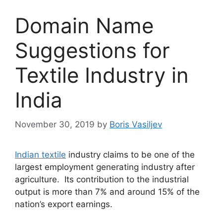
Domain Name
Suggestions for
Textile Industry in
India
November 30, 2019
by
Boris Vasiljev
Indian textile
industry claims to be one of the
largest employment generating industry after
agriculture. Its contribution to the industrial
output is more than 7% and around 15% of the
nation’s export earnings.