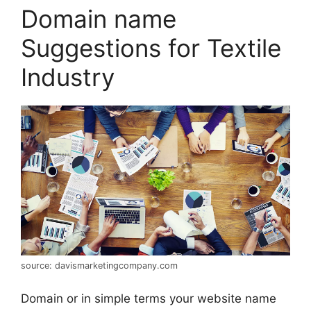
Domain name
Suggestions for Textile
Industry
source: davismarketingcompany.com
Domain or in simple terms your website name