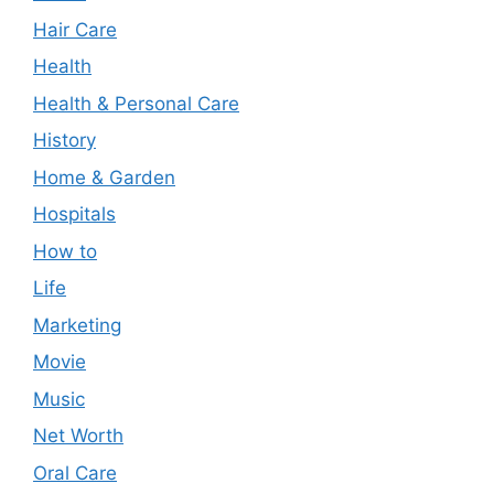
Hair Care
Health
Health & Personal Care
History
Home & Garden
Hospitals
How to
Life
Marketing
Movie
Music
Net Worth
Oral Care