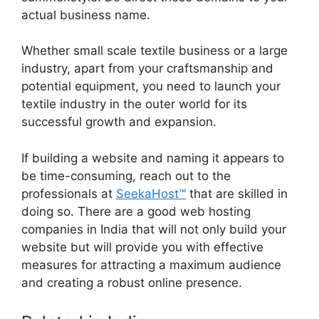
actual business name.
Whether small scale textile business or a large
industry, apart from your craftsmanship and
potential equipment, you need to launch your
textile industry in the outer world for its
successful growth and expansion.
If building a website and naming it appears to
be time-consuming, reach out to the
professionals at
SeekaHost™
that are skilled in
doing so. There are a good web hosting
companies in India that will not only build your
website but will provide you with effective
measures for attracting a maximum audience
and creating a robust online presence.