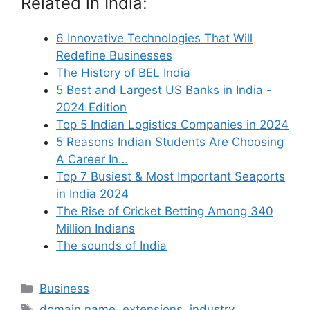
Related in India:
6 Innovative Technologies That Will
Redefine Businesses
The History of BEL India
5 Best and Largest US Banks in India -
2024 Edition
Top 5 Indian Logistics Companies in 2024
5 Reasons Indian Students Are Choosing
A Career In…
Top 7 Busiest & Most Important Seaports
in India 2024
The Rise of Cricket Betting Among 340
Million Indians
The sounds of India
Categories
Business
Tags
domain name
,
extensions
,
industry
,