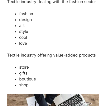
Textile industry dealing with the fashion sector
fashion
design
art
style
cool
love
Textile industry offering value-added products
store
gifts
boutique
shop