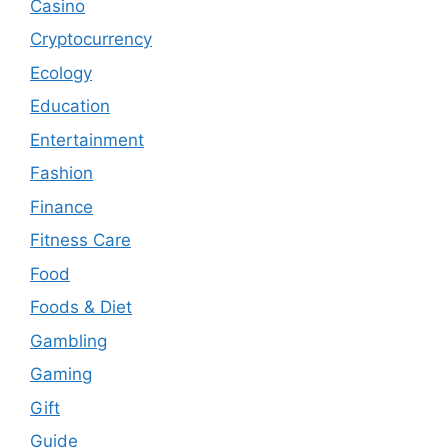
Casino
Cryptocurrency
Ecology
Education
Entertainment
Fashion
Finance
Fitness Care
Food
Foods & Diet
Gambling
Gaming
Gift
Guide