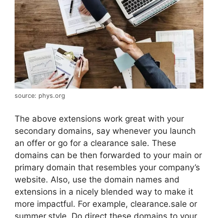
source: phys.org
The above extensions work great with your
secondary domains, say whenever you launch
an offer or go for a clearance sale. These
domains can be then forwarded to your main or
primary domain that resembles your company’s
website. Also, use the domain names and
extensions in a nicely blended way to make it
more impactful. For example, clearance.sale or
summer.style. Do direct these domains to your