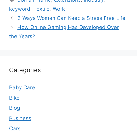
keyword
,
Textile
,
Work
3 Ways Women Can Keep a Stress Free Life
How Online Gaming Has Developed Over
the Years?
Categories
Baby Care
Bike
Blog
Business
Cars