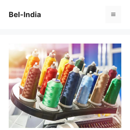
Skip
to
Bel-India
Menu
content