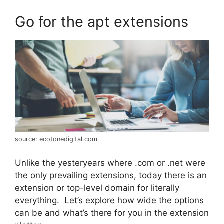
Go for the apt extensions
source: ecotonedigital.com
Unlike the yesteryears where .com or .net were
the only prevailing extensions, today there is an
extension or top-level domain for literally
everything. Let’s explore how wide the options
can be and what’s there for you in the extension