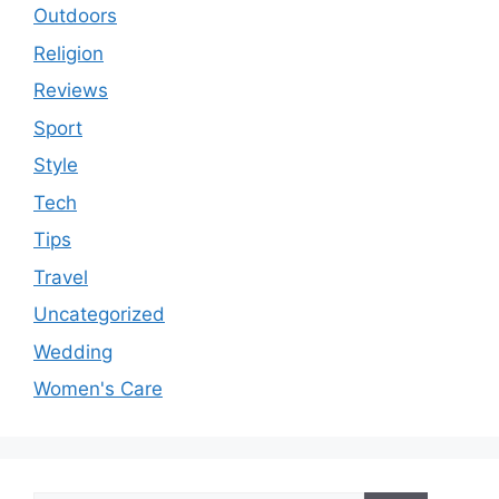
Outdoors
Religion
Reviews
Sport
Style
Tech
Tips
Travel
Uncategorized
Wedding
Women's Care