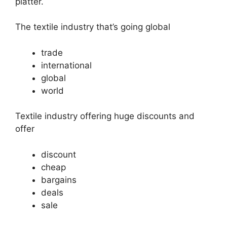
platter.
The textile industry that’s going global
trade
international
global
world
Textile industry offering huge discounts and
offer
discount
cheap
bargains
deals
sale