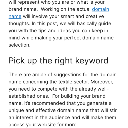
will represent who you are or what is your
brand name. Working on the actual
domain
name
will involve your smart and creative
thoughts. In this post, we will basically guide
you with the tips and ideas you can keep in
mind while making your perfect domain name
selection.
Pick up the right keyword
There are ample of suggestions for the domain
name concerning the textile sector. Moreover,
you need to compete with the already well-
established ones. For building your brand
name, it’s recommended that you generate a
unique and effective domain name that will stir
an interest in the audience and will make them
access your website for more.