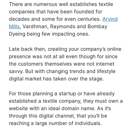
There are numerous well establishes textile
companies that have been founded for
decades and some for even centuries.
Arvind
Mills
, Vardhman, Raymonds and Bombay
Dyeing being few impacting ones.
Late back then, creating your company’s online
presence was not at all even though for since
the customers themselves were not internet
savvy. But with changing trends and lifestyle
digital market has taken over the stage.
For those planning a startup or have already
established a textile company, they must own a
website with an ideal domain name. As it’s
through this digital channel, that you’ll be
reaching a large number of individuals.