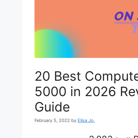
20 Best Compute
5000 in 2026 Re
Guide
February 5, 2022
by
Elisa Jo.