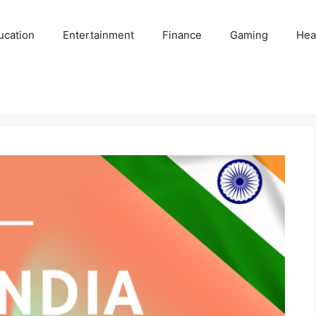
ucation
Entertainment
Finance
Gaming
Hea