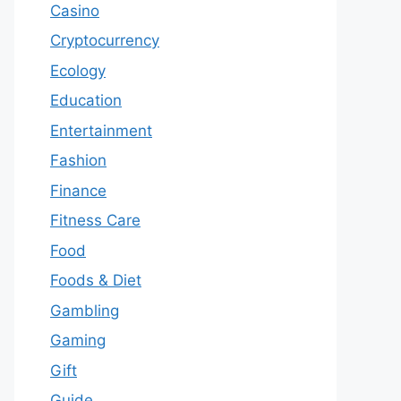
Casino
Cryptocurrency
Ecology
Education
Entertainment
Fashion
Finance
Fitness Care
Food
Foods & Diet
Gambling
Gaming
Gift
Guide