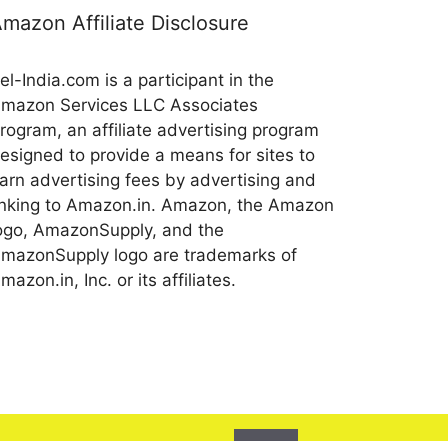
mazon Affiliate Disclosure
el-India.com is a participant in the
mazon Services LLC Associates
rogram, an affiliate advertising program
esigned to provide a means for sites to
arn advertising fees by advertising and
inking to Amazon.in. Amazon, the Amazon
ogo, AmazonSupply, and the
mazonSupply logo are trademarks of
mazon.in, Inc. or its affiliates.