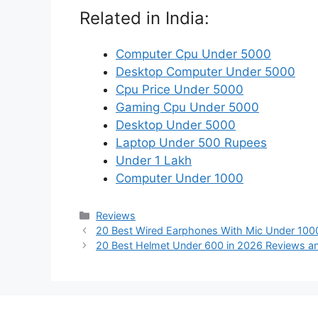
Related in India:
Computer Cpu Under 5000
Desktop Computer Under 5000
Cpu Price Under 5000
Gaming Cpu Under 5000
Desktop Under 5000
Laptop Under 500 Rupees
Under 1 Lakh
Computer Under 1000
Categories
Reviews
20 Best Wired Earphones With Mic Under 100
20 Best Helmet Under 600 in 2026 Reviews a