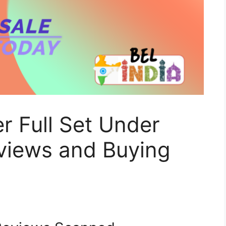
r Full Set Under
views and Buying