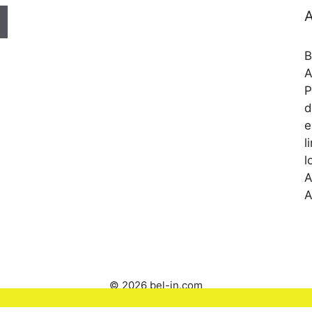
A
B
A
P
d
e
l
l
A
A
© 2026 bel-in.com