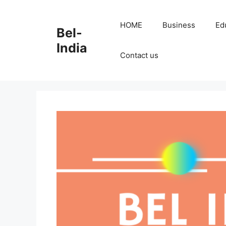
Skip
to
HOME
Business
Ed
Bel-
content
India
Contact us