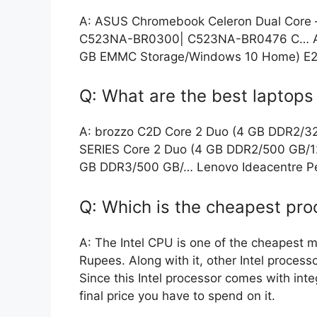
A: ASUS Chromebook Celeron Dual Core
C523NA-BR0300| C523NA-BR0476 C… ASU
GB EMMC Storage/Windows 10 Home) E2
Q: What are the best laptop
A: brozzo C2D Core 2 Duo (4 GB DDR2/
SERIES Core 2 Duo (4 GB DDR2/500 GB/1
GB DDR3/500 GB/… Lenovo Ideacentre P
Q: Which is the cheapest pro
A: The Intel CPU is one of the cheapest m
Rupees. Along with it, other Intel proces
Since this Intel processor comes with inte
final price you have to spend on it.