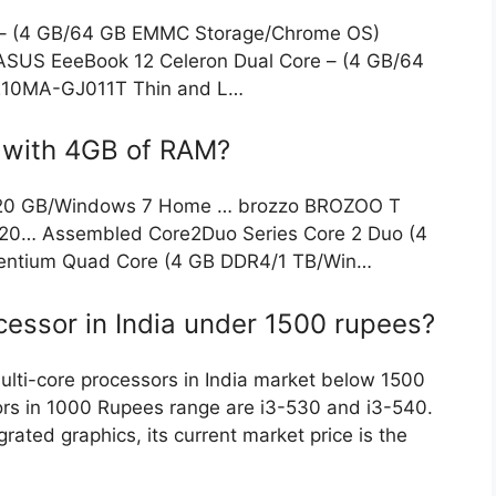
 – (4 GB/64 GB EMMC Storage/Chrome OS)
S EeeBook 12 Celeron Dual Core – (4 GB/64
10MA-GJ011T Thin and L…
s with 4GB of RAM?
320 GB/Windows 7 Home … brozzo BROZOO T
20… Assembled Core2Duo Series Core 2 Duo (4
entium Quad Core (4 GB DDR4/1 TB/Win…
cessor in India under 1500 rupees?
ulti-core processors in India market below 1500
sors in 1000 Rupees range are i3-530 and i3-540.
grated graphics, its current market price is the