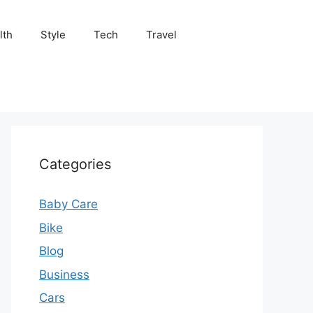
lth
Style
Tech
Travel
Categories
Baby Care
Bike
Blog
Business
Cars