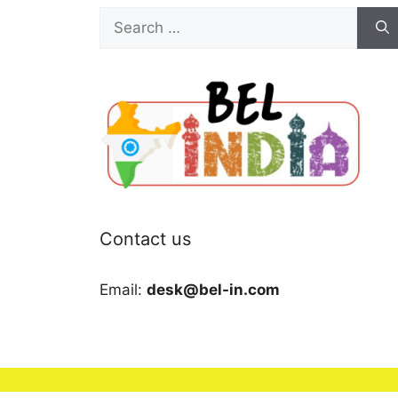
Search
for:
Contact us
Email:
desk@bel-in.com