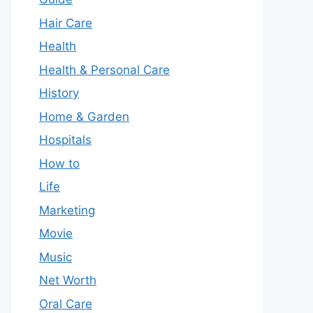
Hair Care
Health
Health & Personal Care
History
Home & Garden
Hospitals
How to
Life
Marketing
Movie
Music
Net Worth
Oral Care