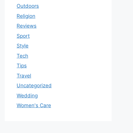
Outdoors
Religion
Reviews
Sport
Style
Tech
Tips
Travel
Uncategorized
Wedding
Women's Care