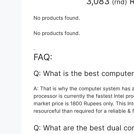
3,083
R
(
rnd
)
No products found.
No products found.
.
FAQ:
Q: What is the best compute
A: That is why the computer system has 
processor is currently the fastest Intel p
market price is 1800 Rupees only. This I
resourceful than required for a reliable 
Q: What are the best dual co