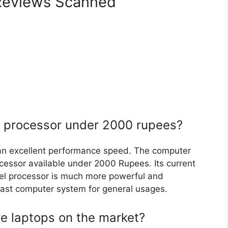
eviews Scanned
r processor under 2000 rupees?
an excellent performance speed. The computer
rocessor available under 2000 Rupees. Its current
ntel processor is much more powerful and
& fast computer system for general usages.
re laptops on the market?