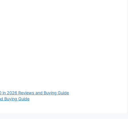
0 in 2026 Reviews and Buying Guide
nd Buying Guide