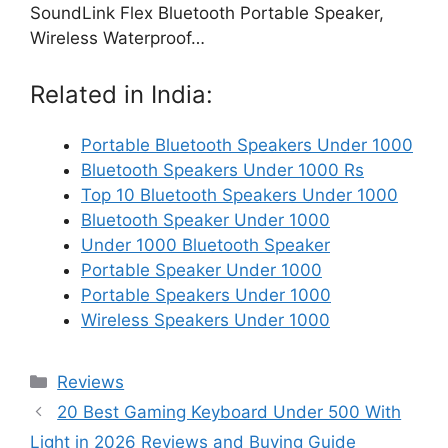
SoundLink Flex Bluetooth Portable Speaker,
Wireless Waterproof…
Related in India:
Portable Bluetooth Speakers Under 1000
Bluetooth Speakers Under 1000 Rs
Top 10 Bluetooth Speakers Under 1000
Bluetooth Speaker Under 1000
Under 1000 Bluetooth Speaker
Portable Speaker Under 1000
Portable Speakers Under 1000
Wireless Speakers Under 1000
Categories
Reviews
20 Best Gaming Keyboard Under 500 With
Light in 2026 Reviews and Buying Guide