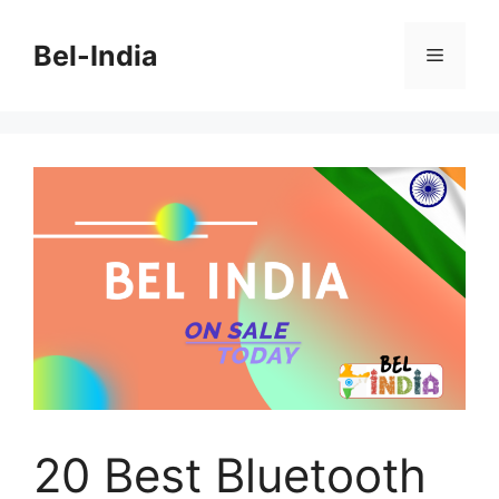
Skip
to
Bel-India
Menu
content
20 Best Bluetooth