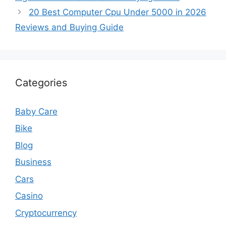
20 Best Computer Cpu Under 5000 in 2026
Reviews and Buying Guide
Categories
Baby Care
Bike
Blog
Business
Cars
Casino
Cryptocurrency