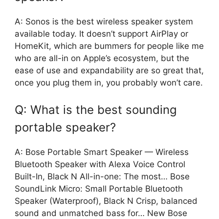
A: Sonos is the best wireless speaker system
available today. It doesn’t support AirPlay or
HomeKit, which are bummers for people like me
who are all-in on Apple’s ecosystem, but the
ease of use and expandability are so great that,
once you plug them in, you probably won’t care.
Q: What is the best sounding
portable speaker?
A: Bose Portable Smart Speaker — Wireless
Bluetooth Speaker with Alexa Voice Control
Built-In, Black N All-in-one: The most… Bose
SoundLink Micro: Small Portable Bluetooth
Speaker (Waterproof), Black N Crisp, balanced
sound and unmatched bass for… New Bose