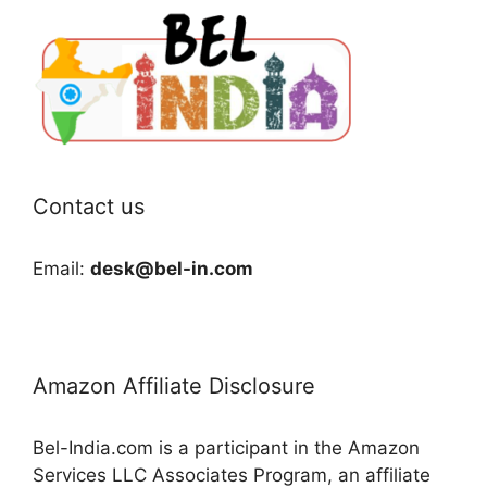
Contact us
Email:
desk@bel-in.com
Amazon Affiliate Disclosure
Bel-India.com is a participant in the Amazon
Services LLC Associates Program, an affiliate