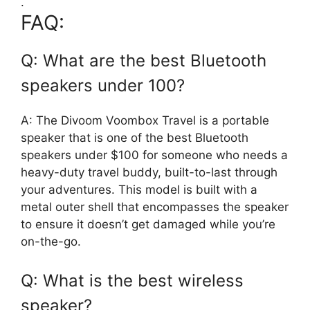
.
FAQ:
Q: What are the best Bluetooth
speakers under 100?
A: The Divoom Voombox Travel is a portable
speaker that is one of the best Bluetooth
speakers under $100 for someone who needs a
heavy-duty travel buddy, built-to-last through
your adventures. This model is built with a
metal outer shell that encompasses the speaker
to ensure it doesn’t get damaged while you’re
on-the-go.
Q: What is the best wireless
speaker?