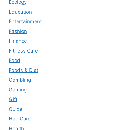
Ecology
Education
Entertainment
Fashion
Finance
Fitness Care
Food
Foods & Diet
Gambling
Gaming
Gift
Guide
Hair Care
Health