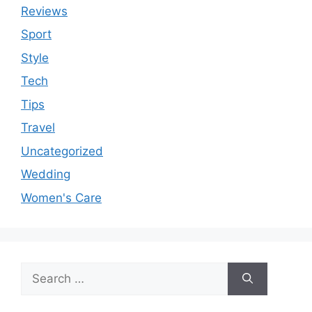
Reviews
Sport
Style
Tech
Tips
Travel
Uncategorized
Wedding
Women's Care
Search
for: