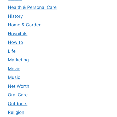
Health & Personal Care
History
Home & Garden
Hospitals
How to
Life
Marketing
Movie
Music
Net Worth
Oral Care
Outdoors
Religion