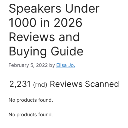
Speakers Under
1000 in 2026
Reviews and
Buying Guide
February 5, 2022
by
Elisa Jo.
2,231
Reviews Scanned
(
rnd
)
No products found.
No products found.