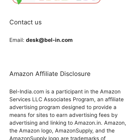
Contact us
Email:
desk@bel-in.com
Amazon Affiliate Disclosure
Bel-India.com is a participant in the Amazon
Services LLC Associates Program, an affiliate
advertising program designed to provide a
means for sites to earn advertising fees by
advertising and linking to Amazon.in. Amazon,
the Amazon logo, AmazonSupply, and the
AmazonSupply logo are trademarks of