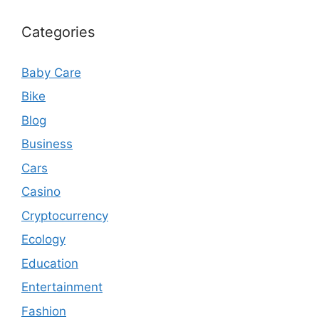
Categories
Baby Care
Bike
Blog
Business
Cars
Casino
Cryptocurrency
Ecology
Education
Entertainment
Fashion