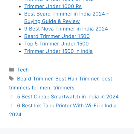
Trimmer Under 1000 Rs
Best Beard Trimmer in India 2024 -
Buying Guide & Review
9 Best Nova Trimmer in India 2024
Beard Trimmer Under 1500
Top 5 Trimmer Under 1500
Trimmer Under 1500 In India
Categories
Tech
Tags
Beard Trimmer
,
Best Hair Trimmer
,
best
trimmers for men
,
trimmers
5 Best Cheap Smartwatch in India in 2024
6 Best Ink Tank Printer With Wi-Fi in India
2024