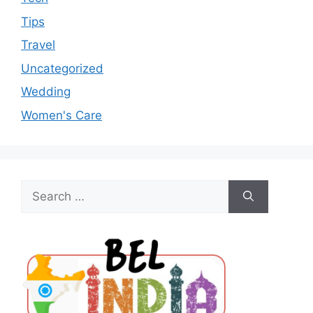
Tips
Travel
Uncategorized
Wedding
Women's Care
Search
for: