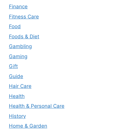
Finance
Fitness Care
Food
Foods & Diet
Gambling
Gaming
Gift
Guide
Hair Care
Health
Health & Personal Care
History
Home & Garden