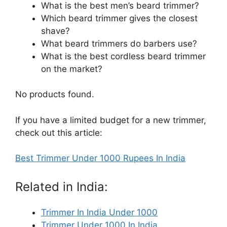
What is the best men’s beard trimmer?
Which beard trimmer gives the closest
shave?
What beard trimmers do barbers use?
What is the best cordless beard trimmer
on the market?
No products found.
If you have a limited budget for a new trimmer,
check out this article:
Best Trimmer Under 1000 Rupees In India
Related in India:
Trimmer In India Under 1000
Trimmer Under 1000 In India