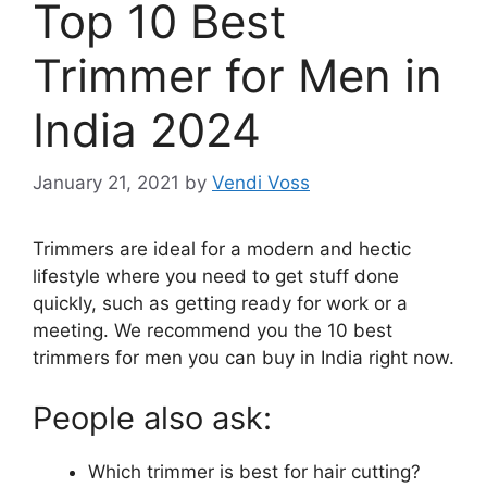
Top 10 Best
Trimmer for Men in
India 2024
January 21, 2021
by
Vendi Voss
Trimmers are ideal for a modern and hectic
lifestyle where you need to get stuff done
quickly, such as getting ready for work or a
meeting. We recommend you the 10 best
trimmers for men you can buy in India right now.
People also ask:
Which trimmer is best for hair cutting?