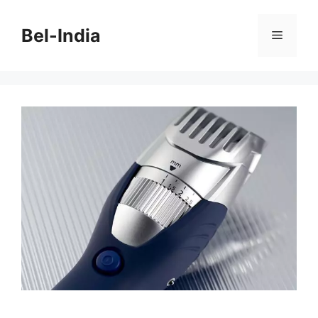
Skip
to
Bel-India
Menu
content