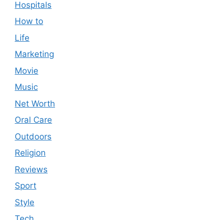
Hospitals
How to
Life
Marketing
Movie
Music
Net Worth
Oral Care
Outdoors
Religion
Reviews
Sport
Style
Tech