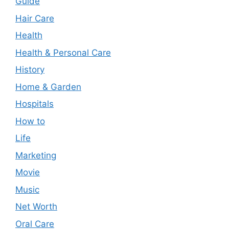
Guide
Hair Care
Health
Health & Personal Care
History
Home & Garden
Hospitals
How to
Life
Marketing
Movie
Music
Net Worth
Oral Care