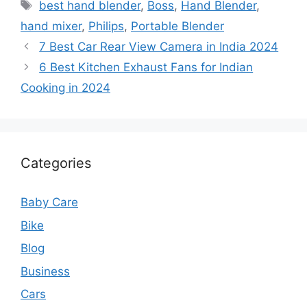
Tags
best hand blender
,
Boss
,
Hand Blender
,
hand mixer
,
Philips
,
Portable Blender
7 Best Car Rear View Camera in India 2024
6 Best Kitchen Exhaust Fans for Indian
Cooking in 2024
Categories
Baby Care
Bike
Blog
Business
Cars