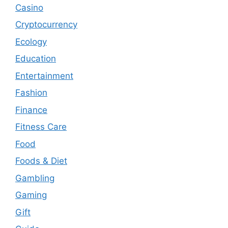
Casino
Cryptocurrency
Ecology
Education
Entertainment
Fashion
Finance
Fitness Care
Food
Foods & Diet
Gambling
Gaming
Gift