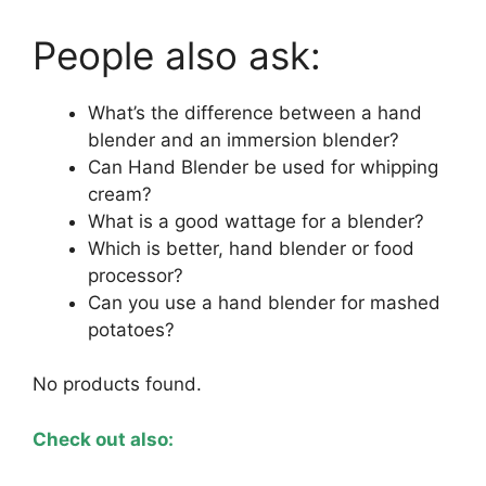
People also ask:
What’s the difference between a hand
blender and an immersion blender?
Can Hand Blender be used for whipping
cream?
What is a good wattage for a blender?
Which is better, hand blender or food
processor?
Can you use a hand blender for mashed
potatoes?
No products found.
Check out also: