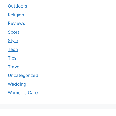
Outdoors
Religion
Reviews
Sport
Style
Tech
Tips
Travel
Uncategorized
Wedding
Women's Care