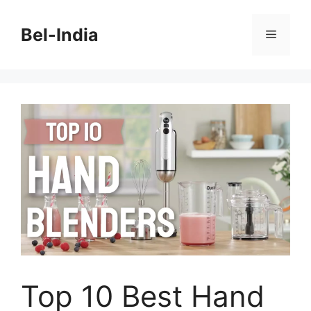
Skip
to
Bel-India
Menu
content
Top 10 Best Hand