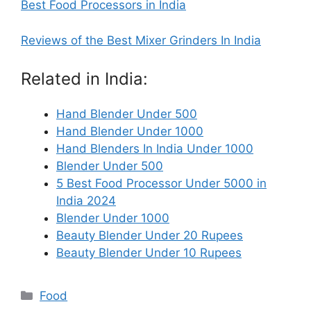
Best Food Processors in India
Reviews of the Best Mixer Grinders In India
Related in India:
Hand Blender Under 500
Hand Blender Under 1000
Hand Blenders In India Under 1000
Blender Under 500
5 Best Food Processor Under 5000 in
India 2024
Blender Under 1000
Beauty Blender Under 20 Rupees
Beauty Blender Under 10 Rupees
Categories
Food