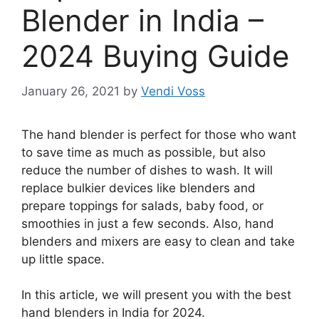
Blender in India –
2024 Buying Guide
January 26, 2021
by
Vendi Voss
The hand blender is perfect for those who want
to save time as much as possible, but also
reduce the number of dishes to wash. It will
replace bulkier devices like blenders and
prepare toppings for salads, baby food, or
smoothies in just a few seconds. Also, hand
blenders and mixers are easy to clean and take
up little space.
In this article, we will present you with the best
hand blenders in India for 2024.