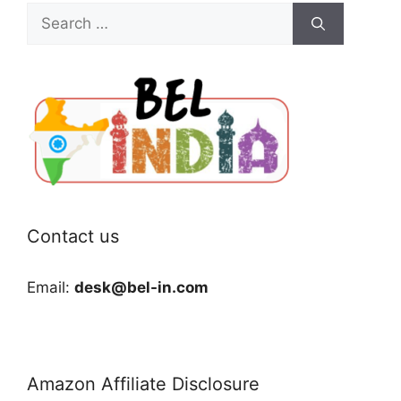
Search
for:
Contact us
Email:
desk@bel-in.com
Amazon Affiliate Disclosure