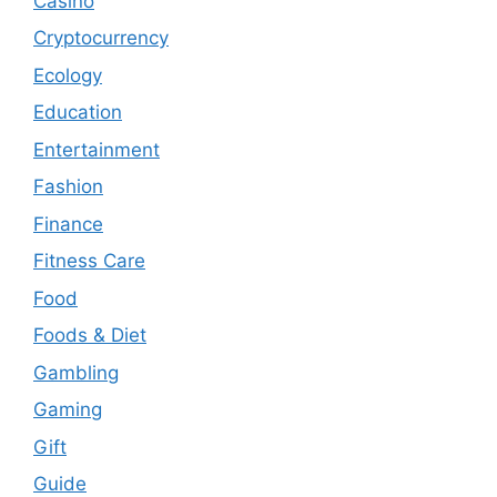
Casino
Cryptocurrency
Ecology
Education
Entertainment
Fashion
Finance
Fitness Care
Food
Foods & Diet
Gambling
Gaming
Gift
Guide