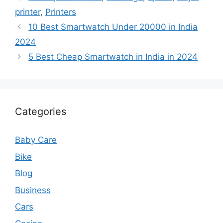
printer
,
Printers
10 Best Smartwatch Under 20000 in India
2024
5 Best Cheap Smartwatch in India in 2024
Categories
Baby Care
Bike
Blog
Business
Cars