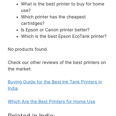
What is the best printer to buy for home
use?
Which printer has the cheapest
cartridges?
Is Epson or Canon printer better?
Which is the best Epson EcoTank printer?
No products found.
Check our other reviews of the best printers on
the market:
Buying Guide for the Best Ink Tank Printers in
India
Which Are the Best Printers for Home Use
Related in India: