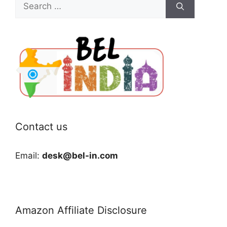
Search
for:
Contact us
Email:
desk@bel-in.com
Amazon Affiliate Disclosure