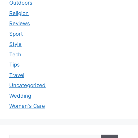
Outdoors
Religion
Reviews
Sport
Style
Tech
Tips
Travel
Uncategorized
Wedding
Women's Care