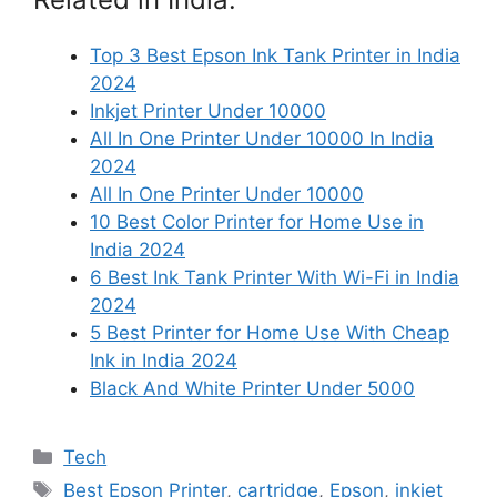
Top 3 Best Epson Ink Tank Printer in India
2024
Inkjet Printer Under 10000
All In One Printer Under 10000 In India
2024
All In One Printer Under 10000
10 Best Color Printer for Home Use in
India 2024
6 Best Ink Tank Printer With Wi-Fi in India
2024
5 Best Printer for Home Use With Cheap
Ink in India 2024
Black And White Printer Under 5000
Categories
Tech
Tags
Best Epson Printer
,
cartridge
,
Epson
,
inkjet