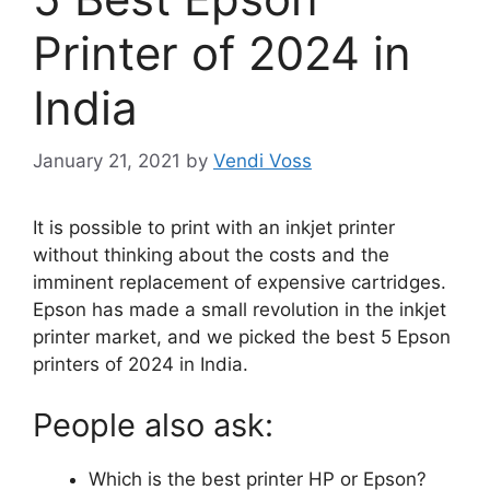
Printer of 2024 in
India
January 21, 2021
by
Vendi Voss
It is possible to print with an inkjet printer
without thinking about the costs and the
imminent replacement of expensive cartridges.
Epson has made a small revolution in the inkjet
printer market, and we picked the best 5 Epson
printers of 2024 in India.
People also ask:
Which is the best printer HP or Epson?