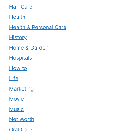
Hair Care
Health
Health & Personal Care
History
Home & Garden
Hospitals
How to
Life
Marketing
Movie
Music
Net Worth
Oral Care