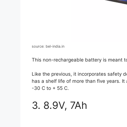
source: bel-india.in
This non-rechargeable battery is meant 
Like the previous, it incorporates safety
has a shelf life of more than five years. 
-30 C to + 55 C.
3. 8.9V, 7Ah