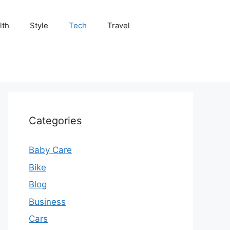
lth
Style
Tech
Travel
Categories
Baby Care
Bike
Blog
Business
Cars