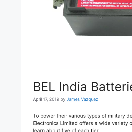
BEL India Batteri
April 17, 2019
by
James Vazquez
To power their various types of military 
Electronics Limited offers a wide variety
learn about five of each tier.