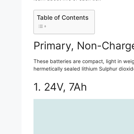
Table of Contents
Primary, Non-Charge
These batteries are compact, light in we
hermetically sealed lithium Sulphur dioxide
1. 24V, 7Ah