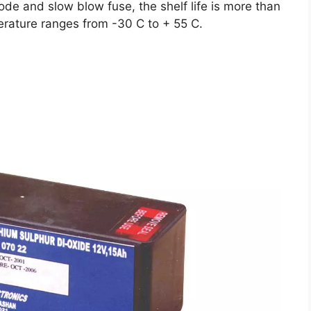
iode and slow blow fuse, the shelf life is more than
erature ranges from -30 C to + 55 C.