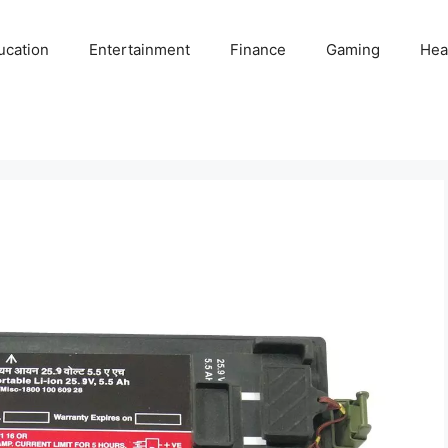
ucation
Entertainment
Finance
Gaming
Hea