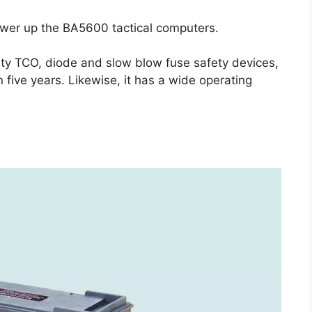
power up the BA5600 tactical computers.
fety TCO, diode and slow blow fuse safety devices,
 five years. Likewise, it has a wide operating