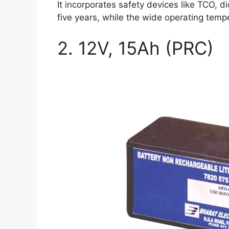
It incorporates safety devices like TCO, d
five years, while the wide operating temp
2. 12V, 15Ah (PRC)