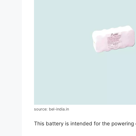
source: bel-india.in
This battery is intended for the powering