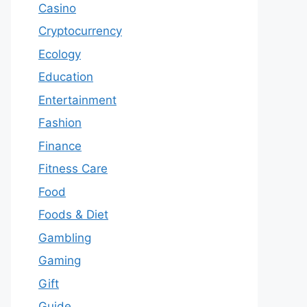
Casino
Cryptocurrency
Ecology
Education
Entertainment
Fashion
Finance
Fitness Care
Food
Foods & Diet
Gambling
Gaming
Gift
Guide