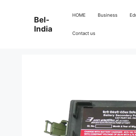
Skip
to
HOME
Business
Ed
Bel-
content
India
Contact us