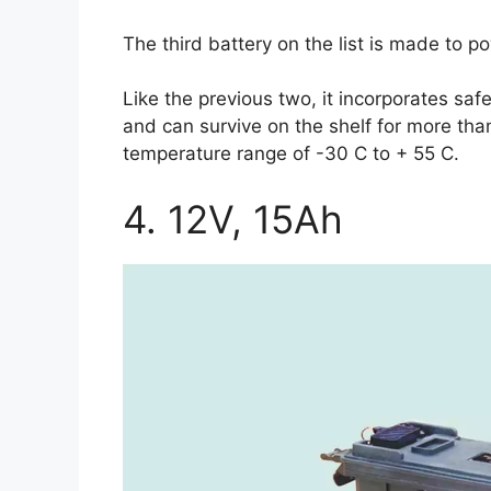
The third battery on the list is made to 
Like the previous two, it incorporates sa
and can survive on the shelf for more than
temperature range of -30 C to + 55 C.
4. 12V, 15Ah