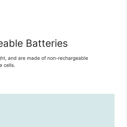
able Batteries
ight, and are made of non-rechargeable
 cells.