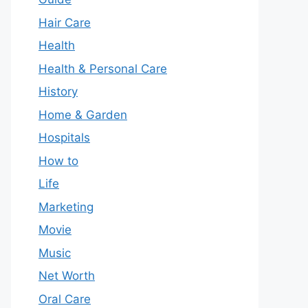
Hair Care
Health
Health & Personal Care
History
Home & Garden
Hospitals
How to
Life
Marketing
Movie
Music
Net Worth
Oral Care