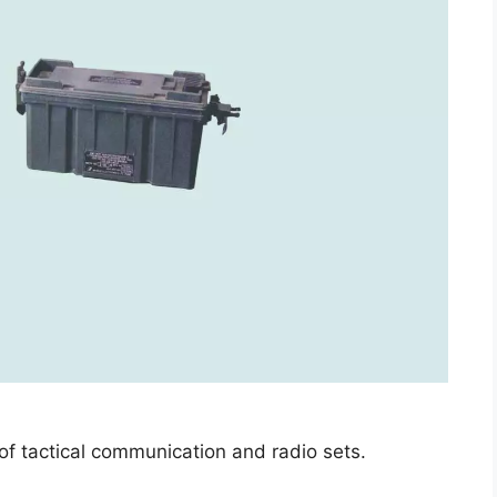
 of tactical communication and radio sets.