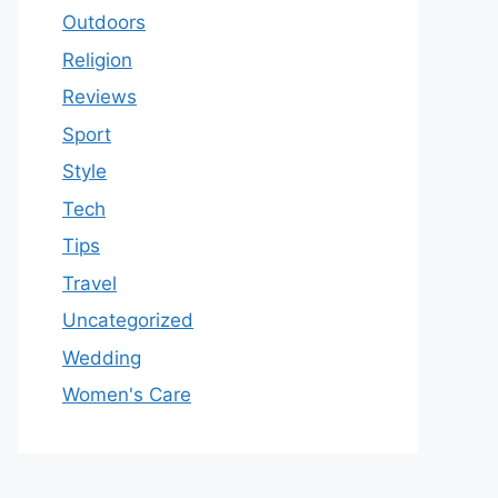
Outdoors
Religion
Reviews
Sport
Style
Tech
Tips
Travel
Uncategorized
Wedding
Women's Care