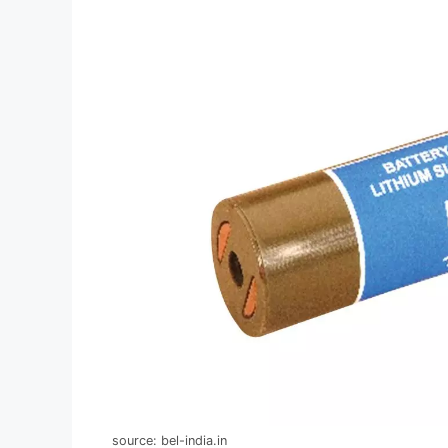
source: bel-india.in