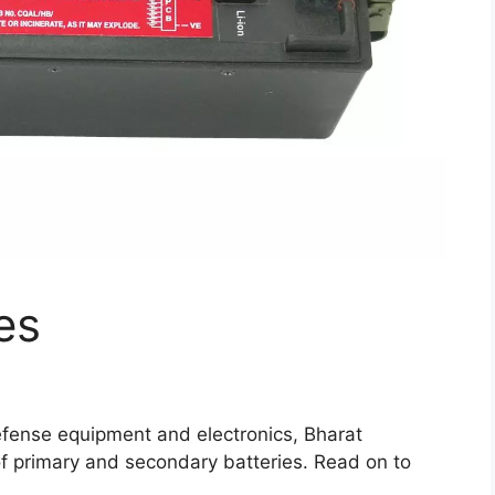
es
defense equipment and electronics, Bharat
 of primary and secondary batteries. Read on to