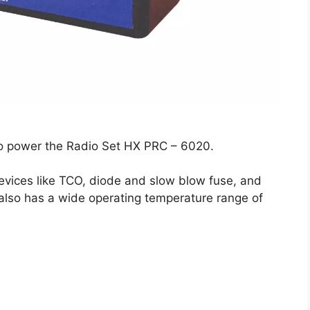
to power the Radio Set HX PRC – 6020.
 devices like TCO, diode and slow blow fuse, and
It also has a wide operating temperature range of