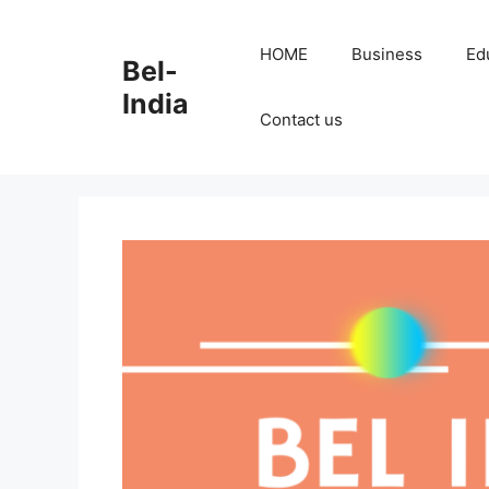
Skip
to
HOME
Business
Ed
Bel-
content
India
Contact us