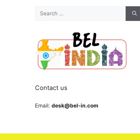
Search
for:
Contact us
Email:
desk@bel-in.com