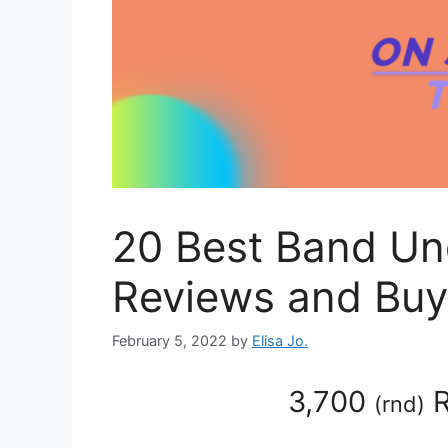
20 Best Band Un
Reviews and Buy
February 5, 2022
by
Elisa Jo.
3,700
R
(
rnd
)