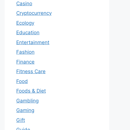
Casino
Cryptocurrency
Ecology
Education
Entertainment
Fashion
Finance
Fitness Care
Food
Foods & Diet
Gambling
Gaming
Gift
Guide