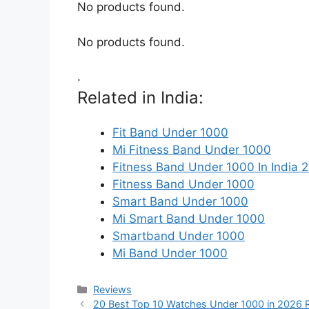
No products found.
No products found.
.
Related in India:
Fit Band Under 1000
Mi Fitness Band Under 1000
Fitness Band Under 1000 In India 
Fitness Band Under 1000
Smart Band Under 1000
Mi Smart Band Under 1000
Smartband Under 1000
Mi Band Under 1000
Categories
Reviews
20 Best Top 10 Watches Under 1000 in 2026 