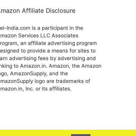
mazon Affiliate Disclosure
el-India.com is a participant in the
mazon Services LLC Associates
rogram, an affiliate advertising program
esigned to provide a means for sites to
arn advertising fees by advertising and
inking to Amazon.in. Amazon, the Amazon
ogo, AmazonSupply, and the
mazonSupply logo are trademarks of
mazon.in, Inc. or its affiliates.