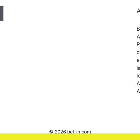
A
B
A
P
d
e
l
l
A
A
© 2026 bel-in.com