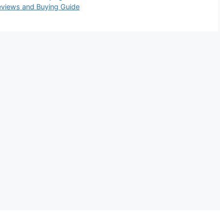
eviews and Buying Guide