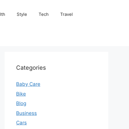
lth
Style
Tech
Travel
Categories
Baby Care
Bike
Blog
Business
Cars