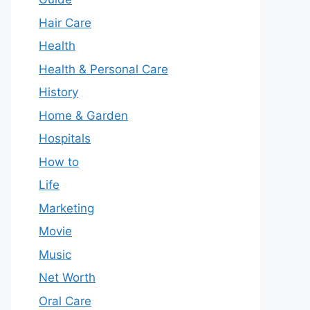
Hair Care
Health
Health & Personal Care
History
Home & Garden
Hospitals
How to
Life
Marketing
Movie
Music
Net Worth
Oral Care