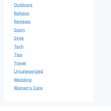
Outdoors
Religion
Reviews
Sport
Style
Tech
Tips
Travel
Uncategorized
Wedding
Women's Care