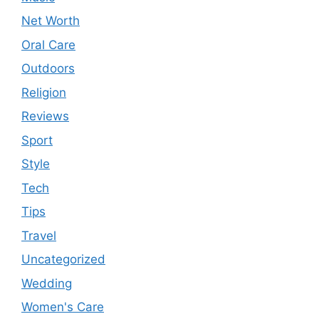
Net Worth
Oral Care
Outdoors
Religion
Reviews
Sport
Style
Tech
Tips
Travel
Uncategorized
Wedding
Women's Care