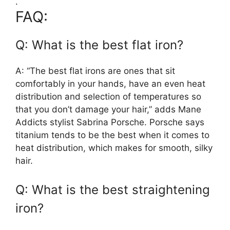
.
FAQ:
Q: What is the best flat iron?
A: “The best flat irons are ones that sit
comfortably in your hands, have an even heat
distribution and selection of temperatures so
that you don’t damage your hair,” adds Mane
Addicts stylist Sabrina Porsche. Porsche says
titanium tends to be the best when it comes to
heat distribution, which makes for smooth, silky
hair.
Q: What is the best straightening
iron?