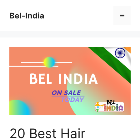
Skip
to
Bel-India
Menu
content
20 Best Hair