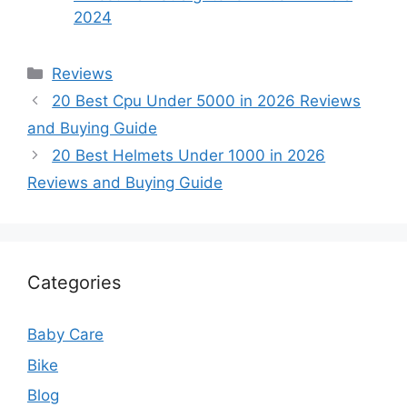
2024
Categories
Reviews
20 Best Cpu Under 5000 in 2026 Reviews
and Buying Guide
20 Best Helmets Under 1000 in 2026
Reviews and Buying Guide
Categories
Baby Care
Bike
Blog