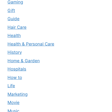
Gaming
Gift
Guide
Hair Care
Health
Health & Personal Care
History
Home & Garden
Hospitals
How to
Life
Marketing
Movie
Music