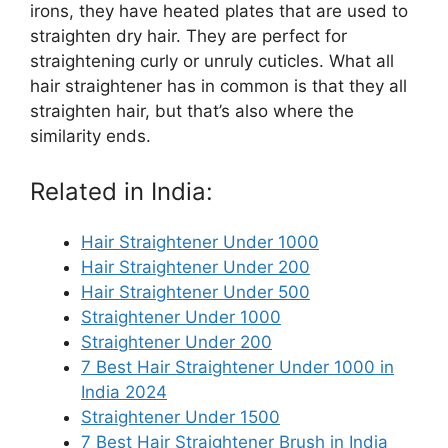
irons, they have heated plates that are used to
straighten dry hair. They are perfect for
straightening curly or unruly cuticles. What all
hair straightener has in common is that they all
straighten hair, but that’s also where the
similarity ends.
Related in India:
Hair Straightener Under 1000
Hair Straightener Under 200
Hair Straightener Under 500
Straightener Under 1000
Straightener Under 200
7 Best Hair Straightener Under 1000 in
India 2024
Straightener Under 1500
7 Best Hair Straightener Brush in India