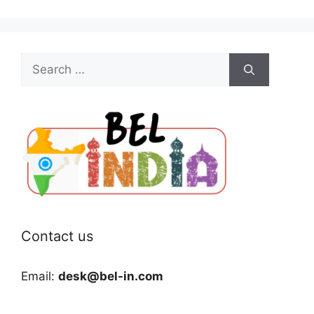
Search
for:
Contact us
Email:
desk@bel-in.com