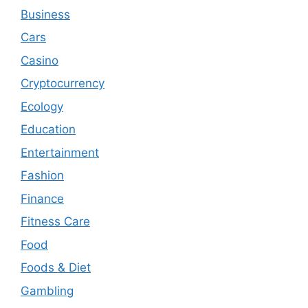
Business
Cars
Casino
Cryptocurrency
Ecology
Education
Entertainment
Fashion
Finance
Fitness Care
Food
Foods & Diet
Gambling