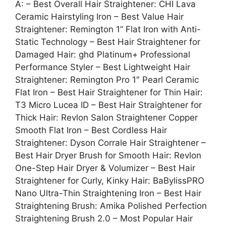
A: – Best Overall Hair Straightener: CHI Lava
Ceramic Hairstyling Iron – Best Value Hair
Straightener: Remington 1” Flat Iron with Anti-
Static Technology – Best Hair Straightener for
Damaged Hair: ghd Platinum+ Professional
Performance Styler – Best Lightweight Hair
Straightener: Remington Pro 1″ Pearl Ceramic
Flat Iron – Best Hair Straightener for Thin Hair:
T3 Micro Lucea ID – Best Hair Straightener for
Thick Hair: Revlon Salon Straightener Copper
Smooth Flat Iron – Best Cordless Hair
Straightener: Dyson Corrale Hair Straightener –
Best Hair Dryer Brush for Smooth Hair: Revlon
One-Step Hair Dryer & Volumizer – Best Hair
Straightener for Curly, Kinky Hair: BaBylissPRO
Nano Ultra-Thin Straightening Iron – Best Hair
Straightening Brush: Amika Polished Perfection
Straightening Brush 2.0 – Most Popular Hair