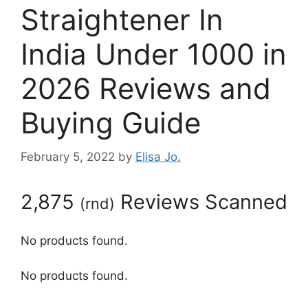
Straightener In
India Under 1000 in
2026 Reviews and
Buying Guide
February 5, 2022
by
Elisa Jo.
2,875
Reviews Scanned
(
rnd
)
No products found.
No products found.