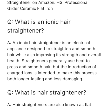
Straightener on Amazon: HSI Professional
Glider Ceramic Flat Iron
Q: What is an ionic hair
straightener?
A: An ionic hair straightener is an electrical
appliance designed to straighten and smooth
hair while also improving its strength and overall
health. Straighteners generally use heat to
press and smooth hair, but the introduction of
charged ions is intended to make this process
both longer-lasting and less damaging.
Q: What is hair straightener?
A: Hair straighteners are also known as flat