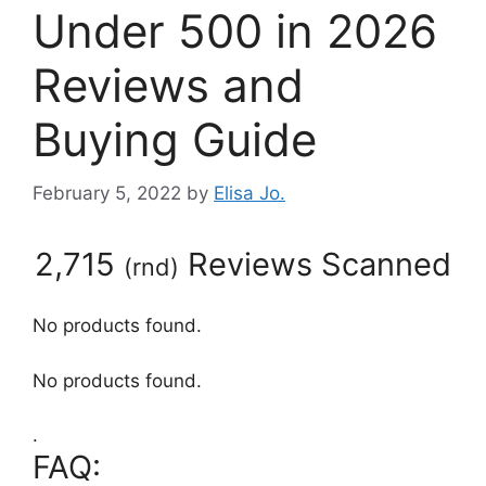
Under 500 in 2026
Reviews and
Buying Guide
February 5, 2022
by
Elisa Jo.
2,715
Reviews Scanned
(
rnd
)
No products found.
No products found.
.
FAQ: