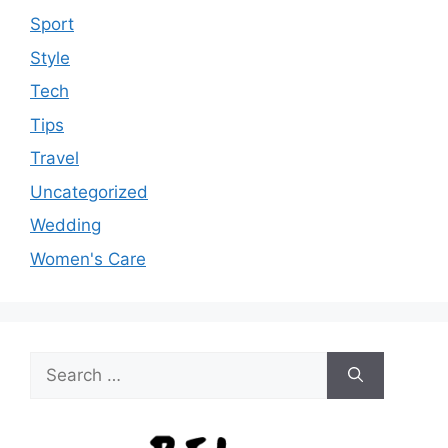
Sport
Style
Tech
Tips
Travel
Uncategorized
Wedding
Women's Care
Search
for: