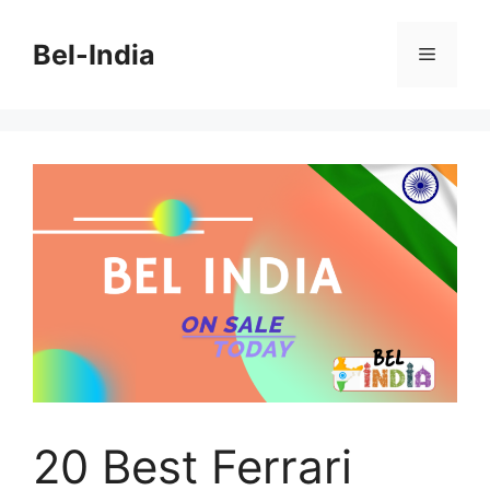
Skip
to
Bel-India
Menu
content
20 Best Ferrari