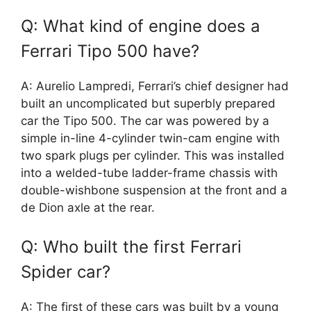
Q: What kind of engine does a
Ferrari Tipo 500 have?
A: Aurelio Lampredi, Ferrari’s chief designer had
built an uncomplicated but superbly prepared
car the Tipo 500. The car was powered by a
simple in-line 4-cylinder twin-cam engine with
two spark plugs per cylinder. This was installed
into a welded-tube ladder-frame chassis with
double-wishbone suspension at the front and a
de Dion axle at the rear.
Q: Who built the first Ferrari
Spider car?
A: The first of these cars was built by a young