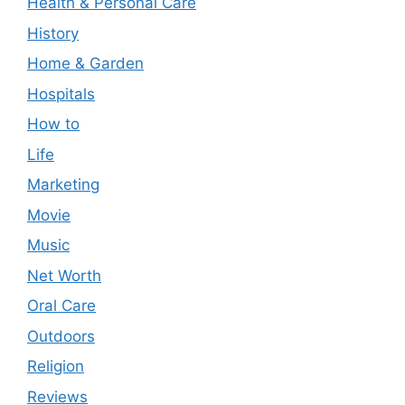
Health & Personal Care
History
Home & Garden
Hospitals
How to
Life
Marketing
Movie
Music
Net Worth
Oral Care
Outdoors
Religion
Reviews