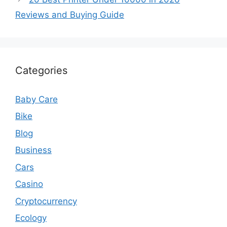
Reviews and Buying Guide
Categories
Baby Care
Bike
Blog
Business
Cars
Casino
Cryptocurrency
Ecology