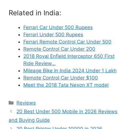
Related in India:
Ferrari Car Under 500 Rupees
Ferrari Under 500 Rupees
Ferrari Remote Control Car Under 500
Remote Control Car Under 200
2018 Royal Enfield Interceptor 650 First
Ride Review…
Mileage Bike In India 2024 Under 1 Lakh
Remote Control Car Under $100
Meet the 2018 Tata Nexon XT model
Categories
Reviews
20 Best Under 500 Mobile in 2026 Reviews
and Buying Guide
20 Best Printer Under 10000 in 2026