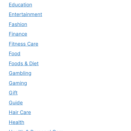
Education
Entertainment
Fashion
Finance
Fitness Care
Food
Foods & Diet
Gambling
Gaming
Gift
Guide
Hair Care
Health