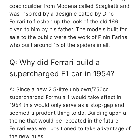
coachbuilder from Modena called Scaglietti and
was inspired by a design created by Dino
Ferrari to freshen up the look of the old 166
given to him by his father. The models built for
sale to the public were the work of Pinin Farina
who built around 15 of the spiders in all.
Q: Why did Ferrari build a
supercharged F1 car in 1954?
A: Since a new 2.5-litre unblown/750cc
supercharged Formula 1 would take effect in
1954 this would only serve as a stop-gap and
seemed a prudent thing to do. Building upon a
theme that would be repeated in the future
Ferrari was well positioned to take advantage of
the new rules.