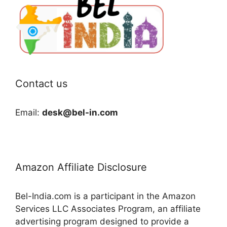
Contact us
Email:
desk@bel-in.com
Amazon Affiliate Disclosure
Bel-India.com is a participant in the Amazon
Services LLC Associates Program, an affiliate
advertising program designed to provide a