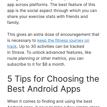
app across platforms. The best feature of this
app is the social aspect through which you can
share your exercise stats with friends and
family.
This gives an extra dose of encouragement that
is necessary to
keep the fitness journey on
track
. Up to 30 activities can be tracked
in Strava. To unlock advanced features, like
route planning or other metrics, you can
subscribe to it for $8 a month.
5 Tips for Choosing the
Best Android Apps
When it comes to finding and using the best