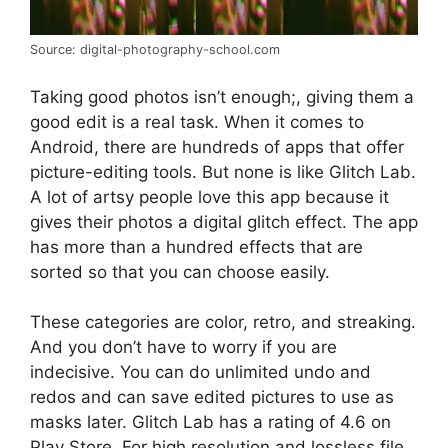
Source: digital-photography-school.com
Taking good photos isn’t enough;, giving them a
good edit is a real task. When it comes to
Android, there are hundreds of apps that offer
picture-editing tools. But none is like Glitch Lab.
A lot of artsy people love this app because it
gives their photos a digital glitch effect. The app
has more than a hundred effects that are
sorted so that you can choose easily.
These categories are color, retro, and streaking.
And you don’t have to worry if you are
indecisive. You can do unlimited undo and
redos and can save edited pictures to use as
masks later. Glitch Lab has a rating of 4.6 on
Play Store. For high resolution and lossless file