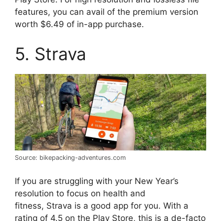
features, you can avail of the premium version
worth $6.49 of in-app purchase.
5. Strava
Source: bikepacking-adventures.com
If you are struggling with your New Year’s
resolution to focus on health and
fitness, Strava is a good app for you. With a
rating of 4.5 on the Play Store, this is a de-facto