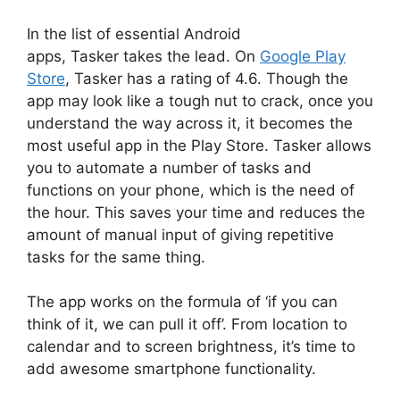
In the list of essential Android
apps, Tasker takes the lead. On
Google Play
Store
, Tasker has a rating of 4.6. Though the
app may look like a tough nut to crack, once you
understand the way across it, it becomes the
most useful app in the Play Store. Tasker allows
you to automate a number of tasks and
functions on your phone, which is the need of
the hour. This saves your time and reduces the
amount of manual input of giving repetitive
tasks for the same thing.
The app works on the formula of ‘if you can
think of it, we can pull it off’. From location to
calendar and to screen brightness, it’s time to
add awesome smartphone functionality.