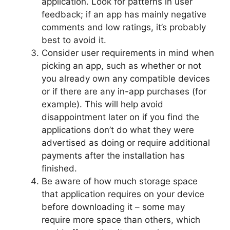
application. Look for patterns in user
feedback; if an app has mainly negative
comments and low ratings, it’s probably
best to avoid it.
Consider user requirements in mind when
picking an app, such as whether or not
you already own any compatible devices
or if there are any in-app purchases (for
example). This will help avoid
disappointment later on if you find the
applications don’t do what they were
advertised as doing or require additional
payments after the installation has
finished.
Be aware of how much storage space
that application requires on your device
before downloading it – some may
require more space than others, which