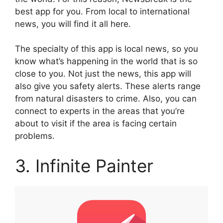
best app for you. From local to international
news, you will find it all here.
The specialty of this app is local news, so you
know what’s happening in the world that is so
close to you. Not just the news, this app will
also give you safety alerts. These alerts range
from natural disasters to crime. Also, you can
connect to experts in the areas that you’re
about to visit if the area is facing certain
problems.
3. Infinite Painter