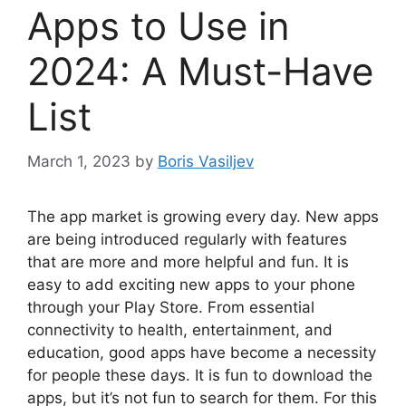
Apps to Use in
2024: A Must-Have
List
March 1, 2023
by
Boris Vasiljev
The app market is growing every day. New apps
are being introduced regularly with features
that are more and more helpful and fun. It is
easy to add exciting new apps to your phone
through your Play Store. From essential
connectivity to health, entertainment, and
education, good apps have become a necessity
for people these days. It is fun to download the
apps, but it’s not fun to search for them. For this