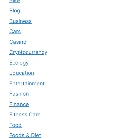
Bike
Blog
Business
Cars
Casino
Cryptocurrency
Ecology
Education
Entertainment
Fashion
Finance
Fitness Care
Food
Foods & Diet