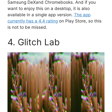
Samsung DeXand Chromebooks. And if you
want to enjoy this on a desktop, it is also
available in a single app version.
The app
currently has a 4.4 rating
on Play Store, so this
is not to be missed.
4. Glitch Lab