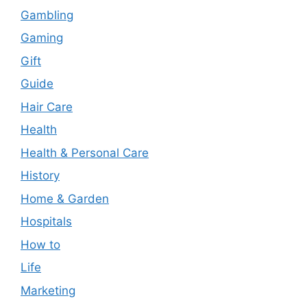
Gambling
Gaming
Gift
Guide
Hair Care
Health
Health & Personal Care
History
Home & Garden
Hospitals
How to
Life
Marketing