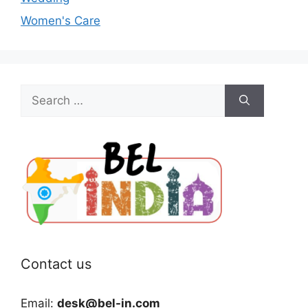
Women's Care
Search
for:
Contact us
Email:
desk@bel-in.com