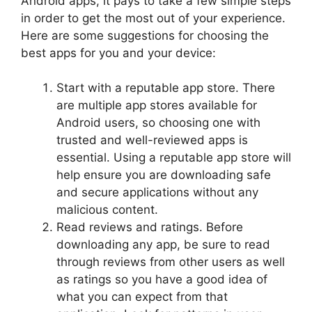
Android apps, it pays to take a few simple steps
in order to get the most out of your experience.
Here are some suggestions for choosing the
best apps for you and your device:
Start with a reputable app store. There
are multiple app stores available for
Android users, so choosing one with
trusted and well-reviewed apps is
essential. Using a reputable app store will
help ensure you are downloading safe
and secure applications without any
malicious content.
Read reviews and ratings. Before
downloading any app, be sure to read
through reviews from other users as well
as ratings so you have a good idea of
what you can expect from that