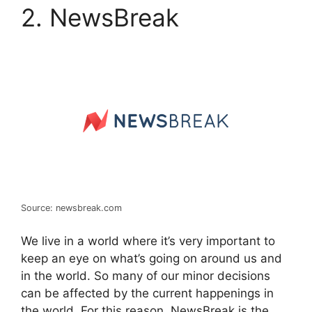
2. NewsBreak
Source: newsbreak.com
We live in a world where it’s very important to
keep an eye on what’s going on around us and
in the world. So many of our minor decisions
can be affected by the current happenings in
the world. For this reason, NewsBreak is the