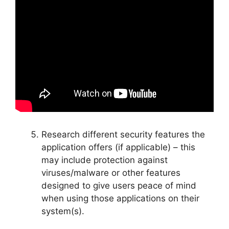
Research different security features the
application offers (if applicable) – this
may include protection against
viruses/malware or other features
designed to give users peace of mind
when using those applications on their
system(s).