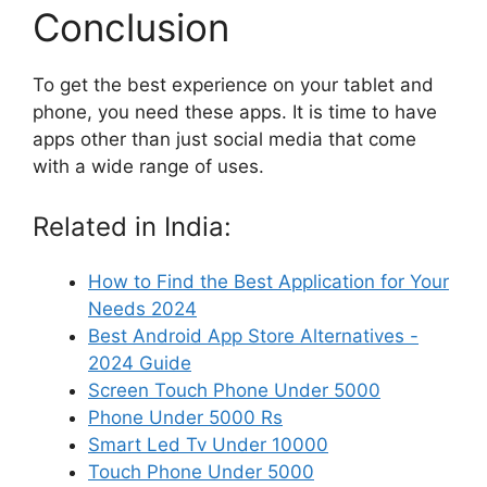
Conclusion
To get the best experience on your tablet and
phone, you need these apps. It is time to have
apps other than just social media that come
with a wide range of uses.
Related in India:
How to Find the Best Application for Your
Needs 2024
Best Android App Store Alternatives -
2024 Guide
Screen Touch Phone Under 5000
Phone Under 5000 Rs
Smart Led Tv Under 10000
Touch Phone Under 5000