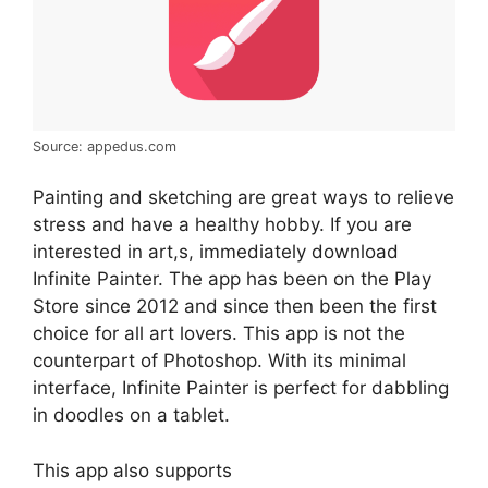
Source: appedus.com
Painting and sketching are great ways to relieve
stress and have a healthy hobby. If you are
interested in art,s, immediately download
Infinite Painter. The app has been on the Play
Store since 2012 and since then been the first
choice for all art lovers. This app is not the
counterpart of Photoshop. With its minimal
interface, Infinite Painter is perfect for dabbling
in doodles on a tablet.
This app also supports