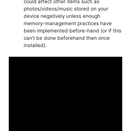
could affect other items such as
photos/videos/music stored on your
device negatively unless enough
memory-management practices have
been implemented before-hand (or if this
can’t be done beforehand then once
installed).