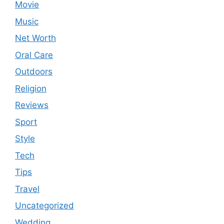
Movie
Music
Net Worth
Oral Care
Outdoors
Religion
Reviews
Sport
Style
Tech
Tips
Travel
Uncategorized
Wedding