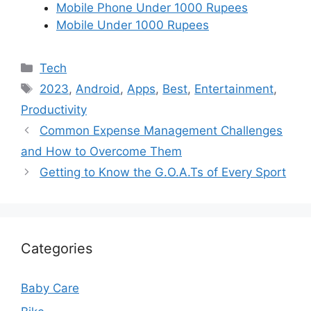
Mobile Phone Under 1000 Rupees
Mobile Under 1000 Rupees
Categories
Tech
Tags
2023
,
Android
,
Apps
,
Best
,
Entertainment
,
Productivity
Common Expense Management Challenges
and How to Overcome Them
Getting to Know the G.O.A.Ts of Every Sport
Categories
Baby Care