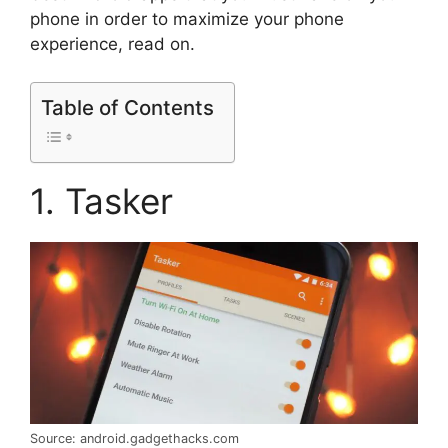
phone in order to maximize your phone
experience, read on.
Table of Contents
1. Tasker
Source: android.gadgethacks.com