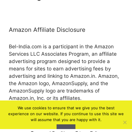
Amazon Affiliate Disclosure
Bel-India.com is a participant in the Amazon
Services LLC Associates Program, an affiliate
advertising program designed to provide a
means for sites to earn advertising fees by
advertising and linking to Amazon.in. Amazon,
the Amazon logo, AmazonSupply, and the
AmazonSupply logo are trademarks of
Amazon.in, Inc. or its affiliates.
We use cookies to ensure that we give you the best
experience on our website. If you continue to use this site we
© 2026 bel-in.com
will assume that you are happy with it.
Ok