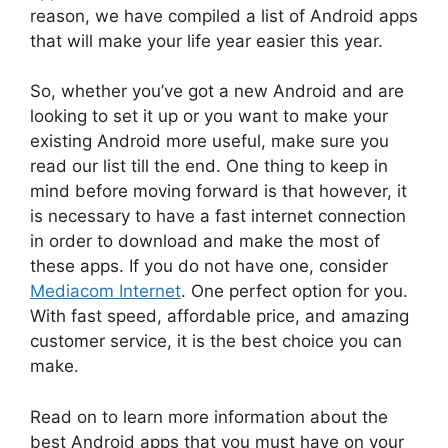
reason, we have compiled a list of Android apps
that will make your life year easier this year.
So, whether you’ve got a new Android and are
looking to set it up or you want to make your
existing Android more useful, make sure you
read our list till the end. One thing to keep in
mind before moving forward is that however, it
is necessary to have a fast internet connection
in order to download and make the most of
these apps. If you do not have one, consider
Mediacom Internet
. One perfect option for you.
With fast speed, affordable price, and amazing
customer service, it is the best choice you can
make.
Read on to learn more information about the
best Android apps that you must have on your