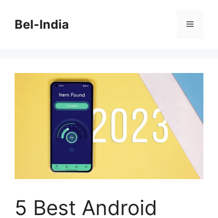
Skip
to
Bel-India
Menu
content
5 Best Android